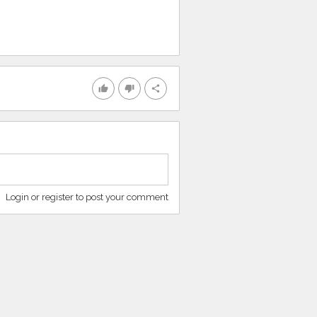
thumb_up
thumb_down
share
Login or register to post your comment