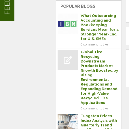
POPULAR BLOGS
What Outsourcing
Accounting and
Bookkeeping
Services Mean for a
Stronger Year-End
for U.S. SMEs
0 comment . 1 like
Global Tire
Recycling
Downstream
Products Market
Growth Boosted by
Rising
Environmental
Regulations and
Expanding Demand
for High-Value
Recycled Tire
Applications
0 comment . 1 like
Tungsten Prices
Index Analysis with
Quarterly Trend