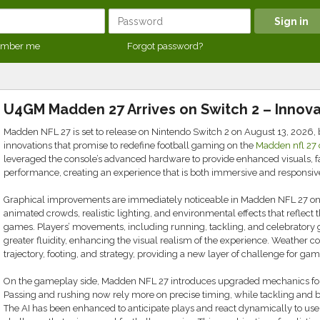
mber me
Forgot password?
U4GM Madden 27 Arrives on Switch 2 – Innova
Madden NFL 27 is set to release on Nintendo Switch 2 on August 13, 2026, 
innovations that promise to redefine football gaming on the
Madden nfl 27 
leveraged the console’s advanced hardware to provide enhanced visuals, f
performance, creating an experience that is both immersive and responsiv
Graphical improvements are immediately noticeable in Madden NFL 27 on 
animated crowds, realistic lighting, and environmental effects that reflect 
games. Players’ movements, including running, tackling, and celebratory 
greater fluidity, enhancing the visual realism of the experience. Weather co
trajectory, footing, and strategy, providing a new layer of challenge for g
On the gameplay side, Madden NFL 27 introduces upgraded mechanics for 
Passing and rushing now rely more on precise timing, while tackling and blo
The AI has been enhanced to anticipate plays and react dynamically to use