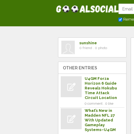
Reme
sunshine
0 friend . 0 photo
OTHER ENTRIES
U4GM Forza
Horizon 6 Guide
Reveals Hokubu
Time Attack
Circuit Location
0 comment . 0 like
What’s New in
Madden NFL 27
With Updated
Gameplay
Systems–U4GM