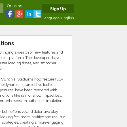
Or using
Sign Up
Language:
English
tions
bringing a wealth of new features and
coins
platform. The developers have
aster loading times, and smoother
e.
Switch 2. Stadiums now feature fully
the dynamic nature of live football
gestures, have been rendered with
nditions like rain or snow impact ball
amers who seek an authentic simulation.
both offensive and defensive play.
cking feel more intuitive and realistic.
r strategies, creating a more engaging