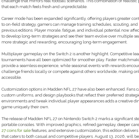
challenge that mirrors real football scenarios. This combination of realistic
that each match feels fresh and unpredictable.
Career mode has been expanded significantly, offering players greater co
to on-field strategy, gamers can manage training schedules, scouting, and 
previous editions. Player morale, fatigue, and individual potential now affec
to develop long-term strategies and see their team evolve over multiple 
more strategic and rewarding, encouraging long-term engagement.
Multiplayer gameplay on the Switch 2 is another highlight. Competitive le
tournaments have all been optimized for smoother play. Faster matchmaki
provide a seamless experience, while seasonal events with rewards encour
challenge friends locally or compete against others worldwide, making on
accessible.
Customization options in Madden NFL 27 have also been enhanced. Fans ca
custom uniforms, and design playbooks that reflect their preferred strategie
environments and tweak individual player appearances adds a creative di
game uniquely their own.
The release of Madden NFL 27 on Nintendo Switch 2 marks a significant ste
portable consoles. With improved graphics, refined gameplay, deeper ca
27 coins for sale
features, and extensive customization, this edition delive
that caters to both casual and competitive players. August 13, 2026, will be