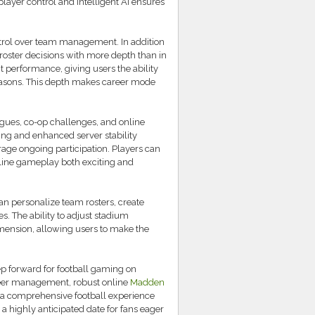
 player control and intelligent AI ensures
ntrol over team management. In addition
roster decisions with more depth than in
t performance, giving users the ability
seasons. This depth makes career mode
agues, co-op challenges, and online
ng and enhanced server stability
age ongoing participation. Players can
line gameplay both exciting and
n personalize team rosters, create
s. The ability to adjust stadium
mension, allowing users to make the
p forward for football gaming on
reer management, robust online
Madden
rs a comprehensive football experience
 a highly anticipated date for fans eager