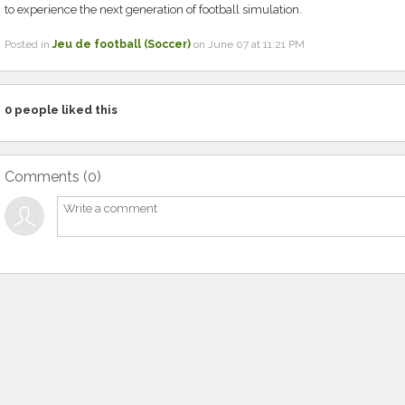
to experience the next generation of football simulation.
Posted in
Jeu de football (Soccer)
on June 07 at 11:21 PM
0
people liked this
Comments (
0
)