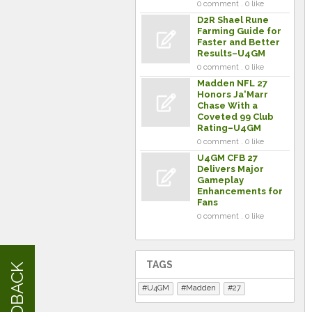
0 comment . 0 like
D2R Shael Rune
Farming Guide for
Faster and Better
Results–U4GM
0 comment . 0 like
Madden NFL 27
Honors Ja'Marr
Chase With a
Coveted 99 Club
Rating–U4GM
0 comment . 0 like
U4GM CFB 27
Delivers Major
Gameplay
Enhancements for
Fans
0 comment . 0 like
TAGS
FEEDBACK
U4GM
Madden
27