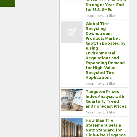
Stronger Year-End
for U.S. SMEs
0 comment . 1 like
Global Tire
Recycling
Downstream
Products Market
Growth Boosted by
Rising
Environmental
Regulations and
Expanding Demand
for High-Value
Recycled Tire
Applications
0 comment . 1 like
Tungsten Prices
Index Analysis with
Quarterly Trend
and Forecast Prices
0 comment . 1 like
How Elan The
Statement Sets a
New Standard for
High-Rise Elegance