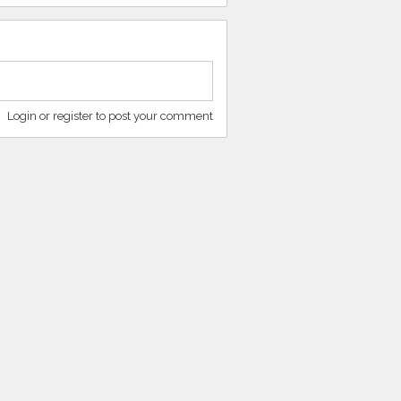
Login or register to post your comment