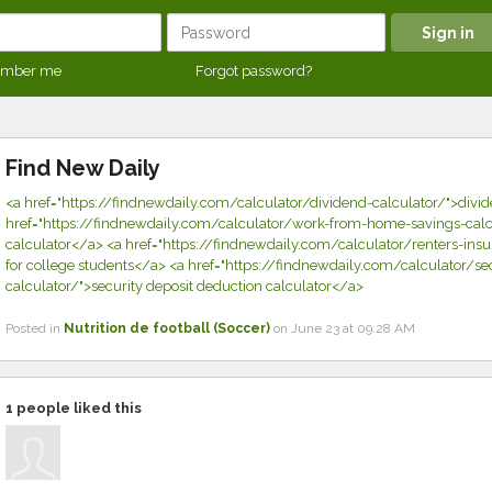
mber me
Forgot password?
Find New Daily
<a href="https://findnewdaily.com/calculator/dividend-calculator/">divi
href="https://findnewdaily.com/calculator/work-from-home-savings-calcu
calculator</a> <a href="https://findnewdaily.com/calculator/renters-insu
for college students</a> <a href="https://findnewdaily.com/calculator/se
calculator/">security deposit deduction calculator</a>
Posted in
Nutrition de football (Soccer)
on June 23 at 09:28 AM
1
people liked this