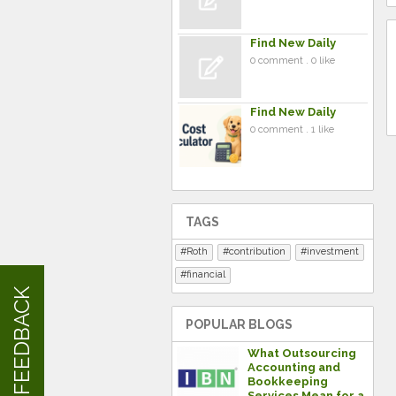
Find New Daily
0 comment . 0 like
Find New Daily
0 comment . 1 like
TAGS
Roth
contribution
investment
financial
FEEDBACK
POPULAR BLOGS
What Outsourcing
Accounting and
Bookkeeping
Services Mean for a