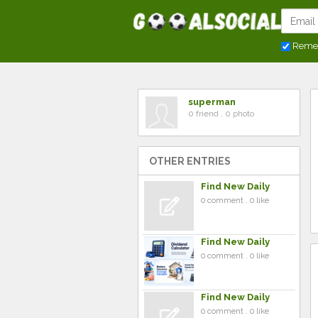
Reme
superman
0 friend . 0 photo
OTHER ENTRIES
Find New Daily
0 comment . 0 like
Find New Daily
0 comment . 0 like
Find New Daily
0 comment . 0 like