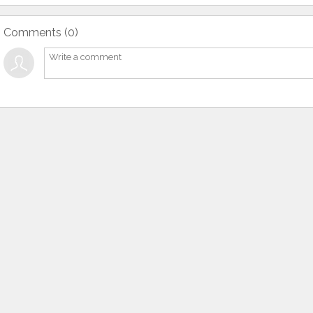
Comments (
0
)