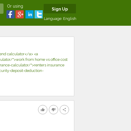
Or using
Sign Up
Language:
English
dend calculator</a> <a
lator/">work from home vs office cost
rance-calculator/">renters insurance
curity-deposit-deduction-
thumb_up
thumb_down
share