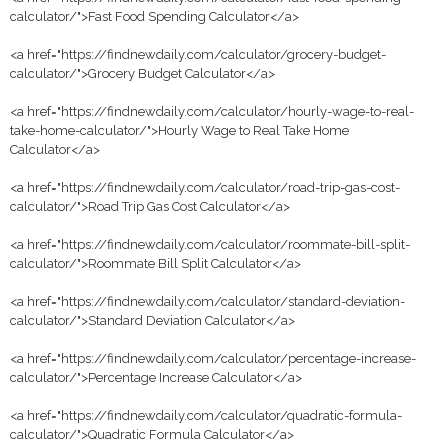
calculator/">Fast Food Spending Calculator</a>
<a href="https://findnewdaily.com/calculator/grocery-budget-
calculator/">Grocery Budget Calculator</a>
<a href="https://findnewdaily.com/calculator/hourly-wage-to-real-
take-home-calculator/">Hourly Wage to Real Take Home
Calculator</a>
<a href="https://findnewdaily.com/calculator/road-trip-gas-cost-
calculator/">Road Trip Gas Cost Calculator</a>
<a href="https://findnewdaily.com/calculator/roommate-bill-split-
calculator/">Roommate Bill Split Calculator</a>
<a href="https://findnewdaily.com/calculator/standard-deviation-
calculator/">Standard Deviation Calculator</a>
<a href="https://findnewdaily.com/calculator/percentage-increase-
calculator/">Percentage Increase Calculator</a>
<a href="https://findnewdaily.com/calculator/quadratic-formula-
calculator/">Quadratic Formula Calculator</a>