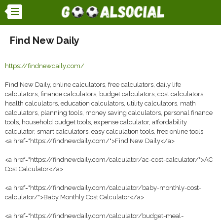
Find New Daily
https://findnewdaily.com/
Find New Daily, online calculators, free calculators, daily life
calculators, finance calculators, budget calculators, cost calculators,
health calculators, education calculators, utility calculators, math
calculators, planning tools, money saving calculators, personal finance
tools, household budget tools, expense calculator, affordability
calculator, smart calculators, easy calculation tools, free online tools
<a href="https://findnewdaily.com/">Find New Daily</a>
<a href="https://findnewdaily.com/calculator/ac-cost-calculator/">AC
Cost Calculator</a>
<a href="https://findnewdaily.com/calculator/baby-monthly-cost-
calculator/">Baby Monthly Cost Calculator</a>
<a href="https://findnewdaily.com/calculator/budget-meal-