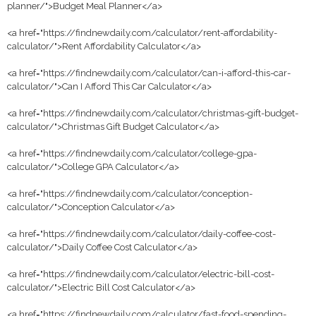
planner/">Budget Meal Planner</a>
<a href="https://findnewdaily.com/calculator/rent-affordability-
calculator/">Rent Affordability Calculator</a>
<a href="https://findnewdaily.com/calculator/can-i-afford-this-car-
calculator/">Can I Afford This Car Calculator</a>
<a href="https://findnewdaily.com/calculator/christmas-gift-budget-
calculator/">Christmas Gift Budget Calculator</a>
<a href="https://findnewdaily.com/calculator/college-gpa-
calculator/">College GPA Calculator</a>
<a href="https://findnewdaily.com/calculator/conception-
calculator/">Conception Calculator</a>
<a href="https://findnewdaily.com/calculator/daily-coffee-cost-
calculator/">Daily Coffee Cost Calculator</a>
<a href="https://findnewdaily.com/calculator/electric-bill-cost-
calculator/">Electric Bill Cost Calculator</a>
<a href="https://findnewdaily.com/calculator/fast-food-spending-