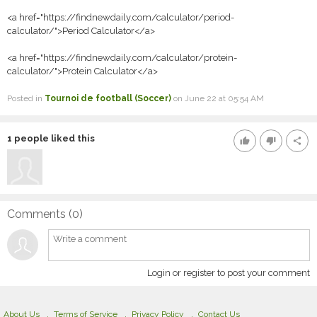
<a href="https://findnewdaily.com/calculator/period-
calculator/">Period Calculator</a>
<a href="https://findnewdaily.com/calculator/protein-
calculator/">Protein Calculator</a>
Posted in
Tournoi de football (Soccer)
on June 22 at 05:54 AM
1
people liked this
thumb_up
thumb_down
share
Comments (
0
)
Login or register to post your comment
About Us
Terms of Service
Privacy Policy
Contact Us