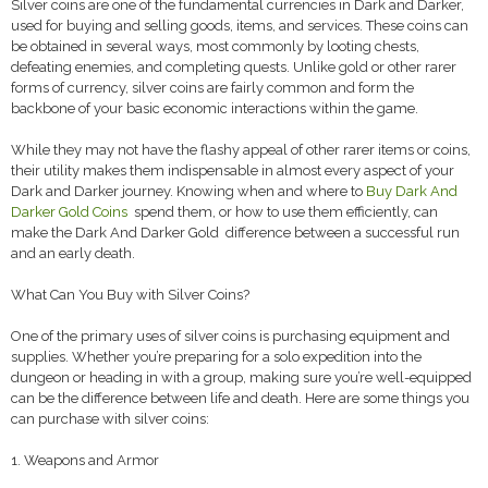
Silver coins are one of the fundamental currencies in Dark and Darker,
used for buying and selling goods, items, and services. These coins can
be obtained in several ways, most commonly by looting chests,
defeating enemies, and completing quests. Unlike gold or other rarer
forms of currency, silver coins are fairly common and form the
backbone of your basic economic interactions within the game.
While they may not have the flashy appeal of other rarer items or coins,
their utility makes them indispensable in almost every aspect of your
Dark and Darker journey. Knowing when and where to
Buy Dark And
Darker Gold Coins
spend them, or how to use them efficiently, can
make the Dark And Darker Gold difference between a successful run
and an early death.
What Can You Buy with Silver Coins?
One of the primary uses of silver coins is purchasing equipment and
supplies. Whether you’re preparing for a solo expedition into the
dungeon or heading in with a group, making sure you’re well-equipped
can be the difference between life and death. Here are some things you
can purchase with silver coins:
1. Weapons and Armor