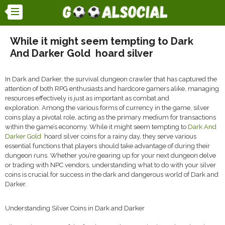
While it might seem tempting to Dark
And Darker Gold ​ hoard silver
In Dark and Darker, the survival dungeon crawler that has captured the
attention of both RPG enthusiasts and hardcore gamers alike, managing
resources effectively is just as important as combat and
exploration. Among the various forms of currency in the game, silver
coins play a pivotal role, acting as the primary medium for transactions
within the game’s economy. While it might seem tempting to
Dark And
Darker Gold
hoard silver coins for a rainy day, they serve various
essential functions that players should take advantage of during their
dungeon runs. Whether you’re gearing up for your next dungeon delve
or trading with NPC vendors, understanding what to do with your silver
coins is crucial for success in the dark and dangerous world of Dark and
Darker.
Understanding Silver Coins in Dark and Darker