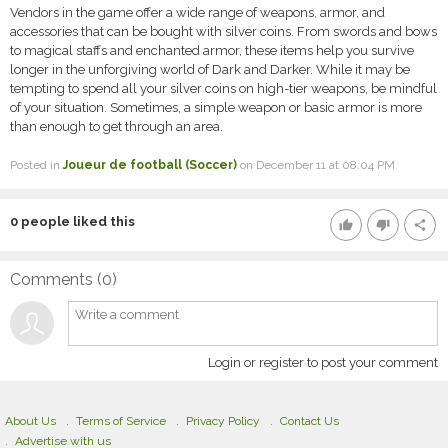
Vendors in the game offer a wide range of weapons, armor, and
accessories that can be bought with silver coins. From swords and bows
to magical staffs and enchanted armor, these items help you survive
longer in the unforgiving world of Dark and Darker. While it may be
tempting to spend all your silver coins on high-tier weapons, be mindful
of your situation. Sometimes, a simple weapon or basic armor is more
than enough to get through an area.
Posted in
Joueur de football (Soccer)
on December 11 at 08:04 PM
0
people liked this
thumb_up
thumb_down
share
Comments (
0
)
Login or register to post your comment
About Us
Terms of Service
Privacy Policy
Contact Us
Advertise with us