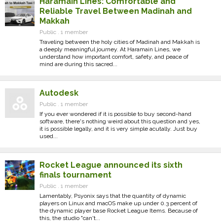
Haramain Lines: Comfortable and
Reliable Travel Between Madinah and
Makkah
Public . 1 member
Traveling between the holy cities of Madinah and Makkah is
a deeply meaningful journey. At Haramain Lines, we
understand how important comfort, safety, and peace of
mind are during this sacred...
Autodesk
Public . 1 member
If you ever wondered if it is possible to buy second-hand
software, there's nothing weird about this question and yes,
it is possible legally, and it is very simple acutally. Just buy
used...
Rocket League announced its sixth
finals tournament
Public . 1 member
Lamentably, Psyonix says that the quantity of dynamic
players on Linux and macOS make up under 0.3 percent of
the dynamic player base Rocket League Items. Because of
this, the studio "can't...