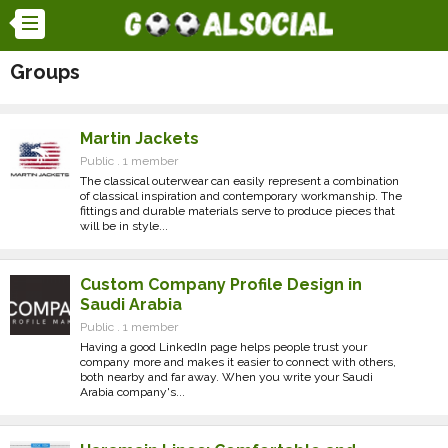
Groups
Martin Jackets
Public . 1 member
The classical outerwear can easily represent a combination
of classical inspiration and contemporary workmanship. The
fittings and durable materials serve to produce pieces that
will be in style...
Custom Company Profile Design in
Saudi Arabia
Public . 1 member
Having a good LinkedIn page helps people trust your
company more and makes it easier to connect with others,
both nearby and far away. When you write your Saudi
Arabia company's...