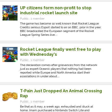
UP citizens form non-profit to stop
industrial rocket launch site
Public . 1 member
The game has become so well known that Rocket League
Credits serious Esport started to air on BBC, prior in the year.
BBC broadcasted the European segment of the Rocket
League Spring Series live...
Rocket League finally went free to play
with Wednesday's
Public . 1 member
The declaration comes after grievances from the network
just as expert Oceanic players that nothing had been
reported while Europe and North America start their
associations in under about...
T-Pain Just Dropped An Animal Crossing
Rap
Public . 1 member
Be that as it may, a week ago, exhausted and stuck at
home, Imam purchased a Nintendo Switch Lite and