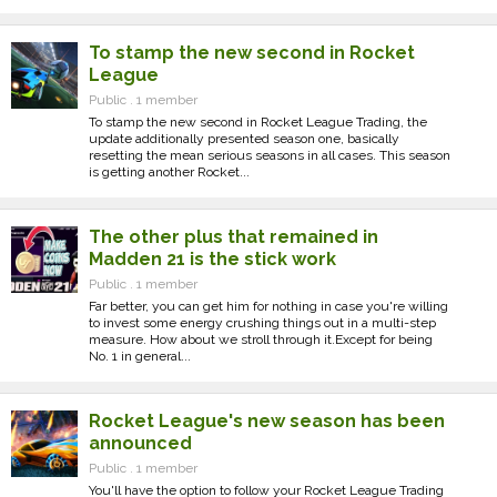
To stamp the new second in Rocket
League
Public . 1 member
To stamp the new second in Rocket League Trading, the
update additionally presented season one, basically
resetting the mean serious seasons in all cases. This season
is getting another Rocket...
The other plus that remained in
Madden 21 is the stick work
Public . 1 member
Far better, you can get him for nothing in case you're willing
to invest some energy crushing things out in a multi-step
measure. How about we stroll through it.Except for being
No. 1 in general...
Rocket League's new season has been
announced
Public . 1 member
You'll have the option to follow your Rocket League Trading