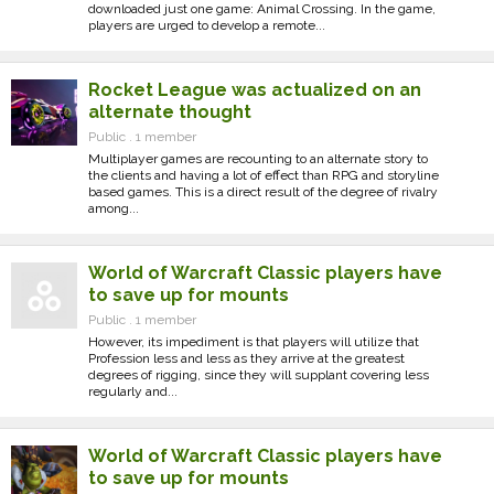
downloaded just one game: Animal Crossing. In the game,
players are urged to develop a remote...
Rocket League was actualized on an
alternate thought
Public . 1 member
Multiplayer games are recounting to an alternate story to
the clients and having a lot of effect than RPG and storyline
based games. This is a direct result of the degree of rivalry
among...
World of Warcraft Classic players have
to save up for mounts
Public . 1 member
However, its impediment is that players will utilize that
Profession less and less as they arrive at the greatest
degrees of rigging, since they will supplant covering less
regularly and...
World of Warcraft Classic players have
to save up for mounts