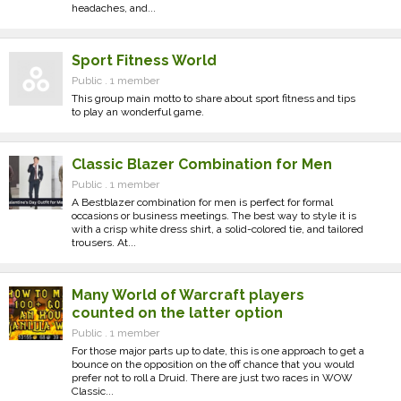
headaches, and...
Sport Fitness World
Public . 1 member
This group main motto to share about sport fitness and tips
to play an wonderful game.
Classic Blazer Combination for Men
Public . 1 member
A Bestblazer combination for men is perfect for formal
occasions or business meetings. The best way to style it is
with a crisp white dress shirt, a solid-colored tie, and tailored
trousers. At...
Many World of Warcraft players
counted on the latter option
Public . 1 member
For those major parts up to date, this is one approach to get a
bounce on the opposition on the off chance that you would
prefer not to roll a Druid. There are just two races in WOW
Classic...