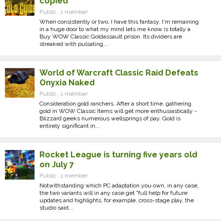
copied
Public . 1 member
When consistently or two, I have this fantasy. I'm remaining
in a huge door to what my mind lets me know is totally a
Buy WOW Classic Goldassault prison. Its dividers are
streaked with pulsating...
World of Warcraft Classic Raid Defeats
Onyxia Naked
Public . 1 member
Consideration gold ranchers. After a short time, gathering
gold in WOW Classic Items will get more enthusiastically -
Blizzard geeks numerous wellsprings of pay. Gold is
entirely significant in...
Rocket League is turning five years old
on July 7
Public . 1 member
Notwithstanding which PC adaptation you own, in any case,
the two variants will in any case get "full help for future
updates and highlights, for example, cross-stage play, the
studio said...