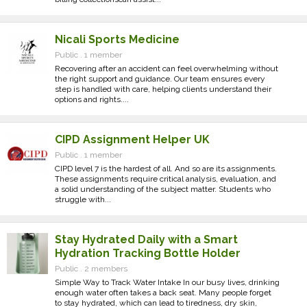
Nicali Sports Medicine
Public . 1 member
Recovering after an accident can feel overwhelming without
the right support and guidance. Our team ensures every
step is handled with care, helping clients understand their
options and rights....
CIPD Assignment Helper UK
Public . 1 member
CIPD level 7 is the hardest of all. And so are its assignments.
These assignments require critical analysis, evaluation, and
a solid understanding of the subject matter. Students who
struggle with...
Stay Hydrated Daily with a Smart
Hydration Tracking Bottle Holder
Public . 2 members
Simple Way to Track Water Intake In our busy lives, drinking
enough water often takes a back seat. Many people forget
to stay hydrated, which can lead to tiredness, dry skin,