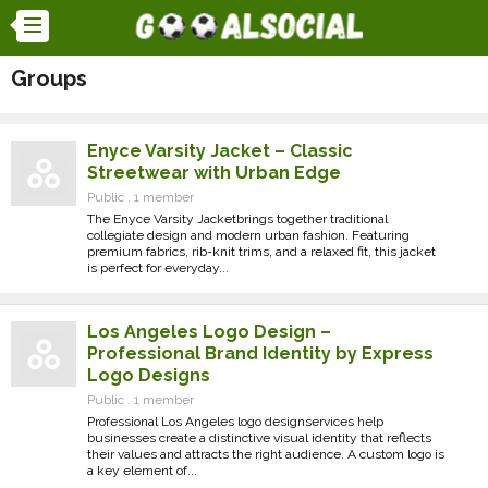
Groups
Enyce Varsity Jacket – Classic
Streetwear with Urban Edge
Public . 1 member
The Enyce Varsity Jacketbrings together traditional
collegiate design and modern urban fashion. Featuring
premium fabrics, rib-knit trims, and a relaxed fit, this jacket
is perfect for everyday...
Los Angeles Logo Design –
Professional Brand Identity by Express
Logo Designs
Public . 1 member
Professional Los Angeles logo designservices help
businesses create a distinctive visual identity that reflects
their values and attracts the right audience. A custom logo is
a key element of...