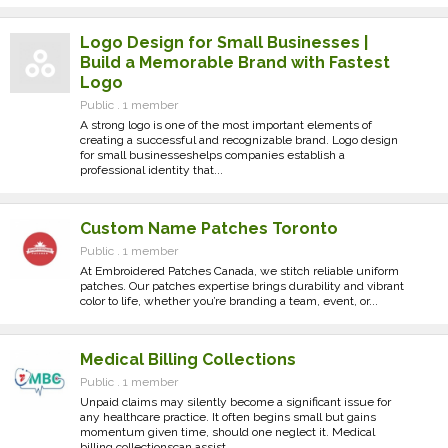
Logo Design for Small Businesses |
Build a Memorable Brand with Fastest
Logo
Public . 1 member
A strong logo is one of the most important elements of
creating a successful and recognizable brand. Logo design
for small businesseshelps companies establish a
professional identity that...
Custom Name Patches Toronto
Public . 1 member
At Embroidered Patches Canada, we stitch reliable uniform
patches. Our patches expertise brings durability and vibrant
color to life, whether you’re branding a team, event, or...
Medical Billing Collections
Public . 1 member
Unpaid claims may silently become a significant issue for
any healthcare practice. It often begins small but gains
momentum given time, should one neglect it. Medical
billing collectionscan assist...