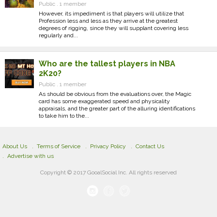
Public . 1 member
However, its impediment is that players will utilize that
Profession less and less as they arrive at the greatest
degrees of rigging, since they will supplant covering less
regularly and...
Who are the tallest players in NBA
2K20?
Public . 1 member
As should be obvious from the evaluations over, the Magic
card has some exaggerated speed and physicality
appraisals, and the greater part of the alluring identifications
to take him to the...
About Us
Terms of Service
Privacy Policy
Contact Us
Advertise with us
Copyright © 2017 GooalSocial Inc. All rights reserved