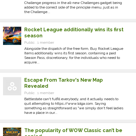
Challenge progress in the all-new Challenges gadget being
added to the correct side of the principle menu, just as in
the Challenge...
Rocket League additionally wins its first
season
Public . 1 member
Alongside the dispatch of the free form, Buy Rocket League
Items additionally wins its first season, containing a paid
Season Pass, discretionary, for the individuals who need to
acquire...
Escape From Tarkov's New Map
Revealed
Public . 1 member
Battlestate can't fulfill everybody, and it actually needs to
quit attempting to https://www.lolga.com. Saying
something as straightforward as "we simply don't feel ladies
have a place in our...
The popularity of WOW Classic can’t be