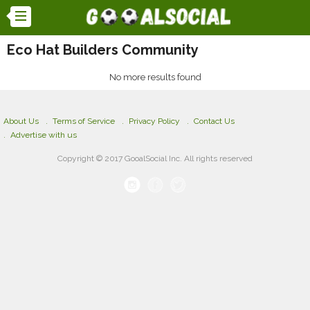
Eco Hat Builders Community
No more results found
About Us
Terms of Service
Privacy Policy
Contact Us
Advertise with us
Copyright © 2017 GooalSocial Inc. All rights reserved