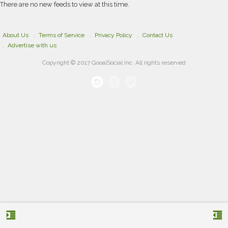
There are no new feeds to view at this time.
About Us
Terms of Service
Privacy Policy
Contact Us
Advertise with us
Copyright © 2017 GooalSocial Inc. All rights reserved
format_indent_increase
format_indent_decrease