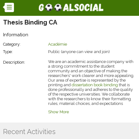
Thesis Binding CA
Information
Category:
Académie
Type:
Public (anyone can view and join)
We are an academic assistance company with
Description:
a strong commitment to the student
community and an objective of making the
researchers' work clearer and more appealing.
Our area of expertise is represented by the
printing and
dissertation book binding
that is
done professionally and adheres to the quality
of the respective universities. We collaborate
with the researchers to know their formatting
rules, material choices, and expectations
regarding the presentation. We are a group of
Show More
professionals with many years of experience in
the industry, and thus we want to ensure that
the whole final submission process is smooth,
dependable, and non-stressful from the very
Recent Activities
beginning to the end.