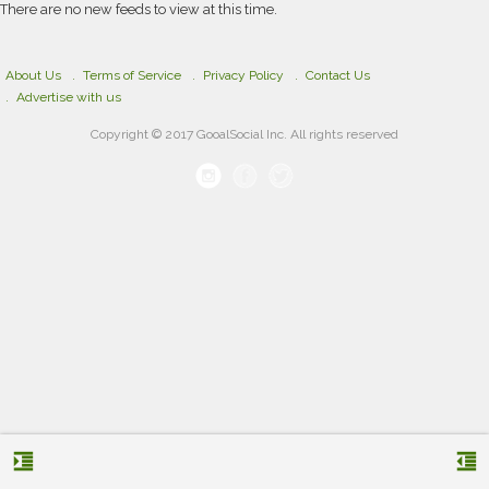
There are no new feeds to view at this time.
About Us
Terms of Service
Privacy Policy
Contact Us
Advertise with us
Copyright © 2017 GooalSocial Inc. All rights reserved
format_indent_increase
format_indent_decrease