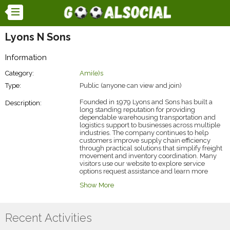
Lyons N Sons
Information
Category:
Ami(e)s
Type:
Public (anyone can view and join)
Founded in 1979 Lyons and Sons has built a
Description:
long standing reputation for providing
dependable warehousing transportation and
logistics support to businesses across multiple
industries. The company continues to help
customers improve supply chain efficiency
through practical solutions that simplify freight
movement and inventory coordination. Many
visitors use our website to explore service
options request assistance and learn more
about our capabilities. Lyons and Sons provides
Show More
road & rail service
solutions that help
businesses combine trucking flexibility with rail
efficiency ensuring smoother cargo movement
improved planning and more reliable delivery
Recent Activities
performance across regional and national
routes.