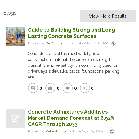
Blogs
View More Results
Guide to Building Strong and Long-
Lasting Concrete Surfaces
public
Posted by
Qin Shi Huang
on July 07 at 11:24 AM
Concrete is one of the most widely used
construction materials because of its strength,
durability, and versatility. It is commonly used for
driveways, sidewalks, patios, foundations, parking
are...
0
0
0
0
comment
thumb_up
thumb_down
share
Concrete Admixtures Additives
Market Demand Forecast at 6.92%
CAGR Through 2033
public
Posted by
Rakesh Jogi
on June 25 at 03:10 AM