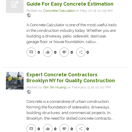
Guide For Easy Concrete Estimation
Posted by
Concrete Calculator
on May 20 at 01:09 AM
public
A Concrete Calculator is one of the most useful tools
in the construction industry today. Whether you are
building a driveway, patio, sidewalk, staircase,
garage floor, or house foundation, calcu...
0
0
0
0
comment
thumb_up
thumb_down
share
Expert Concrete Contractors
Brooklyn NY for Quality Construction
Posted by
Qin Shi Huang
on February 11 at 01:00 PM
public
Concrete is a cornerstone of urban construction,
forming the foundation of sidewalks, driveways,
building structures, and commercial projects. In
Brooklyn, the need for skilled concrete contracto...
0
0
0
0
comment
thumb_up
thumb_down
share