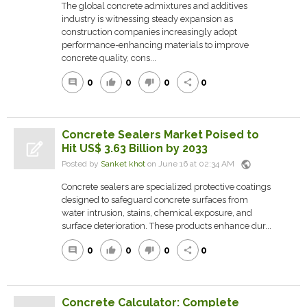
The global concrete admixtures and additives
industry is witnessing steady expansion as
construction companies increasingly adopt
performance-enhancing materials to improve
concrete quality, cons...
0
0
0
0
comment
thumb_up
thumb_down
share
Concrete Sealers Market Poised to
Hit US$ 3.63 Billion by 2033
public
Posted by
Sanket khot
on June 16 at 02:34 AM
Concrete sealers are specialized protective coatings
designed to safeguard concrete surfaces from
water intrusion, stains, chemical exposure, and
surface deterioration. These products enhance dur...
0
0
0
0
comment
thumb_up
thumb_down
share
Concrete Calculator: Complete