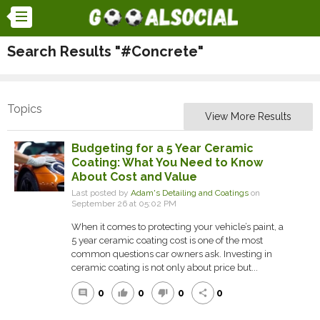
Search Results "#Concrete"
Topics
View More Results
Budgeting for a 5 Year Ceramic
Coating: What You Need to Know
About Cost and Value
Last posted by
Adam's Detailing and Coatings
on
September 26 at 05:02 PM
When it comes to protecting your vehicle’s paint, a
5 year ceramic coating cost is one of the most
common questions car owners ask. Investing in
ceramic coating is not only about price but...
0
0
0
0
comment
thumb_up
thumb_down
share