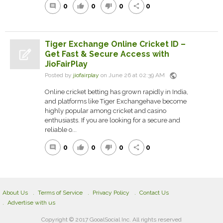
0
0
0
0
comment
thumb_up
thumb_down
share
Tiger Exchange Online Cricket ID –
Get Fast & Secure Access with
JioFairPlay
public
Posted by
jiofairplay
on June 26 at 02:39 AM
Online cricket betting has grown rapidly in India,
and platforms like Tiger Exchangehave become
highly popular among cricket and casino
enthusiasts. If you are looking for a secure and
reliable o...
0
0
0
0
comment
thumb_up
thumb_down
share
About Us
Terms of Service
Privacy Policy
Contact Us
Advertise with us
Copyright © 2017 GooalSocial Inc. All rights reserved