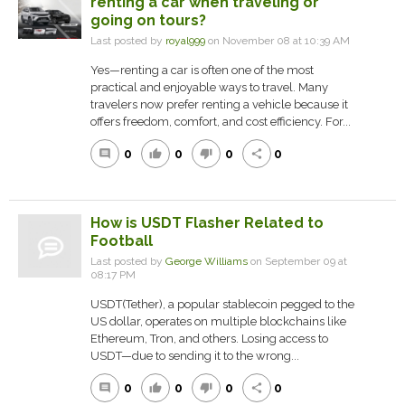
renting a car when traveling or
going on tours?
Last posted by
royal999
on November 08 at 10:39 AM
Yes—renting a car is often one of the most
practical and enjoyable ways to travel. Many
travelers now prefer renting a vehicle because it
offers freedom, comfort, and cost efficiency. For...
0
0
0
0
comment
thumb_up
thumb_down
share
How is USDT Flasher Related to
Football
Last posted by
George Williams
on September 09 at
08:17 PM
‎‎USDT(Tether), a popular stablecoin pegged to the
US dollar, operates on multiple blockchains like
Ethereum, Tron, and others. Losing access to
USDT—due to sending it to the wrong...
0
0
0
0
comment
thumb_up
thumb_down
share