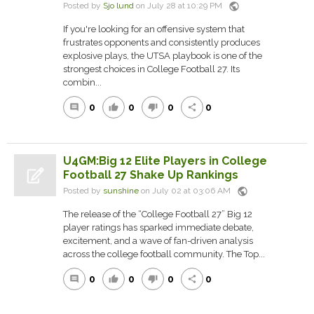
public
Posted by
Sjo lund
on July 28 at 10:29 PM
If you're looking for an offensive system that
frustrates opponents and consistently produces
explosive plays, the UTSA playbook is one of the
strongest choices in College Football 27. Its
combin...
0
0
0
0
comment
thumb_up
thumb_down
share
U4GM:Big 12 Elite Players in College
Football 27 Shake Up Rankings
public
Posted by
sunshine
on July 02 at 03:06 AM
The release of the “College Football 27” Big 12
player ratings has sparked immediate debate,
excitement, and a wave of fan-driven analysis
across the college football community. The Top...
0
0
0
0
comment
thumb_up
thumb_down
share