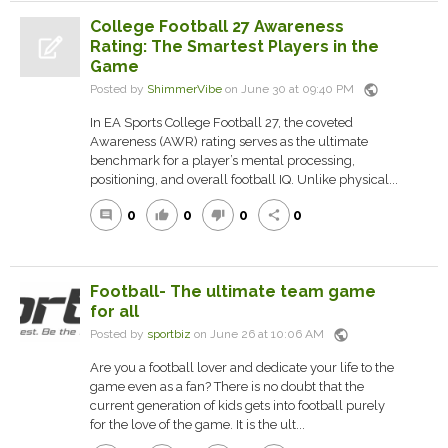
College Football 27 Awareness
Rating: The Smartest Players in the
Game
public
Posted by
ShimmerVibe
on June 30 at 09:40 PM
In EA Sports College Football 27, the coveted
Awareness (AWR) rating serves as the ultimate
benchmark for a player’s mental processing,
positioning, and overall football IQ. Unlike physical...
0
0
0
0
comment
thumb_up
thumb_down
share
Football- The ultimate team game
for all
public
Posted by
sportbiz
on June 26 at 10:06 AM
Are you a football lover and dedicate your life to the
game even as a fan? There is no doubt that the
current generation of kids gets into football purely
for the love of the game. It is the ult...