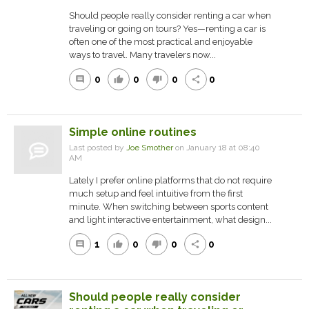
Should people really consider renting a car when
traveling or going on tours? Yes—renting a car is
often one of the most practical and enjoyable
ways to travel. Many travelers now...
0
0
0
0
comment
thumb_up
thumb_down
share
Simple online routines
Last posted by
Joe Smother
on January 18 at 08:40
AM
Lately I prefer online platforms that do not require
much setup and feel intuitive from the first
minute. When switching between sports content
and light interactive entertainment, what design...
1
0
0
0
comment
thumb_up
thumb_down
share
Should people really consider