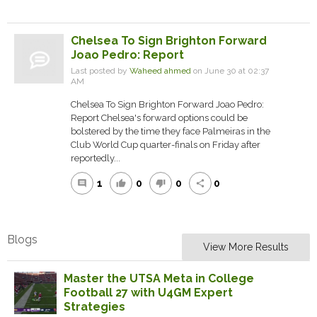
Chelsea To Sign Brighton Forward
Joao Pedro: Report
Last posted by
Waheed ahmed
on June 30 at 02:37
AM
Chelsea To Sign Brighton Forward Joao Pedro:
Report Chelsea's forward options could be
bolstered by the time they face Palmeiras in the
Club World Cup quarter-finals on Friday after
reportedly...
1
0
0
0
comment
thumb_up
thumb_down
share
Blogs
View More Results
Master the UTSA Meta in College
Football 27 with U4GM Expert
Strategies