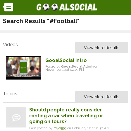
Search Results "#Football"
Videos
View More Results
GooalSocial Intro
Posted by
GooalSocial Admin
on
November 19 at 04:29 PM
Topics
View More Results
Should people really consider
renting a car when traveling or
going on tours?
Last posted by
royal999
on February 16 at 11:32 AM