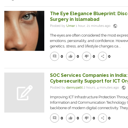
The Eye Elegance Blueprint: Dis
Surgery in Islamabad
public
Posted by
Umar
1 hour, 21 minutes ago
The eyes are often considered the most expressi
emotions, personality, and confidence. However
genetics, stress, and lifestyle changes ca...
0
0
0
0
comment
thumb_up
thumb_down
share
SOC Services Companies in India
Cybersecurity Support for ICT Or
public
Posted by
dannypatil
2 hours, 4 minutes ago
Improving ICT Infrastructure Protection Thro
Information and Communication Technology (
backbone of modern digital connectivity. The
0
0
0
0
comment
thumb_up
thumb_down
share