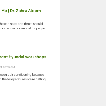
 Me | Dr. Zahra Aleem
the ear, nose, and throat should
 in Lahore is essential for proper
ecent Hyundai workshops
at 03:39 AM
ucson's air conditioning because
ith the temperatures we're getting