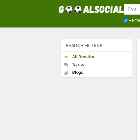
Reme
SEARCH FILTERS
All Results
list
Topics
forum
Blogs
library_books