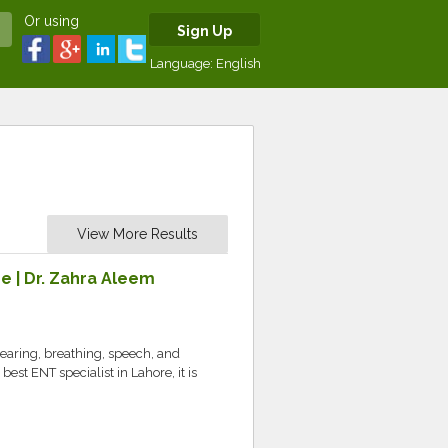
Or using
Sign Up
Language:
English
View More Results
e | Dr. Zahra Aleem
hearing, breathing, speech, and
 best ENT specialist in Lahore, it is