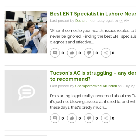
Best ENT Specialist in Lahore Near
Last posted by
Doctorlink
on July 29 at 01:55 AM
When it comes to your health, issues related to 
never be ignored. Finding the best ENT specialist
diagnosis and effective...
0
0
0
0
comment
thumb_up
thumb_down
share
Tucson's AC is struggling – any d
to recommend?
Last posted by
Champernowne Arundell
on July 27 
I'm starting to get really concerned about my T
it's just not blowing as cold as it used to, and w
these days, that's pretty much...
0
0
0
0
comment
thumb_up
thumb_down
share