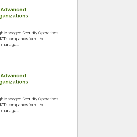
: Advanced
ganizations
ugh Managed Security Operations
ICT) companies form the
y manage...
: Advanced
ganizations
ugh Managed Security Operations
ICT) companies form the
y manage...