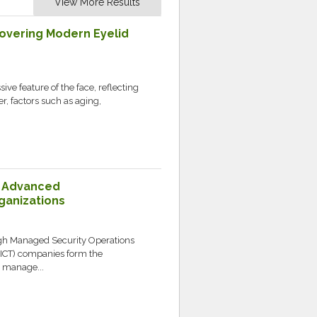
View More Results
covering Modern Eyelid
ve feature of the face, reflecting
, factors such as aging,
: Advanced
ganizations
ugh Managed Security Operations
ICT) companies form the
y manage...