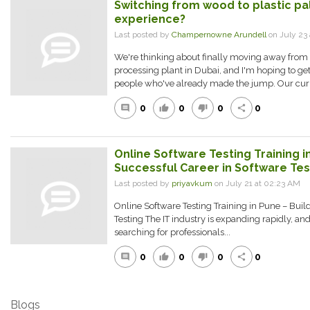
Switching from wood to plastic pal
experience?
Last posted by
Champernowne Arundell
on July 23
We're thinking about finally moving away from 
processing plant in Dubai, and I'm hoping to g
people who've already made the jump. Our curr
0
0
0
0
comment
thumb_up
thumb_down
share
Online Software Testing Training in
Successful Career in Software Tes
Last posted by
priyavkum
on July 21 at 02:23 AM
Online Software Testing Training in Pune – Buil
Testing The IT industry is expanding rapidly, an
searching for professionals...
0
0
0
0
comment
thumb_up
thumb_down
share
Blogs