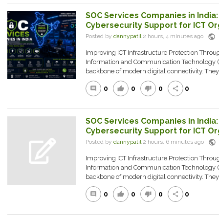
SOC Services Companies in India
Cybersecurity Support for ICT Or
public
Posted by
dannypatil
2 hours, 4 minutes ago
Improving ICT Infrastructure Protection Thro
Information and Communication Technology (
backbone of modern digital connectivity. The
0
0
0
0
comment
thumb_up
thumb_down
share
SOC Services Companies in India
Cybersecurity Support for ICT Or
public
Posted by
dannypatil
2 hours, 6 minutes ago
Improving ICT Infrastructure Protection Thro
Information and Communication Technology (
backbone of modern digital connectivity. The
0
0
0
0
comment
thumb_up
thumb_down
share