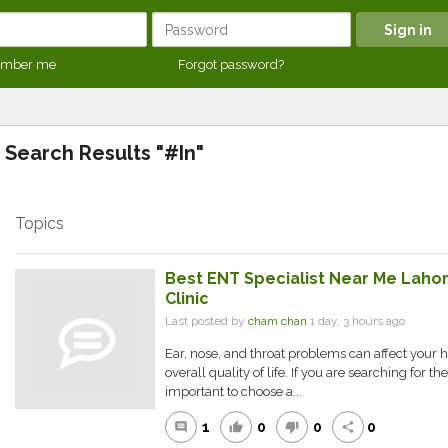
mber me
Forgot password?
Search Results "#In"
Topics
Best ENT Specialist Near Me Lahor
Clinic
Last posted by
cham chan
1 day, 3 hours ago
Ear, nose, and throat problems can affect your 
overall quality of life. If you are searching for the
important to choose a...
1
0
0
0
comment
thumb_up
thumb_down
share