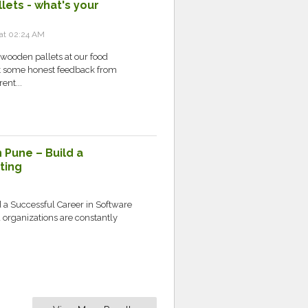
lets - what's your
 at 02:24 AM
wooden pallets at our food
et some honest feedback from
ent...
 Pune – Build a
ting
d a Successful Career in Software
d organizations are constantly