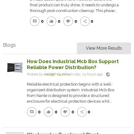
final product can truly shine, it needs to undergo a
thorough post-construction cleanup. This phase...
0
0
0
0
comment
thumb_up
thumb_down
share
Blogs
View More Results
How Does Industrial Mcb Box Support
Reliable Power Distribution?
public
Posted by
xie1997 04 xinnyi
1 day, 23 hours ago
Reliable electrical protection begins with a well-
organized distribution system. Industrial Mcb Box
from Nante is designed to provide a structured
enclosure for electrical protection devices whil...
0
0
0
0
comment
thumb_up
thumb_down
share