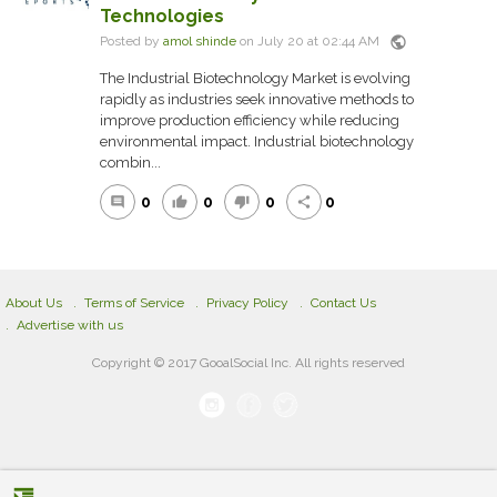
Technologies
public
Posted by
amol shinde
on July 20 at 02:44 AM
The Industrial Biotechnology Market is evolving
rapidly as industries seek innovative methods to
improve production efficiency while reducing
environmental impact. Industrial biotechnology
combin...
0
0
0
0
comment
thumb_up
thumb_down
share
About Us
Terms of Service
Privacy Policy
Contact Us
Advertise with us
Copyright © 2017 GooalSocial Inc. All rights reserved