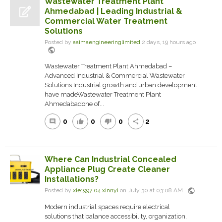
Wastewater Treatment Plant
Ahmedabad | Leading Industrial &
Commercial Water Treatment
Solutions
Posted by
aaimaengineeringlimited
2 days, 19 hours ago
public
Wastewater Treatment Plant Ahmedabad –
Advanced Industrial & Commercial Wastewater
Solutions Industrial growth and urban development
have madeWastewater Treatment Plant
Ahmedabadone of...
0
0
0
2
comment
thumb_up
thumb_down
share
Where Can Industrial Concealed
Appliance Plug Create Cleaner
Installations?
public
Posted by
xie1997 04 xinnyi
on July 30 at 03:08 AM
Modern industrial spaces require electrical
solutions that balance accessibility, organization,