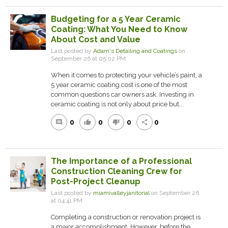
Budgeting for a 5 Year Ceramic
Coating: What You Need to Know
About Cost and Value
Last posted by
Adam's Detailing and Coatings
on
September 26 at 05:02 PM
When it comes to protecting your vehicle’s paint, a
5 year ceramic coating cost is one of the most
common questions car owners ask. Investing in
ceramic coating is not only about price but...
0
0
0
0
comment
thumb_up
thumb_down
share
The Importance of a Professional
Construction Cleaning Crew for
Post-Project Cleanup
Last posted by
miamivalleyjanitorial
on September 26
at 04:41 PM
Completing a construction or renovation project is
a major accomplishment. However, before the