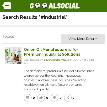
Search Results "#Industrial"
Topics
View More Results
Onion Oil Manufacturers for
Premium Industrial Solutions
Last posted by
Silverlinechemicals
on July 27 at 06:12
AM
The demand for premium essential oils continues
to grow across the food, pharmaceutical,
cosmetic, and wellness industries. Selecting
reliable Onion Oil Manufacturers ensures
consistent quality,...
0
0
0
0
comment
thumb_up
thumb_down
share