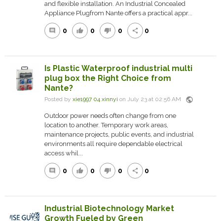
and flexible installation. An Industrial Concealed
Appliance Plugfrom Nante offers a practical appr...
0
0
0
0
comment
thumb_up
thumb_down
share
Is Plastic Waterproof industrial multi
plug box the Right Choice from
Nante?
public
Posted by
xie1997 04 xinnyi
on July 23 at 02:56 AM
Outdoor power needs often change from one
location to another. Temporary work areas,
maintenance projects, public events, and industrial
environments all require dependable electrical
access whil...
0
0
0
0
comment
thumb_up
thumb_down
share
Industrial Biotechnology Market
Growth Fueled by Green