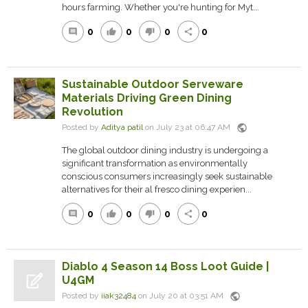
hours farming. Whether you're hunting for Myt...
0
0
0
0
comment
thumb_up
thumb_down
share
Sustainable Outdoor Serveware
Materials Driving Green Dining
Revolution
public
Posted by
Aditya patil
on July 23 at 06:47 AM
The global outdoor dining industry is undergoing a
significant transformation as environmentally
conscious consumers increasingly seek sustainable
alternatives for their al fresco dining experien...
0
0
0
0
comment
thumb_up
thumb_down
share
Diablo 4 Season 14 Boss Loot Guide |
U4GM
public
Posted by
iiak32484
on July 20 at 03:51 AM