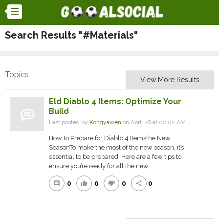
Search Results "#Materials"
Topics
View More Results
Eld Diablo 4 Items: Optimize Your
Build
Last posted by
Kongyawen
on April 28 at 02:02 AM
How to Prepare for Diablo 4 Itemsthe New
SeasonTo make the most of the new season, it’s
essential to be prepared. Here are a few tips to
ensure you’re ready for all the new...
0
0
0
0
comment
thumb_up
thumb_down
share