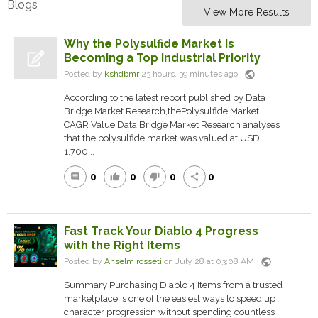
Blogs
View More Results
Why the Polysulfide Market Is
Becoming a Top Industrial Priority
public
Posted by
kshdbmr
23 hours, 39 minutes ago
According to the latest report published by Data
Bridge Market Research,thePolysulfide Market
CAGR Value Data Bridge Market Research analyses
that the polysulfide market was valued at USD
1,700...
0
0
0
0
comment
thumb_up
thumb_down
share
Fast Track Your Diablo 4 Progress
with the Right Items
public
Posted by
Anselm rosseti
on July 28 at 03:08 AM
Summary Purchasing Diablo 4 Items from a trusted
marketplace is one of the easiest ways to speed up
character progression without spending countless