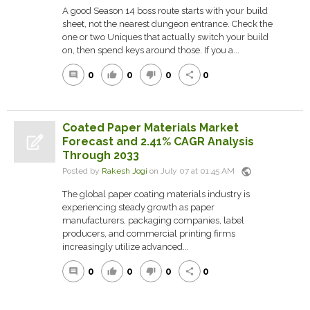
A good Season 14 boss route starts with your build
sheet, not the nearest dungeon entrance. Check the
one or two Uniques that actually switch your build
on, then spend keys around those. If you a...
0
0
0
0
comment
thumb_up
thumb_down
share
Coated Paper Materials Market
Forecast and 2.41% CAGR Analysis
Through 2033
public
Posted by
Rakesh Jogi
on July 07 at 01:45 AM
The global paper coating materials industry is
experiencing steady growth as paper
manufacturers, packaging companies, label
producers, and commercial printing firms
increasingly utilize advanced...
0
0
0
0
comment
thumb_up
thumb_down
share