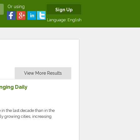
Or using
Sign Up
Language:
English
View More Results
nging Daily
in the last decade than in the
y growing cities, increasing