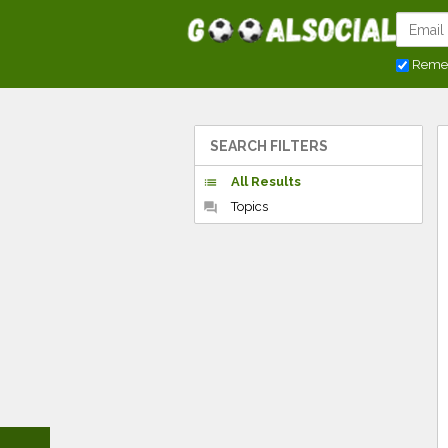
Reme
SEARCH FILTERS
All Results
list
Topics
forum