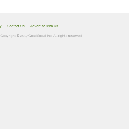
cy
Contact Us
Advertise with us
Copyright © 2017 GooalSocial Inc. All rights reserved