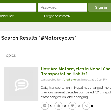
mber me
Forgot password?
Search Results "#Motorcycles"
Topics
How Are Motorcycles in Nepal Cha
Transportation Habits?
Last posted by
tfured eye
on June 11 at 06:25 PM
Daily transportation in Nepal has changed more 
previous several decades combined. With rapidl
traffic congestion, and changing...
1
0
0
0
comment
thumb_up
thumb_down
share