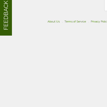
FEEDBACK
About Us
Terms of Service
Privacy Poli