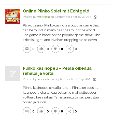
Online Plinko Spiel mit Echtgeld
public
Posted by
worksale
on September 17 at 07:42 AM
Plinko casino. Plinko casino is a popular game that
can be found in many casinos around the world.
The game is based on the popular game show "The
Price is Right" and involves dropping a disc down ...
0
0
0
0
comment
thumb_up
thumb_down
share
Plinko kasinopeli – Pelaa oikealla
rahalla ja voita
public
Posted by
worksale
on September 16 at 11:54 AM
Plinko kasinopeli oikealla rahall. Plinko on suosittu
kasinopeli, joka tarjoaa pelaajille mahdollisuuden
voittaa oikeaa rahaa. Tämä jännittävä peli perustuu
onnen ja taidon...
0
0
0
0
comment
thumb_up
thumb_down
share