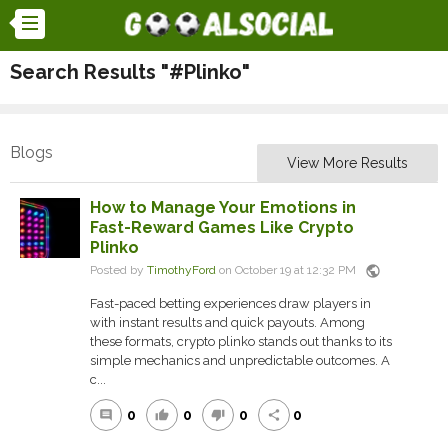
Search Results "#Plinko"
Blogs
View More Results
How to Manage Your Emotions in
Fast-Reward Games Like Crypto
Plinko
public
Posted by
TimothyFord
on October 19 at 12:32 PM
Fast-paced betting experiences draw players in
with instant results and quick payouts. Among
these formats, crypto plinko stands out thanks to its
simple mechanics and unpredictable outcomes. A
c...
0
0
0
0
comment
thumb_up
thumb_down
share