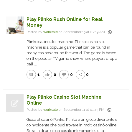
Play Plinko Rush Online for Real
Money
public
Posted by
worksale
on September 15 at 07:19 AM
Plinko casino slot machine. Plinko casino slot
machine is a popular game that can be found in
many casinos around the world. The game is based
on the popular TV game show where players drop a
ball ...
1
0
0
0
comment
thumb_up
thumb_down
share
Play Plinko Casino Slot Machine
Online
public
Posted by
worksale
on September 11 at 01:43 PM
Gioca al casinò Plinko. Plinko è un gioco divertente e
coinvolgente che puoi trovare in molti casinò online.
Si tratta di un gioco basato interamente sulla