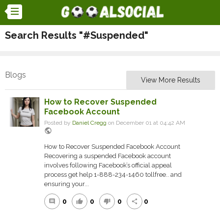
Search Results "#Suspended"
Blogs
View More Results
How to Recover Suspended
Facebook Account
Posted by
Daniel Cregg
on December 01 at 04:42 AM
public
How to Recover Suspended Facebook Account
Recovering a suspended Facebook account
involves following Facebook’s official appeal
process get help 1-888-234-1460 tollfree.. and
ensuring your...
0
0
0
0
comment
thumb_up
thumb_down
share