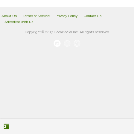
About Us
Terms of Service
Privacy Policy
Contact Us
Advertise with us
Copyright © 2017 GooalSocial Inc. All rights reserved
format_indent_increase