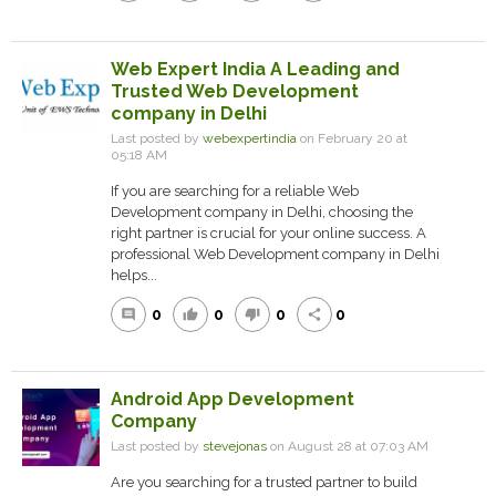
Web Expert India A Leading and
Trusted Web Development
company in Delhi
Last posted by
webexpertindia
on February 20 at
05:18 AM
If you are searching for a reliable Web
Development company in Delhi, choosing the
right partner is crucial for your online success. A
professional Web Development company in Delhi
helps...
0
0
0
0
comment
thumb_up
thumb_down
share
Android App Development
Company
Last posted by
stevejonas
on August 28 at 07:03 AM
Are you searching for a trusted partner to build