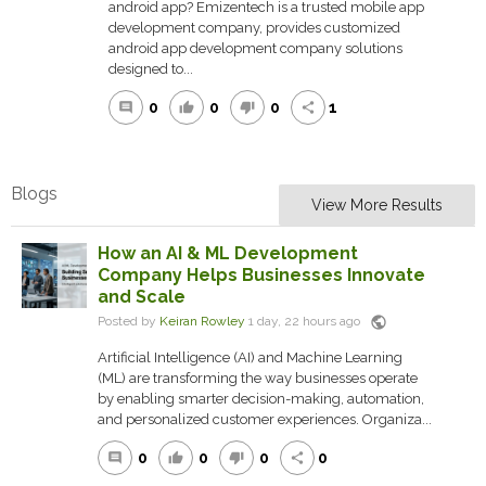
android app? Emizentech is a trusted mobile app
development company, provides customized
android app development company solutions
designed to...
0
0
0
1
comment
thumb_up
thumb_down
share
Blogs
View More Results
How an AI & ML Development
Company Helps Businesses Innovate
and Scale
public
Posted by
Keiran Rowley
1 day, 22 hours ago
Artificial Intelligence (AI) and Machine Learning
(ML) are transforming the way businesses operate
by enabling smarter decision-making, automation,
and personalized customer experiences. Organiza...
0
0
0
0
comment
thumb_up
thumb_down
share