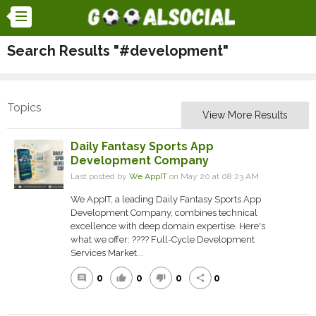
Search Results "#development"
Topics
View More Results
Daily Fantasy Sports App
Development Company
Last posted by
We AppIT
on May 20 at 08:23 AM
We AppIT, a leading Daily Fantasy Sports App
Development Company, combines technical
excellence with deep domain expertise. Here's
what we offer: ???? Full-Cycle Development
Services Market...
0
0
0
0
comment
thumb_up
thumb_down
share