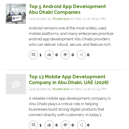
Top 5 Android App Development
Abu Dhabi Companies
Last posted by
tfured eye
on May 10 at 06:52 PM
Android remains one of the most widely used
mobile platforms, and many enterprises prioritize
android app development Abu Dhabi providers
who can deliver robust, secure, and feature-rich...
1
0
0
0
comment
thumb_up
thumb_down
share
Top 13 Mobile App Development
Company in Abu Dhabi, UAE (2026)
Last posted by
tfured eye
on May 03 at 02:04 PM
A reliable mobile app development company in
Abu Dhabi plays a critical role in helping
businesses build strong digital products that
connect directly with customers. In today’s...
1
0
0
0
comment
thumb_up
thumb_down
share