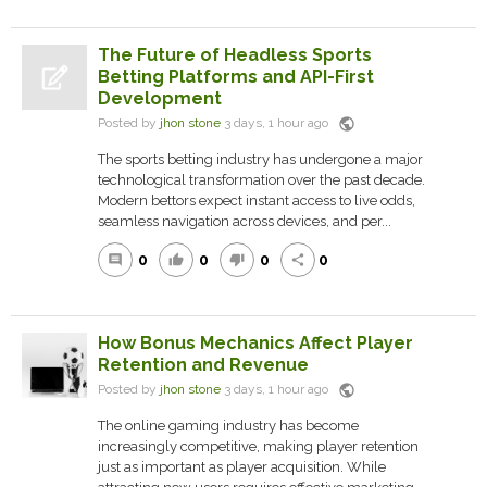
The Future of Headless Sports
Betting Platforms and API-First
Development
public
Posted by
jhon stone
3 days, 1 hour ago
The sports betting industry has undergone a major
technological transformation over the past decade.
Modern bettors expect instant access to live odds,
seamless navigation across devices, and per...
0
0
0
0
comment
thumb_up
thumb_down
share
How Bonus Mechanics Affect Player
Retention and Revenue
public
Posted by
jhon stone
3 days, 1 hour ago
The online gaming industry has become
increasingly competitive, making player retention
just as important as player acquisition. While