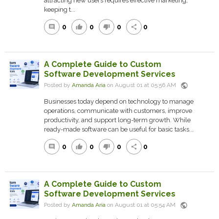
attracting new users requires effective marketing,
keeping t...
0
0
0
0
comment
thumb_up
thumb_down
share
A Complete Guide to Custom
Software Development Services
public
Posted by
Amanda Aria
on August 01 at 05:56 AM
Businesses today depend on technology to manage
operations, communicate with customers, improve
productivity, and support long-term growth. While
ready-made software can be useful for basic tasks...
0
0
0
0
comment
thumb_up
thumb_down
share
A Complete Guide to Custom
Software Development Services
public
Posted by
Amanda Aria
on August 01 at 05:54 AM