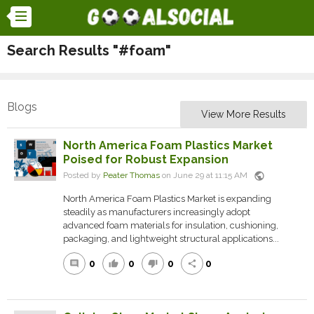
Search Results "#foam"
Blogs
View More Results
North America Foam Plastics Market
Poised for Robust Expansion
public
Posted by
Peater Thomas
on June 29 at 11:15 AM
North America Foam Plastics Market is expanding
steadily as manufacturers increasingly adopt
advanced foam materials for insulation, cushioning,
packaging, and lightweight structural applications...
0
0
0
0
comment
thumb_up
thumb_down
share