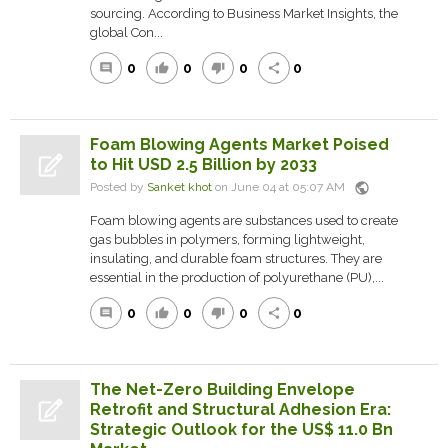
sourcing. According to Business Market Insights, the
global Con...
0
0
0
0
comment
thumb_up
thumb_down
share
Foam Blowing Agents Market Poised
to Hit USD 2.5 Billion by 2033
public
Posted by
Sanket khot
on June 04 at 05:07 AM
Foam blowing agents are substances used to create
gas bubbles in polymers, forming lightweight,
insulating, and durable foam structures. They are
essential in the production of polyurethane (PU),...
0
0
0
0
comment
thumb_up
thumb_down
share
The Net-Zero Building Envelope
Retrofit and Structural Adhesion Era:
Strategic Outlook for the US$ 11.0 Bn