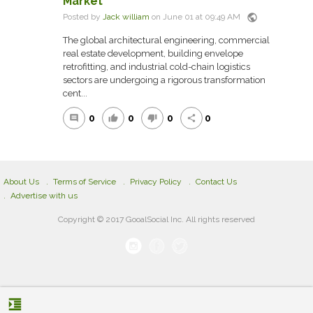
Market
public
Posted by
Jack william
on June 01 at 09:49 AM
The global architectural engineering, commercial
real estate development, building envelope
retrofitting, and industrial cold-chain logistics
sectors are undergoing a rigorous transformation
cent...
0
0
0
0
comment
thumb_up
thumb_down
share
About Us
Terms of Service
Privacy Policy
Contact Us
Advertise with us
Copyright © 2017 GooalSocial Inc. All rights reserved
format_indent_increase