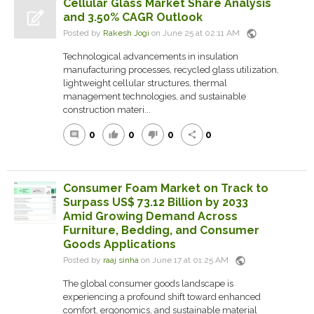
Cellular Glass Market Share Analysis
and 3.50% CAGR Outlook
public
Posted by
Rakesh Jogi
on June 25 at 02:11 AM
Technological advancements in insulation
manufacturing processes, recycled glass utilization,
lightweight cellular structures, thermal
management technologies, and sustainable
construction materi...
0
0
0
0
comment
thumb_up
thumb_down
share
Consumer Foam Market on Track to
Surpass US$ 73.12 Billion by 2033
Amid Growing Demand Across
Furniture, Bedding, and Consumer
Goods Applications
public
Posted by
raaj sinha
on June 17 at 01:25 AM
The global consumer goods landscape is
experiencing a profound shift toward enhanced
comfort, ergonomics, and sustainable material