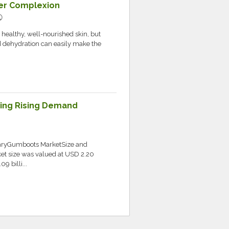
hter Complexion
lic
 healthy, well-nourished skin, but
nd dehydration can easily make the
ing Rising Demand
ryGumboots MarketSize and
t size was valued at USD 2.20
9 billi...