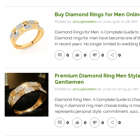
Buy Diamond Rings for Men Online
Posted by
siriusjewelers
on June 19 at 01:28 AM
Diamond Rings for Men: A Complete Guide to S
Diamond rings for men have become one of th
in recent years. No longer limited to wedding 
0
0
0
0
comment
thumb_up
thumb_down
share
Premium Diamond Ring Men Style
Gentlemen
Posted by
siriusjewelers
on June 02 at 05:40 A
Diamond Ring Men: A Complete Guide to Choo
Ring A diamond ring men choose today is more t
represents personal style, commitment, succ..
0
0
0
0
comment
thumb_up
thumb_down
share