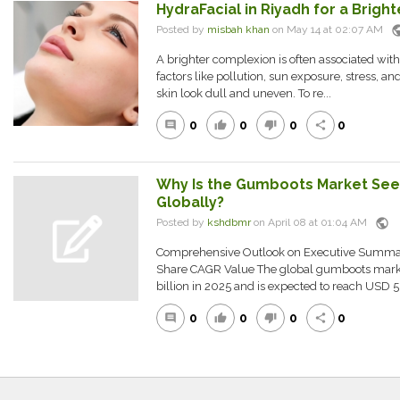
HydraFacial in Riyadh for a Brig
pub
Posted by
misbah khan
on May 14 at 02:07 AM
A brighter complexion is often associated with
factors like pollution, sun exposure, stress, a
skin look dull and uneven. To re...
0
0
0
0
comment
thumb_up
thumb_down
share
Why Is the Gumboots Market See
Globally?
public
Posted by
kshdbmr
on April 08 at 01:04 AM
Comprehensive Outlook on Executive Summa
Share CAGR Value The global gumboots marke
billion in 2025 and is expected to reach USD 5.0
0
0
0
0
comment
thumb_up
thumb_down
share