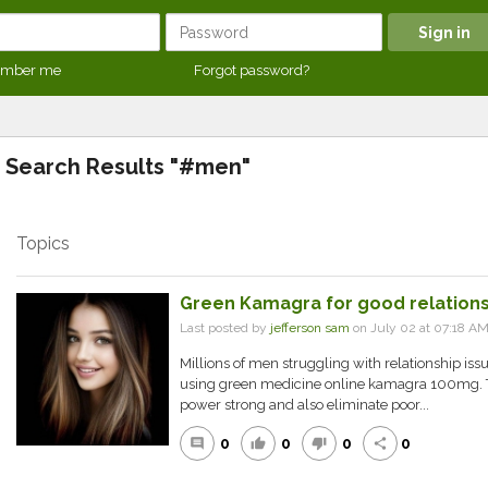
mber me
Forgot password?
Search Results "#men"
Topics
Green Kamagra for good relation
Last posted by
jefferson sam
on July 02 at 07:18 A
Millions of men struggling with relationship issue
using green medicine online kamagra 100mg. 
power strong and also eliminate poor...
0
0
0
0
comment
thumb_up
thumb_down
share