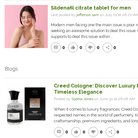
Sildenafil citrate tablet for men
Last posted by
jefferson sam
on July 01 at 06:20 A
Modern men facing one the main issue is poor r
seeking an awesome solution to deal this issue. O
supports to deal this issue within...
0
0
0
0
comment
thumb_up
thumb_down
share
Blogs
Creed Cologne: Discover Luxury 
Timeless Elegance
Posted by
Sophia Jones
on June 30 at 06:08 AM
When it comes to luxury fragrances, Creed C
respected names in the world of perfumery. Kn
craftsmanship, premium ingredients, and long-
0
0
0
0
comment
thumb_up
thumb_down
share