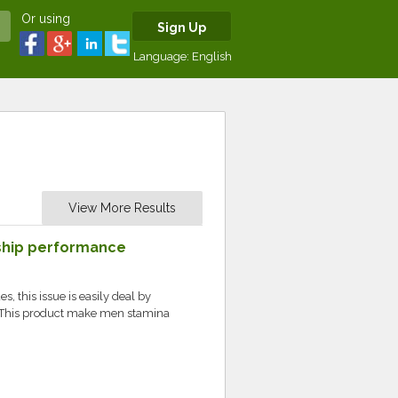
Or using
Sign Up
Language:
English
View More Results
ship performance
M
s, this issue is easily deal by
This product make men stamina