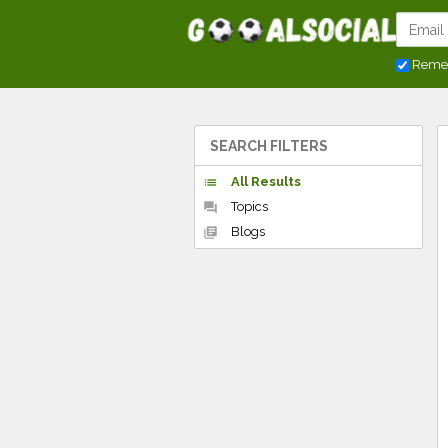
Reme
SEARCH FILTERS
All Results
list
Topics
forum
Blogs
library_books