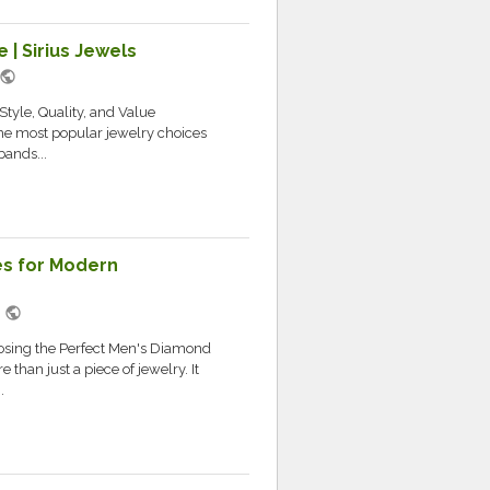
 | Sirius Jewels
public
tyle, Quality, and Value
e most popular jewelry choices
bands...
s for Modern
public
M
sing the Perfect Men's Diamond
han just a piece of jewelry. It
.