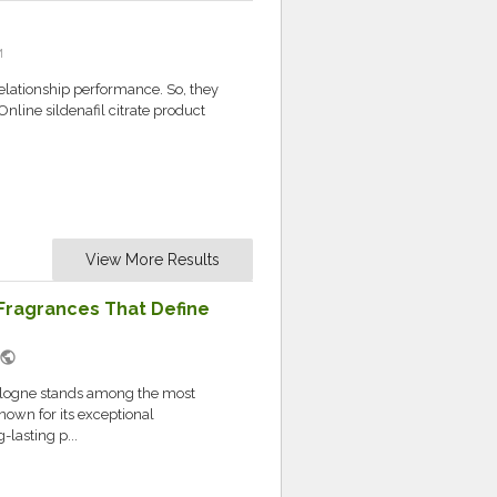
M
elationship performance. So, they
nline sildenafil citrate product
View More Results
Fragrances That Define
public
ologne stands among the most
own for its exceptional
lasting p...