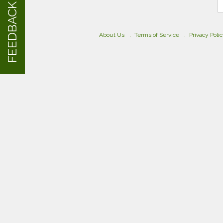
FEEDBACK
About Us
Terms of Service
Privacy Poli