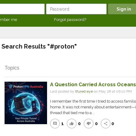
mber me
Forgot password?
Search Results "#proton"
Topics
A Question Carried Across Oceans
Last posted by
tfured eye
on May 28 at 06:10 PM
I remember the first time I tried to access famil
home. It was not merely about entertainment—it f
thread that tied me to a...
1
0
0
0
comment
thumb_up
thumb_down
share