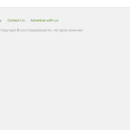
cy
Contact Us
Advertise with us
Copyright © 2017 GooalSocial Inc. All rights reserved