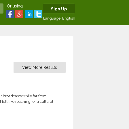
Or using
Sign Up
Language:
English
View More Results
iar broadcasts while far from
elt like reaching for a cultural