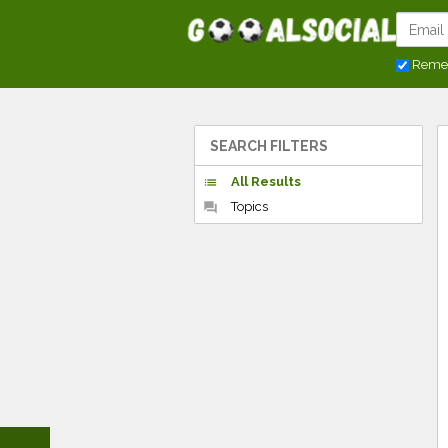
Reme
SEARCH FILTERS
All Results
list
Topics
forum