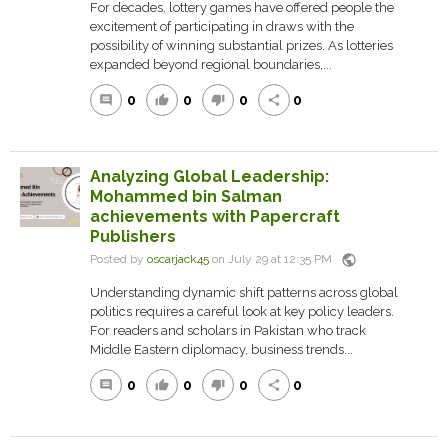
For decades, lottery games have offered people the
excitement of participating in draws with the
possibility of winning substantial prizes. As lotteries
expanded beyond regional boundaries,...
0
0
0
0
comment
thumb_up
thumb_down
share
Analyzing Global Leadership:
Mohammed bin Salman
achievements with Papercraft
Publishers
public
Posted by
oscarjack45
on July 29 at 12:35 PM
Understanding dynamic shift patterns across global
politics requires a careful look at key policy leaders.
For readers and scholars in Pakistan who track
Middle Eastern diplomacy, business trends...
0
0
0
0
comment
thumb_up
thumb_down
share