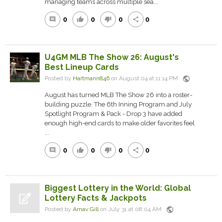
managing teams across multiple sea...
0
0
0
0
comment
thumb_up
thumb_down
share
U4GM MLB The Show 26: August's
Best Lineup Cards
public
Posted by
Hartmann846
on August 04 at 11:14 PM
August has turned MLB The Show 26 into a roster-
building puzzle. The 6th Inning Program and July
Spotlight Program & Pack - Drop 3 have added
enough high-end cards to make older favorites feel
...
0
0
0
0
comment
thumb_up
thumb_down
share
Biggest Lottery in the World: Global
Lottery Facts & Jackpots
public
Posted by
Arnav Gill
on July 31 at 08:04 AM