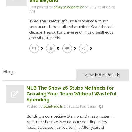
and Beyond
Last posted by
adwysdjoggers122
on July 29 at 06:49
AM
Tyler, The Creator isn’t just a rapper or a music
producer—he’s a cultural architect. Over the last
decade, he’s built a universe of music, aesthetics,
and vibes that his...
0
0
0
0
comment
thumb_up
thumb_down
share
Blogs
View More Results
MLB The Show 26 Stubs Methods for
Growing Your Team Without Wasteful
Spending
public
Posted by
BlueNebula
2 days, 14 hours ago
Building a competitive Diamond Dynasty roster in
MLB The Show 26 is not about spending every
resource as soon as you earn it. After years of