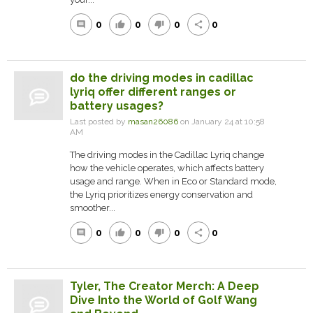
0
0
0
0
comment
thumb_up
thumb_down
share
do the driving modes in cadillac
lyriq offer different ranges or
battery usages?
Last posted by
masan26086
on January 24 at 10:58
AM
The driving modes in the Cadillac Lyriq change
how the vehicle operates, which affects battery
usage and range. When in Eco or Standard mode,
the Lyriq prioritizes energy conservation and
smoother...
0
0
0
0
comment
thumb_up
thumb_down
share
Tyler, The Creator Merch: A Deep
Dive Into the World of Golf Wang