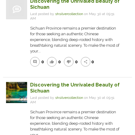
Discovering the Unrivaled Beauty of
Sichuan
Last posted by
shsilvercollection
on May 30 at 09:51
AM
Sichuan Province remains a premier destination
for those seeking an authentic Chinese
experience, blending deep-rooted history with
breathtaking natural scenery. To make the most of
your...
0
0
0
0
comment
thumb_up
thumb_down
share
Discovering the Unrivaled Beauty of
Sichuan
Last posted by
shsilvercollection
on May 30 at 09:51
AM
Sichuan Province remains a premier destination
for those seeking an authentic Chinese
experience, blending deep-rooted history with
breathtaking natural scenery. To make the most of
your...