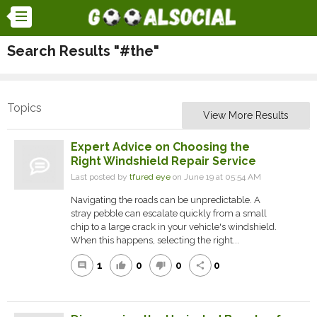
Search Results "#the"
Topics
View More Results
Expert Advice on Choosing the
Right Windshield Repair Service
Last posted by
tfured eye
on June 19 at 05:54 AM
Navigating the roads can be unpredictable. A
stray pebble can escalate quickly from a small
chip to a large crack in your vehicle's windshield.
When this happens, selecting the right...
1
0
0
0
comment
thumb_up
thumb_down
share