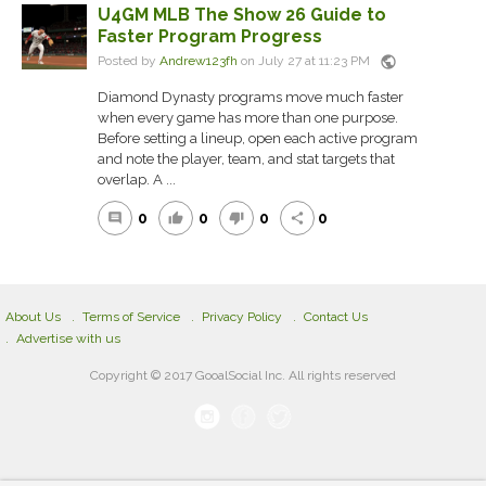
U4GM MLB The Show 26 Guide to
Faster Program Progress
public
Posted by
Andrew123fh
on July 27 at 11:23 PM
Diamond Dynasty programs move much faster
when every game has more than one purpose.
Before setting a lineup, open each active program
and note the player, team, and stat targets that
overlap. A ...
0
0
0
0
comment
thumb_up
thumb_down
share
About Us
Terms of Service
Privacy Policy
Contact Us
Advertise with us
Copyright © 2017 GooalSocial Inc. All rights reserved