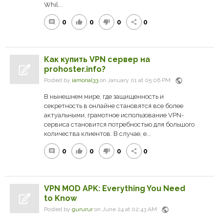
Whil...
0
0
0
0
comment
thumb_up
thumb_down
share
Как купить VPN сервер на
prohoster.info?
public
Posted by
iamorial33
on January 01 at 05:06 PM
В нынешнем мире, где защищенность и
секретность в онлайне становятся все более
актуальными, грамотное использование VPN-
сервиса становится потребностью для большого
количества клиентов. В случае, е...
0
0
0
0
comment
thumb_up
thumb_down
share
VPN MOD APK: Everything You Need
to Know
public
Posted by
gururur
on June 24 at 02:43 AM