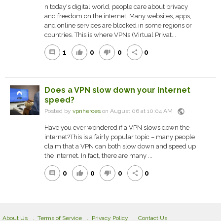
n today's digital world, people care about privacy
and freedom on the internet. Many websites, apps,
and online services are blocked in some regions or
countries. This is where VPNs (Virtual Privat...
1
0
0
0
comment
thumb_up
thumb_down
share
Does a VPN slow down your internet
speed?
public
Posted by
vpnheroes
on August 06 at 10:04 AM
Have you ever wondered if a VPN slows down the
internet?This is a fairly popular topic – many people
claim that a VPN can both slow down and speed up
the internet. In fact, there are many ...
0
0
0
0
comment
thumb_up
thumb_down
share
About Us
Terms of Service
Privacy Policy
Contact Us