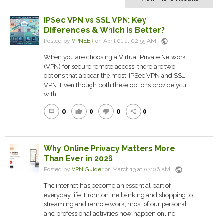
IPSec VPN vs SSL VPN: Key
Differences & Which Is Better?
public
Posted by
VPNEER
on April 01 at 02:55 AM
When you are choosing a Virtual Private Network
(VPN) for secure remote access, there are two
options that appear the most: IPSec VPN and SSL
VPN. Even though both these options provide you
with ...
0
0
0
0
comment
thumb_up
thumb_down
share
Why Online Privacy Matters More
Than Ever in 2026
public
Posted by
VPN Guider
on March 13 at 02:06 AM
The internet has become an essential part of
everyday life. From online banking and shopping to
streaming and remote work, most of our personal
and professional activities now happen online.