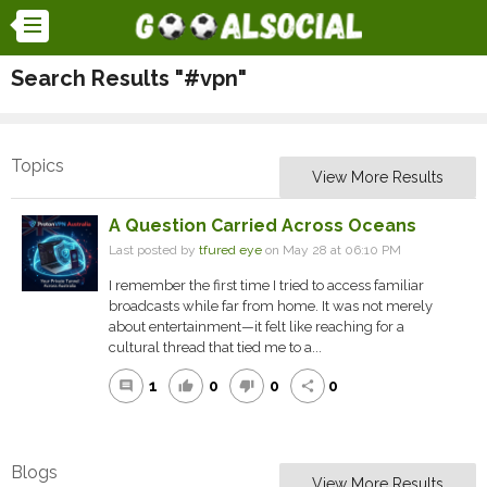
Search Results "#vpn"
Topics
View More Results
A Question Carried Across Oceans
Last posted by
tfured eye
on May 28 at 06:10 PM
I remember the first time I tried to access familiar
broadcasts while far from home. It was not merely
about entertainment—it felt like reaching for a
cultural thread that tied me to a...
1
0
0
0
comment
thumb_up
thumb_down
share
Blogs
View More Results