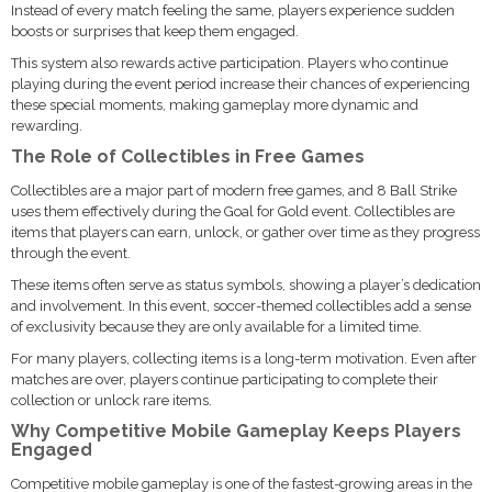
Instead of every match feeling the same, players experience sudden
boosts or surprises that keep them engaged.
This system also rewards active participation. Players who continue
playing during the event period increase their chances of experiencing
these special moments, making gameplay more dynamic and
rewarding.
The Role of Collectibles in Free Games
Collectibles are a major part of modern free games, and 8 Ball Strike
uses them effectively during the Goal for Gold event. Collectibles are
items that players can earn, unlock, or gather over time as they progress
through the event.
These items often serve as status symbols, showing a player’s dedication
and involvement. In this event, soccer-themed collectibles add a sense
of exclusivity because they are only available for a limited time.
For many players, collecting items is a long-term motivation. Even after
matches are over, players continue participating to complete their
collection or unlock rare items.
Why Competitive Mobile Gameplay Keeps Players
Engaged
Competitive mobile gameplay is one of the fastest-growing areas in the