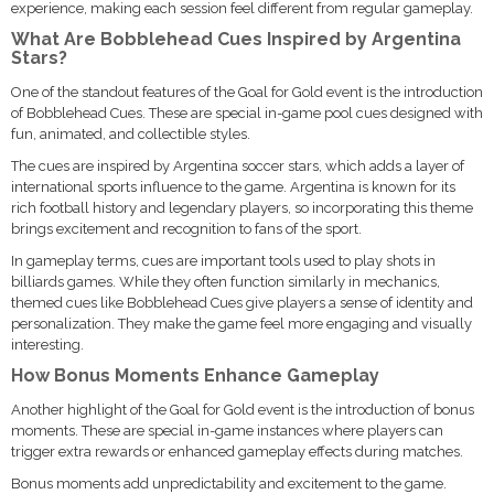
experience, making each session feel different from regular gameplay.
What Are Bobblehead Cues Inspired by Argentina
Stars?
One of the standout features of the Goal for Gold event is the introduction
of Bobblehead Cues. These are special in-game pool cues designed with
fun, animated, and collectible styles.
The cues are inspired by Argentina soccer stars, which adds a layer of
international sports influence to the game. Argentina is known for its
rich football history and legendary players, so incorporating this theme
brings excitement and recognition to fans of the sport.
In gameplay terms, cues are important tools used to play shots in
billiards games. While they often function similarly in mechanics,
themed cues like Bobblehead Cues give players a sense of identity and
personalization. They make the game feel more engaging and visually
interesting.
How Bonus Moments Enhance Gameplay
Another highlight of the Goal for Gold event is the introduction of bonus
moments. These are special in-game instances where players can
trigger extra rewards or enhanced gameplay effects during matches.
Bonus moments add unpredictability and excitement to the game.