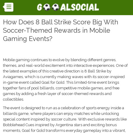
How Does 8 Ball Strike Score Big With
Soccer-Themed Rewards in Mobile
Gaming Events?
Mobile gaming continues to evolve by blending different genres,
themes, and real-world excitement into interactive experiences. One of
the latest examples of this creative direction is 8 Ball Strike by
Aviagames, which is currently making waves with its soccer-inspired
in-game event called Goal for Gold. This limited-time event brings
together fans of pool billiards, competitive mobile games, and free
games by adding a fresh layer of soccer-themed rewards and
collectibles.
The event is designed to run as a celebration of sports energy inside a
billiards game, where players can enjoy matches while unlocking
special content inspired by soccer culture. With exclusive rewards like
Bobblehead Cues inspired by Argentina stars and exciting bonus
moments, Goal for Gold transforms everyday gameplay into a vibrant,