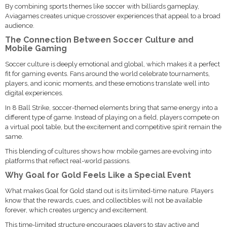
By combining sports themes like soccer with billiards gameplay,
Aviagames creates unique crossover experiences that appeal to a broad
audience.
The Connection Between Soccer Culture and
Mobile Gaming
Soccer culture is deeply emotional and global, which makes it a perfect
fit for gaming events. Fans around the world celebrate tournaments,
players, and iconic moments, and these emotions translate well into
digital experiences.
In 8 Ball Strike, soccer-themed elements bring that same energy into a
different type of game. Instead of playing on a field, players compete on
a virtual pool table, but the excitement and competitive spirit remain the
same.
This blending of cultures shows how mobile games are evolving into
platforms that reflect real-world passions.
Why Goal for Gold Feels Like a Special Event
What makes Goal for Gold stand out is its limited-time nature. Players
know that the rewards, cues, and collectibles will not be available
forever, which creates urgency and excitement.
This time-limited structure encourages players to stay active and