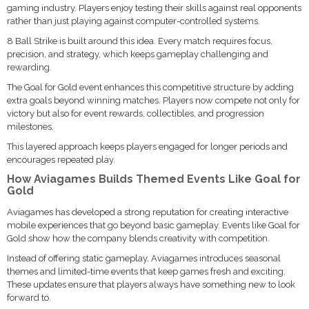
gaming industry. Players enjoy testing their skills against real opponents
rather than just playing against computer-controlled systems.
8 Ball Strike is built around this idea. Every match requires focus,
precision, and strategy, which keeps gameplay challenging and
rewarding.
The Goal for Gold event enhances this competitive structure by adding
extra goals beyond winning matches. Players now compete not only for
victory but also for event rewards, collectibles, and progression
milestones.
This layered approach keeps players engaged for longer periods and
encourages repeated play.
How Aviagames Builds Themed Events Like Goal for
Gold
Aviagames has developed a strong reputation for creating interactive
mobile experiences that go beyond basic gameplay. Events like Goal for
Gold show how the company blends creativity with competition.
Instead of offering static gameplay, Aviagames introduces seasonal
themes and limited-time events that keep games fresh and exciting.
These updates ensure that players always have something new to look
forward to.