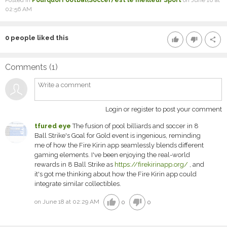
Posted in
Pourquoi Footbal(Soccer) est le meilleur Sport
on June 10 at
02:56 AM
0
people liked this
thumb_up
thumb_down
share
Comments (
1
)
Login or register to post your comment
tfured eye
The fusion of pool billiards and soccer in 8
Ball Strike's Goal for Gold event is ingenious, reminding
me of how the Fire Kirin app seamlessly blends different
gaming elements. I've been enjoying the real-world
rewards in 8 Ball Strike as
https://firekirinapp.org/
, and
it's got me thinking about how the Fire Kirin app could
integrate similar collectibles.
thumb_up
thumb_down
on June 18 at 02:29 AM
0
0