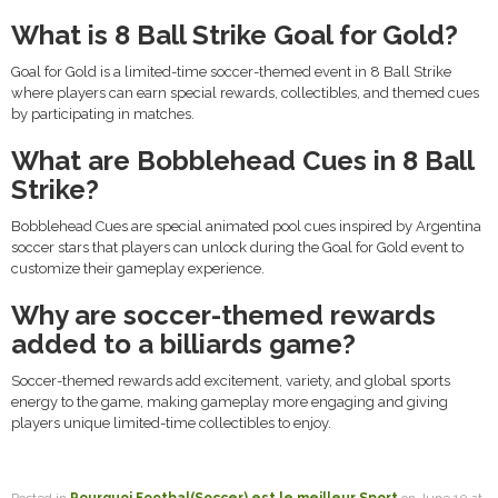
What is 8 Ball Strike Goal for Gold?
Goal for Gold is a limited-time soccer-themed event in 8 Ball Strike
where players can earn special rewards, collectibles, and themed cues
by participating in matches.
What are Bobblehead Cues in 8 Ball
Strike?
Bobblehead Cues are special animated pool cues inspired by Argentina
soccer stars that players can unlock during the Goal for Gold event to
customize their gameplay experience.
Why are soccer-themed rewards
added to a billiards game?
Soccer-themed rewards add excitement, variety, and global sports
energy to the game, making gameplay more engaging and giving
players unique limited-time collectibles to enjoy.