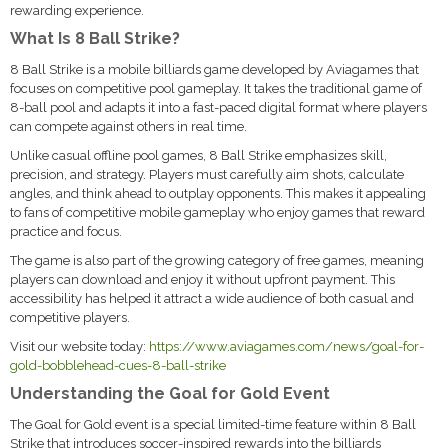
rewarding experience.
What Is 8 Ball Strike?
8 Ball Strike is a mobile billiards game developed by Aviagames that
focuses on competitive pool gameplay. It takes the traditional game of
8-ball pool and adapts it into a fast-paced digital format where players
can compete against others in real time.
Unlike casual offline pool games, 8 Ball Strike emphasizes skill,
precision, and strategy. Players must carefully aim shots, calculate
angles, and think ahead to outplay opponents. This makes it appealing
to fans of competitive mobile gameplay who enjoy games that reward
practice and focus.
The game is also part of the growing category of free games, meaning
players can download and enjoy it without upfront payment. This
accessibility has helped it attract a wide audience of both casual and
competitive players.
Visit our website today:
https://www.aviagames.com/news/goal-for-
gold-bobblehead-cues-8-ball-strike
Understanding the Goal for Gold Event
The Goal for Gold event is a special limited-time feature within 8 Ball
Strike that introduces soccer-inspired rewards into the billiards