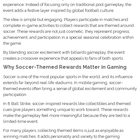
experience. Instead of focusing only on traditional pool gameplay, the
event adds a festive layer inspired by global football culture.
The idea is simple but engaging. Players participate in matches and
complete in-game activities to collect rewards that are themed around
soccer. These rewards are not just cosmetic; they represent progress,
achievement, and participation in a special seasonal celebration within
the game.
By blending soccer excitement with billiards gameplay, the event
creates a crossover experience that appeals to fans of both sports.
Why Soccer-Themed Rewards Matter in Gaming
Soccer is one of the most popular sports in the world, and its influence
extends far beyond real-life stadiums. In mobile gaming, soccer-
themed events often bring a sense of global excitement and community
participation.
In 8 Ball Strike, soccer-inspired rewards like collectibles and themed
cues give players something unique to work toward. These rewards
make the gameplay feel more meaningful because they are tied to a
limited-time event.
For many players, collecting themed items is just as enjoyable as
winning matches. It adds personality and variety to the gaming