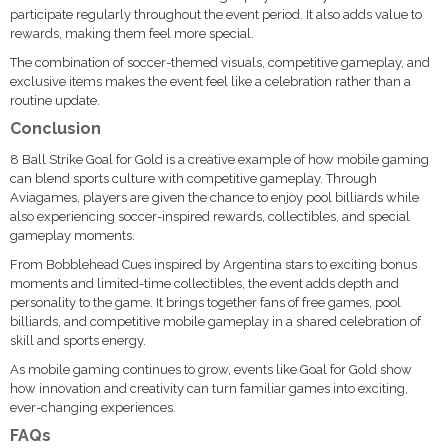
participate regularly throughout the event period. It also adds value to
rewards, making them feel more special.
The combination of soccer-themed visuals, competitive gameplay, and
exclusive items makes the event feel like a celebration rather than a
routine update.
Conclusion
8 Ball Strike Goal for Gold is a creative example of how mobile gaming
can blend sports culture with competitive gameplay. Through
Aviagames, players are given the chance to enjoy pool billiards while
also experiencing soccer-inspired rewards, collectibles, and special
gameplay moments.
From Bobblehead Cues inspired by Argentina stars to exciting bonus
moments and limited-time collectibles, the event adds depth and
personality to the game. It brings together fans of free games, pool
billiards, and competitive mobile gameplay in a shared celebration of
skill and sports energy.
As mobile gaming continues to grow, events like Goal for Gold show
how innovation and creativity can turn familiar games into exciting,
ever-changing experiences.
FAQs