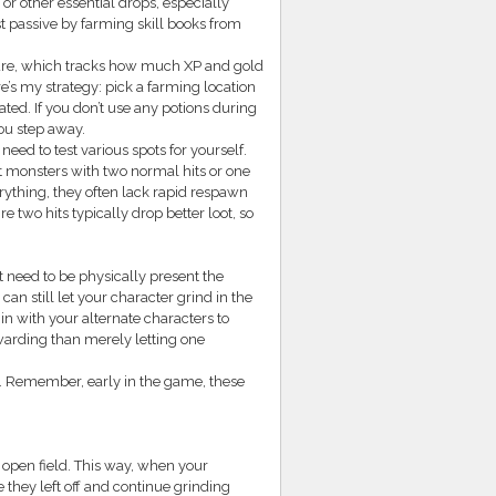
or other essential drops, especially
rst passive by farming skill books from
ature, which tracks how much XP and gold
’s my strategy: pick a farming location
ted. If you don’t use any potions during
you step away.
ed to test various spots for yourself.
t monsters with two normal hits or one
rything, they often lack rapid respawn
e two hits typically drop better loot, so
 need to be physically present the
can still let your character grind in the
 in with your alternate characters to
warding than merely letting one
s. Remember, early in the game, these
 open field. This way, when your
they left off and continue grinding