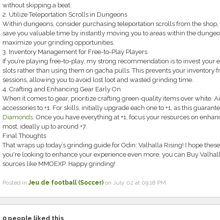
without skipping a beat.
2. Utilize Teleportation Scrolls in Dungeons
Within dungeons, consider purchasing teleportation scrolls from the shop,
save you valuable time by instantly moving you to areas within the dungeo
maximize your grinding opportunities.
3. Inventory Management for Free-to-Play Players
If you’re playing free-to-play, my strong recommendation is to invest your
slots rather than using them on gacha pulls. This prevents your inventory 
sessions, allowing you to avoid lost loot and wasted grinding time.
4. Crafting and Enhancing Gear Early On
When it comes to gear, prioritize crafting green-quality items over white.
accessories to +1. For skills, initially upgrade each one to +1, as this guaran
Diamonds
. Once you have everything at +1, focus your resources on enhanc
most, ideally up to around +7.
Final Thoughts
That wraps up today’s grinding guide for Odin: Valhalla Rising! I hope these 
you're looking to enhance your experience even more, you can Buy Valhal
sources like MMOEXP. Happy grinding!
Posted in
Jeu de football (Soccer)
on July 02 at 09:18 PM
0
people liked this