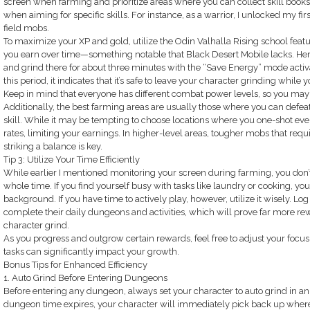
screen when farming and prioritize areas where you can collect skill books 
when aiming for specific skills. For instance, as a warrior, I unlocked my fi
field mobs.
To maximize your XP and gold, utilize the Odin Valhalla Rising school fe
you earn over time—something notable that Black Desert Mobile lacks. Here
and grind there for about three minutes with the “Save Energy” mode activa
this period, it indicates that it’s safe to leave your character grinding while 
Keep in mind that everyone has different combat power levels, so you may ne
Additionally, the best farming areas are usually those where you can defea
skill. While it may be tempting to choose locations where you one-shot eve
rates, limiting your earnings. In higher-level areas, tougher mobs that requir
striking a balance is key.
Tip 3: Utilize Your Time Efficiently
While earlier I mentioned monitoring your screen during farming, you don’t
whole time. If you find yourself busy with tasks like laundry or cooking, you 
background. If you have time to actively play, however, utilize it wisely. Log
complete their daily dungeons and activities, which will prove far more re
character grind.
As you progress and outgrow certain rewards, feel free to adjust your focu
tasks can significantly impact your growth.
Bonus Tips for Enhanced Efficiency
1. Auto Grind Before Entering Dungeons
Before entering any dungeon, always set your character to auto grind in an
dungeon time expires, your character will immediately pick back up where 