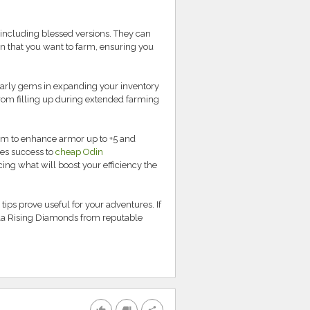
 including blessed versions. They can
n that you want to farm, ensuring you
 early gems in expanding your inventory
from filling up during extended farming
 Aim to enhance armor up to +5 and
tees success to
cheap Odin
ing what will boost your efficiency the
tips prove useful for your adventures. If
la Rising Diamonds from reputable