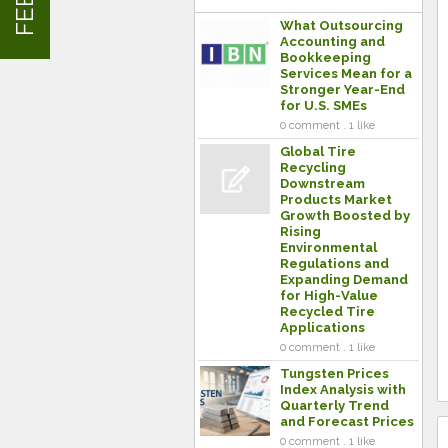
What Outsourcing
Accounting and
Bookkeeping
Services Mean for a
Stronger Year-End
for U.S. SMEs
0 comment . 1 like
Global Tire
Recycling
Downstream
Products Market
Growth Boosted by
Rising
Environmental
Regulations and
Expanding Demand
for High-Value
Recycled Tire
Applications
0 comment . 1 like
Tungsten Prices
Index Analysis with
Quarterly Trend
and Forecast Prices
0 comment . 1 like