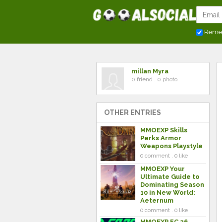
Reme
millan Myra
0 friend . 0 photo
OTHER ENTRIES
MMOEXP Skills
Perks Armor
Weapons Playstyle
0 comment . 0 like
MMOEXP Your
Ultimate Guide to
Dominating Season
10 in New World:
Aeternum
0 comment . 0 like
MMOEXP FC 26