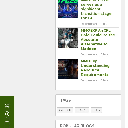
serves as a
significant
transition stage
for EA
0 comment . 0 like
MMOEXP An XFL
Bold Could Be the
Absolute
Alternative to
Madden
0 comment . 0 like
MMOEXp
Understanding
Resource
Requirements
0 comment . 0 like
TAGS
FEEDBACK
Valhalla
Rising
buy
POPULAR BLOGS