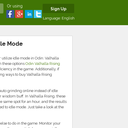
Or using
Sign Up
Language:
English
dle Mode
 utilize idle mode in Odin: Valhalla
gh these options
Odin Valhalla Rising
iciency in the game. Additionally, if
ing ways to buy Valhalla Rising
auto grinding online instead of idle
wisdom buff. In Valhalla Rising, these
he same spot for an hour, and the results
 to idle mode. Just take a look at the
else to do in the game. Monitor your