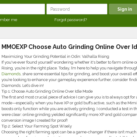
mber me
Forgot password?
MMOEXP Choose Auto Grinding Online Over I
Maximizing Your Grinding Potential in Odin: Valhalla Rising
If you've ever found yourself wondering whether it's better to farm online or
Rising, you’re in the right place. Today, I’m here to help you navigate throu
Diamonds
, share some essential tips for grinding, and boost your overall eff
you’re looking to enhance your gameplay experience further, consider find
Diamonds. Let’s dive in!
Tip 1: Choose Auto Grinding Online Over Idle Mode
The first and most crucial piece of advice I can give you is to always opt for 
mode—especially when you have XP or gold buffs active, such as the Mimir 
boosts only function while you are actively grinding. I conducted a test in t
were clear: online grinding yielded significantly more XP and gold compared
conversion image I created for proof!
Tip 2: Select Your Farming Spot Wisely
Choosing the right farming spot can be a game-changer if there isn’t much 