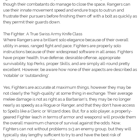
though their combatants do manage to close the space, Rangers can
use their innate movement speed and endure traps to outrun and
frustrate their pursuers before finishing them off with a bolt as quickly as
they permit their guards down.
The Fighter: A True Swiss Army Knife Class
Where Rangers are a brilliant solo elegance because of their overall
utility in areas, ranged fight and pace, Fighters are properly solo
instructions because of their widespread software in all areas. Fighters
have proper health, true defense, desirable offense, appropriate
survivability, top Perks, proper Skills, and are simply all-round pretty
excellent. However, be aware how none of their aspects are described as
'notable' or 'outstanding'.
Yes, Fighters are accurate at maximum things, however they may be
not clearly the 'high-quality' at some thing in exchange. Their average
melee damage is not as right as a Barbarian's, they may be no longer
nearly as speedy as a Rogue or Ranger, and that they don't have access
to Spells like a Cleric or Wizard does. But, for a solo player, a properly-
geared Fighter (each in terms of armor and weapons) will provide them
the overall maximum chance of survival against the odds. Now,
Fighters can not without problems 1v3 an enemy group, but they will
typically stay lengthy sufficient to try to and have the best risk of