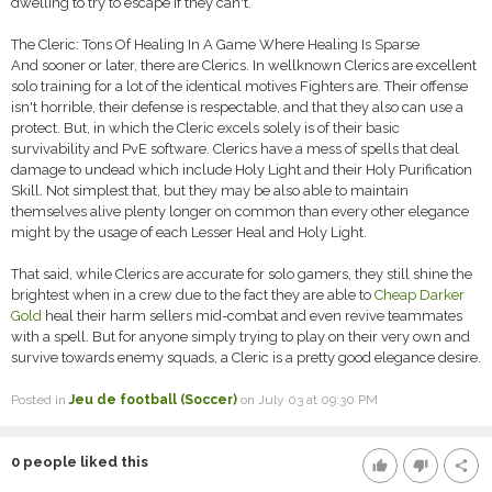
dwelling to try to escape if they can't.
The Cleric: Tons Of Healing In A Game Where Healing Is Sparse
And sooner or later, there are Clerics. In wellknown Clerics are excellent
solo training for a lot of the identical motives Fighters are. Their offense
isn't horrible, their defense is respectable, and that they also can use a
protect. But, in which the Cleric excels solely is of their basic
survivability and PvE software. Clerics have a mess of spells that deal
damage to undead which include Holy Light and their Holy Purification
Skill. Not simplest that, but they may be also able to maintain
themselves alive plenty longer on common than every other elegance
might by the usage of each Lesser Heal and Holy Light.
That said, while Clerics are accurate for solo gamers, they still shine the
brightest when in a crew due to the fact they are able to
Cheap Darker
Gold
heal their harm sellers mid-combat and even revive teammates
with a spell. But for anyone simply trying to play on their very own and
survive towards enemy squads, a Cleric is a pretty good elegance desire.
Posted in
Jeu de football (Soccer)
on July 03 at 09:30 PM
0
people liked this
thumb_up
thumb_down
share