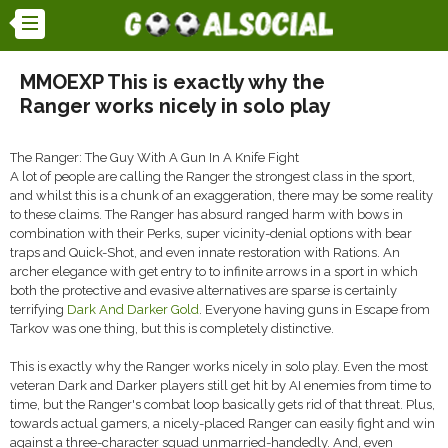
MMOEXP This is exactly why the
Ranger works nicely in solo play
The Ranger: The Guy With A Gun In A Knife Fight
A lot of people are calling the Ranger the strongest class in the sport,
and whilst this is a chunk of an exaggeration, there may be some reality
to these claims. The Ranger has absurd ranged harm with bows in
combination with their Perks, super vicinity-denial options with bear
traps and Quick-Shot, and even innate restoration with Rations. An
archer elegance with get entry to to infinite arrows in a sport in which
both the protective and evasive alternatives are sparse is certainly
terrifying
Dark And Darker Gold
. Everyone having guns in Escape from
Tarkov was one thing, but this is completely distinctive.
This is exactly why the Ranger works nicely in solo play. Even the most
veteran Dark and Darker players still get hit by AI enemies from time to
time, but the Ranger's combat loop basically gets rid of that threat. Plus,
towards actual gamers, a nicely-placed Ranger can easily fight and win
against a three-character squad unmarried-handedly. And, even