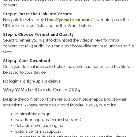
convert.
Step 2: Paste the Link into Y2Mate
Navigate to Y2Mate’s (
https://y2mate.co.com/
) website, paste the
URL into the input field, and hit the “Start” button.
Step 3: Choose Format and Quality
Select whether you want to download the video in MP4 format or
convert it to MP3 audio. You can also choose different resolutions and file
sizes.
Step 4: Click Download
Once your format is selected, click the download button, and the file will
be saved to your device.
No login. No sign-up. No delays.
Why Y2Mate Stands Out in 2025
Despite the competition from various downloader apps and browser
extensions, Y2Mate remains a crowd favorite in 2025 due to its:
Minimalistic design
No ads or pop-ups (in most versions)
Reliable download engine
Extensive format support