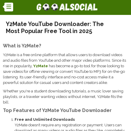
Y2Mate YouTube Downloader: The
Most Popular Free Tool in 2025
What is Y2Mate?
Y2Mate is a free online platform that allows users to download videos
and audio files from YouTube and other major video platforms. Since its
rise in popularity,
Y2Mate
has become a go-to tool for those looking to
save videos for offline viewing or convert YouTube to MP3 for on-the-go
listening. Its user-friendly interface and no-cost access make it a
powerful solution for casual users and content creators alike.
Whether you're a student downloading tutorials, a music lover saving
playlists, or a traveler wanting videos without internet, Y2Mate fits the
bill.
Top Features of Y2Mate YouTube Downloader
Free and Unlimited Downloads
Y2Mate doesn’t require any registration or payment. Users can
download as many videos or audio files as they like, completely