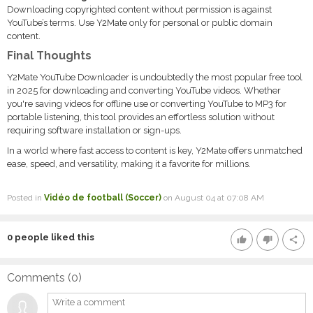
Downloading copyrighted content without permission is against
YouTube’s terms. Use Y2Mate only for personal or public domain
content.
Final Thoughts
Y2Mate YouTube Downloader is undoubtedly the most popular free tool
in 2025 for downloading and converting YouTube videos. Whether
you're saving videos for offline use or converting YouTube to MP3 for
portable listening, this tool provides an effortless solution without
requiring software installation or sign-ups.
In a world where fast access to content is key, Y2Mate offers unmatched
ease, speed, and versatility, making it a favorite for millions.
Posted in
Vidéo de football (Soccer)
on August 04 at 07:08 AM
0
people liked this
thumb_up
thumb_down
share
Comments (
0
)