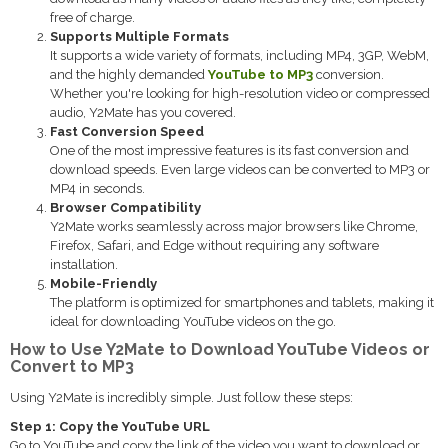
free of charge.
Supports Multiple Formats
It supports a wide variety of formats, including MP4, 3GP, WebM,
and the highly demanded
YouTube to MP3
conversion.
Whether you're looking for high-resolution video or compressed
audio, Y2Mate has you covered.
Fast Conversion Speed
One of the most impressive features is its fast conversion and
download speeds. Even large videos can be converted to MP3 or
MP4 in seconds.
Browser Compatibility
Y2Mate works seamlessly across major browsers like Chrome,
Firefox, Safari, and Edge without requiring any software
installation.
Mobile-Friendly
The platform is optimized for smartphones and tablets, making it
ideal for downloading YouTube videos on the go.
How to Use Y2Mate to Download YouTube Videos or
Convert to MP3
Using Y2Mate is incredibly simple. Just follow these steps:
Step 1: Copy the YouTube URL
Go to YouTube and copy the link of the video you want to download or