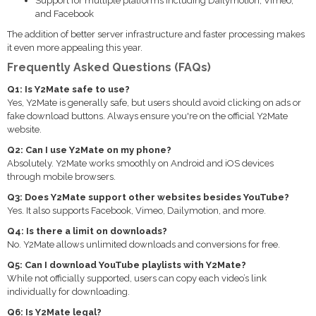
Support for multiple platforms including Dailymotion, Vimeo,
and Facebook
The addition of better server infrastructure and faster processing makes
it even more appealing this year.
Frequently Asked Questions (FAQs)
Q1: Is Y2Mate safe to use?
Yes, Y2Mate is generally safe, but users should avoid clicking on ads or
fake download buttons. Always ensure you're on the official Y2Mate
website.
Q2: Can I use Y2Mate on my phone?
Absolutely. Y2Mate works smoothly on Android and iOS devices
through mobile browsers.
Q3: Does Y2Mate support other websites besides YouTube?
Yes. It also supports Facebook, Vimeo, Dailymotion, and more.
Q4: Is there a limit on downloads?
No. Y2Mate allows unlimited downloads and conversions for free.
Q5: Can I download YouTube playlists with Y2Mate?
While not officially supported, users can copy each video’s link
individually for downloading.
Q6: Is Y2Mate legal?