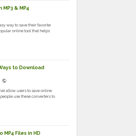
n MP3 & MP4
sy way to save their favorite
opular online tool that helps
 Ways to Download
public
M
at allow users to save online
 people use these converters to
 MP4 Files in HD