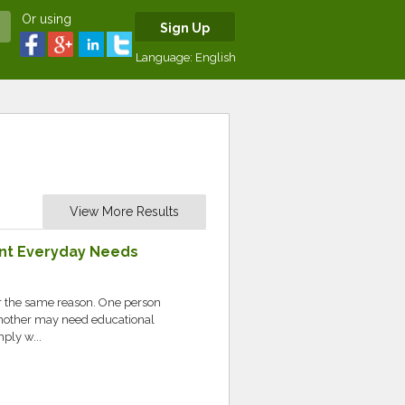
Or using
Sign Up
Language:
English
View More Results
rent Everyday Needs
or the same reason. One person
nother may need educational
ply w...