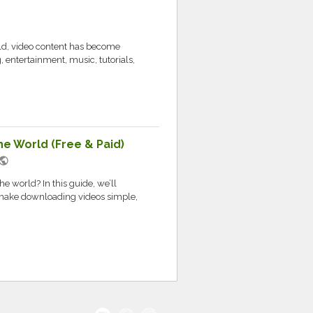
rld, video content has become
g, entertainment, music, tutorials,
e World (Free & Paid)
ublic
e world? In this guide, we’ll
at make downloading videos simple,