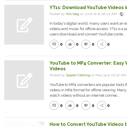
YT1s: Download YouTube Videos i
public
Posted by
Y1ts blog
on June 18 at 08:02 AM
In today's digital world, many users want an ea
videos and music for offline access. YT1s is a p
users download and convert YouTube conte...
0
0
0
0
comment
thumb_up
thumb_down
share
YouTube to MP4 Converter: Easy
Videos
Posted by
Sp5der Clothing
on May 19 at 06:30 A
YouTube to MP4 converters are popular tools th
videos in MP4 format for offline viewing. Many
watch videos without an internet connec...
0
0
0
0
comment
thumb_up
thumb_down
share
How to Convert YouTube Videos to