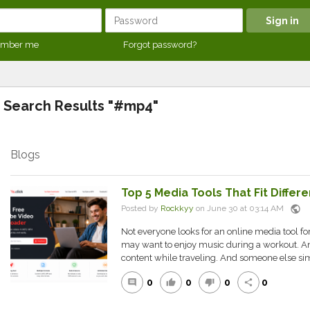
mber me
Forgot password?
Search Results "#mp4"
Blogs
Top 5 Media Tools That Fit Diffe
public
Posted by
Rockkyy
on June 30 at 03:14 AM
Not everyone looks for an online media tool f
may want to enjoy music during a workout. A
content while traveling. And someone else sim
0
0
0
0
comment
thumb_up
thumb_down
share