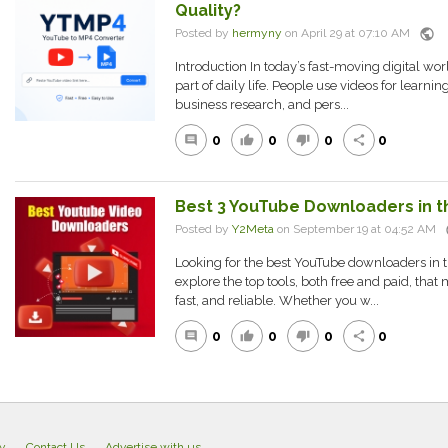
Quality?
public
Posted by
hermyny
on April 29 at 07:10 AM
Introduction In today’s fast-moving digital wo
part of daily life. People use videos for learnin
business research, and pers...
0
0
0
0
comment
thumb_up
thumb_down
share
Best 3 YouTube Downloaders in th
p
Posted by
Y2Meta
on September 19 at 04:52 AM
Looking for the best YouTube downloaders in th
explore the top tools, both free and paid, th
fast, and reliable. Whether you w...
0
0
0
0
comment
thumb_up
thumb_down
share
cy
Contact Us
Advertise with us