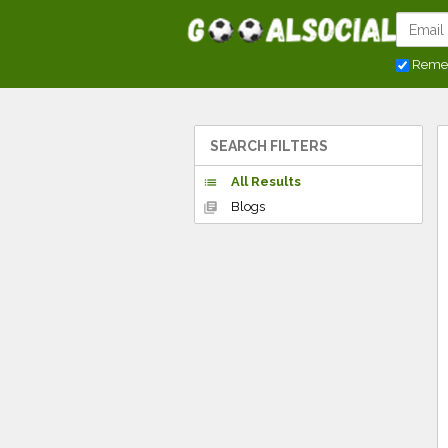
Reme
SEARCH FILTERS
All Results
list
Blogs
library_books