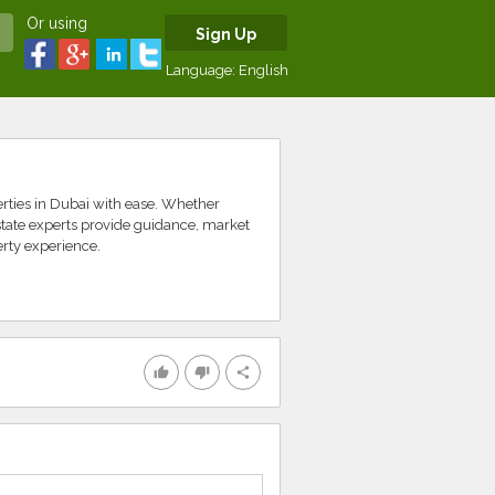
Or using
Sign Up
Language:
English
erties in Dubai with ease. Whether
estate experts provide guidance, market
erty experience.
thumb_up
thumb_down
share