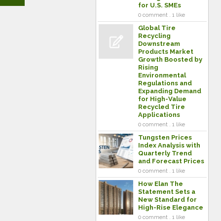
for U.S. SMEs
0 comment . 1 like
Global Tire
Recycling
Downstream
Products Market
Growth Boosted by
Rising
Environmental
Regulations and
Expanding Demand
for High-Value
Recycled Tire
Applications
0 comment . 1 like
Tungsten Prices
Index Analysis with
Quarterly Trend
and Forecast Prices
0 comment . 1 like
How Elan The
Statement Sets a
New Standard for
High-Rise Elegance
0 comment . 1 like