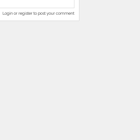
Login or register to post your comment