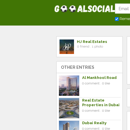
Reme
HJ Real Estates
0 friend . 1 photo
OTHER ENTRIES
Al Mankhool Road
0 comment . 0 like
Real Estate
Properties in Dubai
0 comment . 0 like
Dubai Realty
0 comment . 0 like