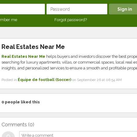
mber me
Forgot password?
Real Estates Near Me
Real Estates Near Me
helps buyers and investors discover the best prop
searching for luxury apartments, villas, or commercial spaces, local real 
insights, and personalized services to ensure a smooth and profitable prop
Posted in
Équipe de football (Soccer)
on September 26 at 06:54 AM
0
people liked this
Comments (
0
)