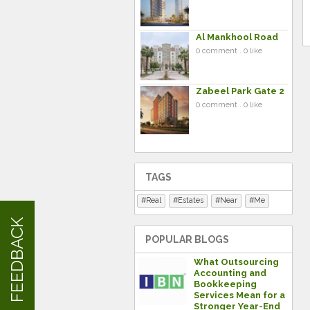
Al Mankhool Road
0 comment . 0 like
Zabeel Park Gate 2
0 comment . 0 like
TAGS
Real
Estates
Near
Me
FEEDBACK
POPULAR BLOGS
What Outsourcing
Accounting and
Bookkeeping
Services Mean for a
Stronger Year-End