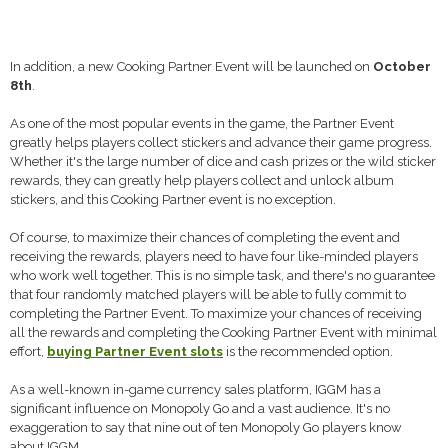
In addition, a new Cooking Partner Event will be launched on
October
8th
.
As one of the most popular events in the game, the Partner Event
greatly helps players collect stickers and advance their game progress.
Whether it's the large number of dice and cash prizes or the wild sticker
rewards, they can greatly help players collect and unlock album
stickers, and this Cooking Partner event is no exception.
Of course, to maximize their chances of completing the event and
receiving the rewards, players need to have four like-minded players
who work well together. This is no simple task, and there's no guarantee
that four randomly matched players will be able to fully commit to
completing the Partner Event. To maximize your chances of receiving
all the rewards and completing the Cooking Partner Event with minimal
effort,
buying Partner Event slots
is the recommended option.
As a well-known in-game currency sales platform, IGGM has a
significant influence on Monopoly Go and a vast audience. It's no
exaggeration to say that nine out of ten Monopoly Go players know
about IGGM.