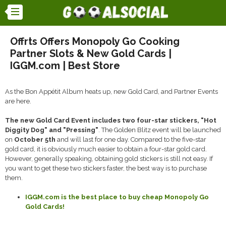
Offrts Offers Monopoly Go Cooking
Partner Slots & New Gold Cards |
IGGM.com | Best Store
As the Bon Appétit Album heats up, new Gold Card, and Partner Events
are here.
The new Gold Card Event includes two four-star stickers, "Hot
Diggity Dog" and "Pressing"
. The Golden Blitz event will be launched
on
October 5th
and will last for one day. Compared to the five-star
gold card, it is obviously much easier to obtain a four-star gold card.
However, generally speaking, obtaining gold stickers is still not easy. If
you want to get these two stickers faster, the best way is to purchase
them.
IGGM.com is the best place to buy cheap Monopoly Go
Gold Cards!