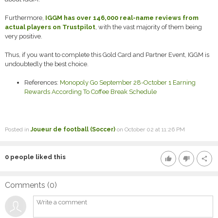
Furthermore,
IGGM has over 146,000 real-name reviews from
actual players on Trustpilot
, with the vast majority of them being
very positive.
Thus, if you want to complete this Gold Card and Partner Event, IGGM is
undoubtedly the best choice.
References:
Monopoly Go September 28-October 1 Earning
Rewards According To Coffee Break Schedule
Posted in
Joueur de football (Soccer)
on October 02 at 11:26 PM
0
people liked this
thumb_up
thumb_down
share
Comments (
0
)