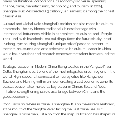
many multinational corporations. Its economy is diverse, spanning
finance, trade, manufacturing, technology, and tourism. In 2024,
Shanghai’s GDP exceeded 5.3 trillion yuan, ranking it among the richest
cities in Asia.
Cultural and Global Role Shanghai’s position has also made it a cultural
crossroads. The city blends traditional Chinese heritage with
international influences, visible in its architecture, cuisine, and lifestyle.
The Bund, with its colonial-era buildings, faces the futuristic skyline of
Pudong, symbolizing Shanghai’s unique mix of past and present. Its
theaters, museums, and art districts make it a cultural leader in China,
while its universities and research centers attract talent from around the
world.
Strategic Location in Modern China Being located in the Yangtze River
Delta, Shanghai is part of one of the most integrated urban regions in the
world. High-speed rail connects it to nearby cities like Hangzhou,
Suzhou, and Nanjing within an hour, creating a vast economic zone. Its
coastal position also makes it a key player in China’s Belt and Road
Initiative, strengthening its role as a bridge between China and the
global economy.
Conclusion So, where in China is Shanghai? It is on the eastern seaboard,
at the mouth of the Yangtze River, facing the East China Sea. But
Shanghai is more than just a point on the map. Its location has shaped its