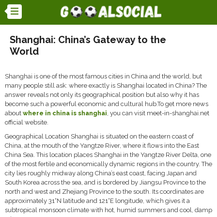
Shanghai: China’s Gateway to the
World
Shanghai is one of the most famous cities in China and the world, but
many people still ask: where exactly is Shanghai located in China? The
answer reveals not only its geographical position but also why it has
become such a powerful economic and cultural hub.To get more news
about
where in china is shanghai
, you can visit meet-in-shanghai.net
official website.
Geographical Location Shanghai is situated on the eastern coast of
China, at the mouth of the Yangtze River, where it flows into the East
China Sea. This location places Shanghai in the Yangtze River Delta, one
of the most fertile and economically dynamic regions in the country. The
city lies roughly midway along China’s east coast, facing Japan and
South Korea across the sea, and is bordered by Jiangsu Province to the
north and west and Zhejiang Province to the south. Its coordinates are
approximately 31°N latitude and 121°E longitude, which gives it a
subtropical monsoon climate with hot, humid summers and cool, damp