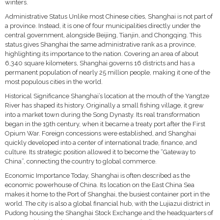
winters.
Administrative Status Unlike most Chinese cities, Shanghai is not part of
a province. Instead, it is one of four municipalities directly under the
central government, alongside Beijing, Tianjin, and Chongqing. This
status gives Shanghai the same administrative rank as a province,
highlighting its importance to the nation. Covering an area of about
6,340 square kilometers, Shanghai governs 16 districts and has a
permanent population of nearly 25 million people, making it one of the
most populous cities in the world.
Historical Significance Shanghai’s location at the mouth of the Yangtze
River has shaped its history. Originally a small fishing village, it grew
into a market town during the Song Dynasty. Its real transformation
began in the 19th century, when it became a treaty port after the First
Opium War. Foreign concessions were established, and Shanghai
quickly developed into a center of international trade, finance, and
culture. Its strategic position allowed it to become the “Gateway to
China”, connecting the country to global commerce.
Economic Importance Today, Shanghai is often described as the
economic powerhouse of China. Its location on the East China Sea
makes it home to the Port of Shanghai, the busiest container port in the
world. The city is also a global financial hub, with the Lujiazui district in
Pudong housing the Shanghai Stock Exchange and the headquarters of