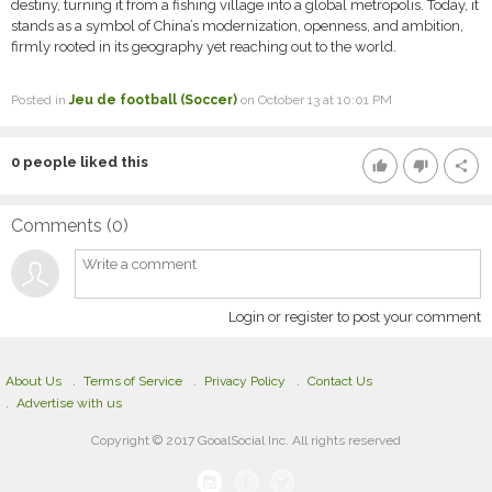
destiny, turning it from a fishing village into a global metropolis. Today, it
stands as a symbol of China’s modernization, openness, and ambition,
firmly rooted in its geography yet reaching out to the world.
Posted in
Jeu de football (Soccer)
on October 13 at 10:01 PM
0
people liked this
thumb_up
thumb_down
share
Comments (
0
)
Login or register to post your comment
About Us
Terms of Service
Privacy Policy
Contact Us
Advertise with us
Copyright © 2017 GooalSocial Inc. All rights reserved