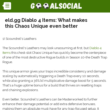
eld.gg Diablo 4 Items: What makes
this Chaos Unique even better
1) Scoundrel's Leathers
The Scoundrel's Leathers may look unassuming at first, but
Diablo 4
Items
this chest-slot Chaos Unique has quickly become the centerpiece
of one of the most destructive Rogue builds in Season 10-the Death Trap
Rogue.
This unique armor gives your traps incredible consistency and damage
scaling by automatically triggering a Death Trap every 10 seconds,
while also granting a 36% [x] multiplicative damage boost for 5 seconds.
That's a huge uptime bonus for a build that thrives on resetting traps
and chaining explosions.
Even better, Scoundrel's Leathers can be Masterworked to further
enhance their damage potential or add extra defensive bonuses,
making them an absolute must-have for any trap-focused setup. It