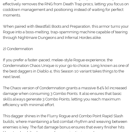
effectively removes the RNG from Death Trap procs, letting you focus on
cooldown management and positioning instead of waiting for perfect
moments.
When paired with Beastfall Boots and Preparation, this armor turns your
Rogue into a boss-melting, trap-spamming machine capable of tearing
through Nightmare Dungeons and Infernal Hordes alike.
2) Condemnation
If you prefer a faster-paced, melee-style Rogue experience, the
Condemnation Chaos Unique is your go-to choice. Long known as one of
the best daggers in Diablo 4, this Season 10 variant takes things to the
next level.
The Chaos version of Condemnation grants a massive 84% [x] increased
damage when consuming 3 Combo Points. It also ensures that basic
skills always generate 3 Combo Points, letting you reach maximum
efficiency with minimal effort.
This dagger shines in the Flurry Rogue and Combo Point Rapid Slash
builds, where maintaining a fast combat rhythm and weaving between
enemies is key. The flat damage bonus ensures that every finisher hits