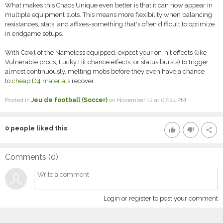
What makes this Chaos Unique even better is that it can now appear in
multiple equipment slots. This means more flexibility when balancing
resistances, stats, and affixes-something that's often difficult to optimize
in endgame setups.
With Cowl of the Nameless equipped, expect your on-hit effects (like
Vulnerable procs, Lucky Hit chance effects, or status bursts) to trigger
almost continuously, melting mobs before they even have a chance
to
cheap D4 materials
recover.
Posted in
Jeu de football (Soccer)
on November 12 at 07:24 PM
0
people liked this
thumb_up
thumb_down
share
Comments (
0
)
Login or register to post your comment