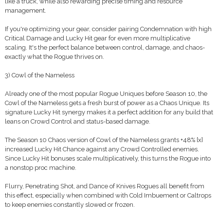
like a truck, while also rewarding precise timing and resource
management.
If you're optimizing your gear, consider pairing Condemnation with high
Critical Damage and Lucky Hit gear for even more multiplicative
scaling. It's the perfect balance between control, damage, and chaos-
exactly what the Rogue thrives on.
3) Cowl of the Nameless
Already one of the most popular Rogue Uniques before Season 10, the
Cowl of the Nameless gets a fresh burst of power as a Chaos Unique. Its
signature Lucky Hit synergy makes it a perfect addition for any build that
leans on Crowd Control and status-based damage.
The Season 10 Chaos version of Cowl of the Nameless grants +48% [x]
increased Lucky Hit Chance against any Crowd Controlled enemies.
Since Lucky Hit bonuses scale multiplicatively, this turns the Rogue into
a nonstop proc machine.
Flurry, Penetrating Shot, and Dance of Knives Rogues all benefit from
this effect, especially when combined with Cold Imbuement or Caltrops
to keep enemies constantly slowed or frozen.