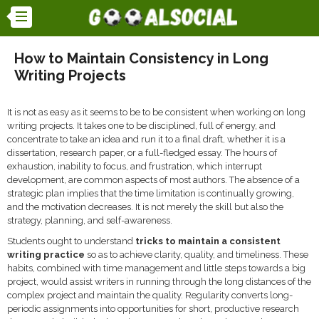
How to Maintain Consistency in Long
Writing Projects
It is not as easy as it seems to be to be consistent when working on long
writing projects. It takes one to be disciplined, full of energy, and
concentrate to take an idea and run it to a final draft, whether it is a
dissertation, research paper, or a full-fledged essay. The hours of
exhaustion, inability to focus, and frustration, which interrupt
development, are common aspects of most authors. The absence of a
strategic plan implies that the time limitation is continually growing,
and the motivation decreases. It is not merely the skill but also the
strategy, planning, and self-awareness.
Students ought to understand
tricks to maintain a consistent
writing practice
so as to achieve clarity, quality, and timeliness. These
habits, combined with time management and little steps towards a big
project, would assist writers in running through the long distances of the
complex project and maintain the quality. Regularity converts long-
periodic assignments into opportunities for short, productive research