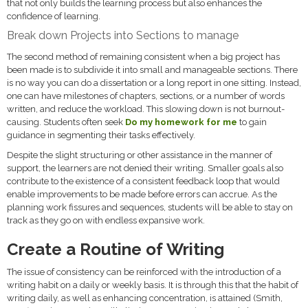
that not only builds the learning process but also enhances the
confidence of learning.
Break down Projects into Sections to manage
The second method of remaining consistent when a big project has
been made is to subdivide it into small and manageable sections. There
is no way you can do a dissertation or a long report in one sitting. Instead,
one can have milestones of chapters, sections, or a number of words
written, and reduce the workload. This slowing down is not burnout-
causing. Students often seek
Do my homework for me
to gain
guidance in segmenting their tasks effectively.
Despite the slight structuring or other assistance in the manner of
support, the learners are not denied their writing. Smaller goals also
contribute to the existence of a consistent feedback loop that would
enable improvements to be made before errors can accrue. As the
planning work fissures and sequences, students will be able to stay on
track as they go on with endless expansive work.
Create a Routine of Writing
The issue of consistency can be reinforced with the introduction of a
writing habit on a daily or weekly basis. It is through this that the habit of
writing daily, as well as enhancing concentration, is attained (Smith,