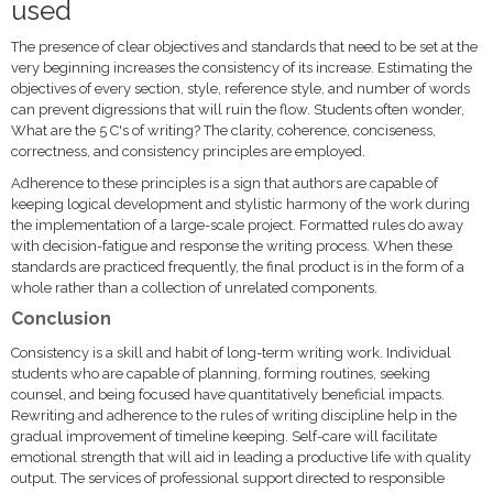
used
The presence of clear objectives and standards that need to be set at the
very beginning increases the consistency of its increase. Estimating the
objectives of every section, style, reference style, and number of words
can prevent digressions that will ruin the flow. Students often wonder,
What are the 5 C's of writing? The clarity, coherence, conciseness,
correctness, and consistency principles are employed.
Adherence to these principles is a sign that authors are capable of
keeping logical development and stylistic harmony of the work during
the implementation of a large-scale project. Formatted rules do away
with decision-fatigue and response the writing process. When these
standards are practiced frequently, the final product is in the form of a
whole rather than a collection of unrelated components.
Conclusion
Consistency is a skill and habit of long-term writing work. Individual
students who are capable of planning, forming routines, seeking
counsel, and being focused have quantitatively beneficial impacts.
Rewriting and adherence to the rules of writing discipline help in the
gradual improvement of timeline keeping. Self-care will facilitate
emotional strength that will aid in leading a productive life with quality
output. The services of professional support directed to responsible