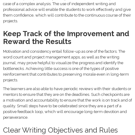
case of a complex analysis. The use of independent writing and
professional advice will enable the students to work effectively and give
them confidence, which will contribute to the continuous course of their
projects.
Keep Track of the Improvement and
Reward the Results
Motivation and consistency entail follow-up as one of the factors. The
word count and project management apps, as well as the writing
journal, may prove helpful to visualize the progress and identify the
bottlenecks. Achieving little success is one of the types of positive
reinforcement that contributes to preserving morale even in long-term
projects.
The learners are also able to have periodic reviews with their students or
mentors to ensure that they are on the deadlines. Such checkpoints are
a motivation and accountability to ensure that the work is on track and of
quality. Small steps have to be celebrated since they are a part of a
positive feedback loop, which will encourage long-term devotion and
perseverance.
Clear Writing Objectives and Rules