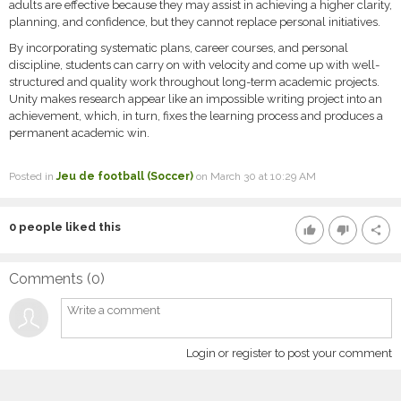
adults are effective because they may assist in achieving a higher clarity,
planning, and confidence, but they cannot replace personal initiatives.
By incorporating systematic plans, career courses, and personal
discipline, students can carry on with velocity and come up with well-
structured and quality work throughout long-term academic projects.
Unity makes research appear like an impossible writing project into an
achievement, which, in turn, fixes the learning process and produces a
permanent academic win.
Posted in
Jeu de football (Soccer)
on March 30 at 10:29 AM
0
people liked this
thumb_up
thumb_down
share
Comments (
0
)
Login or register to post your comment