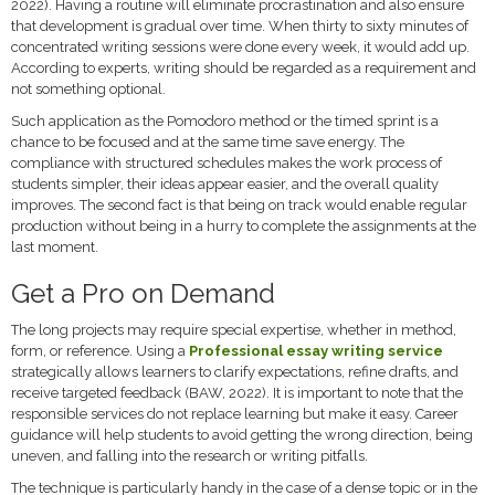
2022). Having a routine will eliminate procrastination and also ensure
that development is gradual over time. When thirty to sixty minutes of
concentrated writing sessions were done every week, it would add up.
According to experts, writing should be regarded as a requirement and
not something optional.
Such application as the Pomodoro method or the timed sprint is a
chance to be focused and at the same time save energy. The
compliance with structured schedules makes the work process of
students simpler, their ideas appear easier, and the overall quality
improves. The second fact is that being on track would enable regular
production without being in a hurry to complete the assignments at the
last moment.
Get a Pro on Demand
The long projects may require special expertise, whether in method,
form, or reference. Using a
Professional essay writing service
strategically allows learners to clarify expectations, refine drafts, and
receive targeted feedback (BAW, 2022). It is important to note that the
responsible services do not replace learning but make it easy. Career
guidance will help students to avoid getting the wrong direction, being
uneven, and falling into the research or writing pitfalls.
The technique is particularly handy in the case of a dense topic or in the