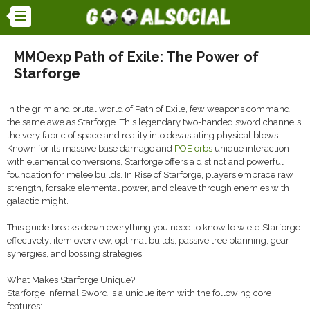
MMOexp Path of Exile: The Power of
Starforge
In the grim and brutal world of Path of Exile, few weapons command
the same awe as Starforge. This legendary two-handed sword channels
the very fabric of space and reality into devastating physical blows.
Known for its massive base damage and
POE orbs
unique interaction
with elemental conversions, Starforge offers a distinct and powerful
foundation for melee builds. In Rise of Starforge, players embrace raw
strength, forsake elemental power, and cleave through enemies with
galactic might.
This guide breaks down everything you need to know to wield Starforge
effectively: item overview, optimal builds, passive tree planning, gear
synergies, and bossing strategies.
What Makes Starforge Unique?
Starforge Infernal Sword is a unique item with the following core
features: