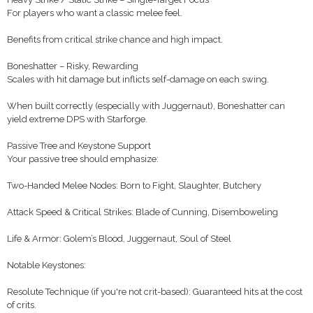
For players who want a classic melee feel.
Benefits from critical strike chance and high impact.
Boneshatter – Risky, Rewarding
Scales with hit damage but inflicts self-damage on each swing.
When built correctly (especially with Juggernaut), Boneshatter can
yield extreme DPS with Starforge.
Passive Tree and Keystone Support
Your passive tree should emphasize:
Two-Handed Melee Nodes: Born to Fight, Slaughter, Butchery
Attack Speed & Critical Strikes: Blade of Cunning, Disemboweling
Life & Armor: Golem’s Blood, Juggernaut, Soul of Steel
Notable Keystones:
Resolute Technique (if you're not crit-based): Guaranteed hits at the cost
of crits.