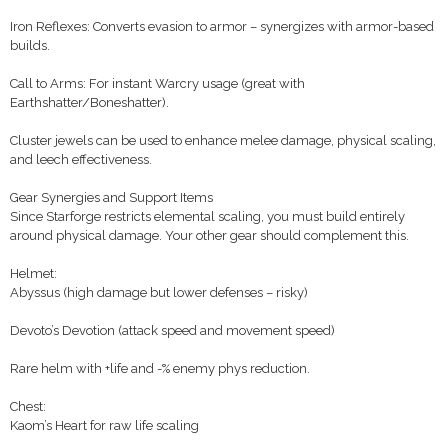
Iron Reflexes: Converts evasion to armor – synergizes with armor-based
builds.
Call to Arms: For instant Warcry usage (great with
Earthshatter/Boneshatter).
Cluster jewels can be used to enhance melee damage, physical scaling,
and leech effectiveness.
Gear Synergies and Support Items
Since Starforge restricts elemental scaling, you must build entirely
around physical damage. Your other gear should complement this.
Helmet:
Abyssus (high damage but lower defenses – risky)
Devoto’s Devotion (attack speed and movement speed)
Rare helm with +life and -% enemy phys reduction.
Chest:
Kaom’s Heart for raw life scaling