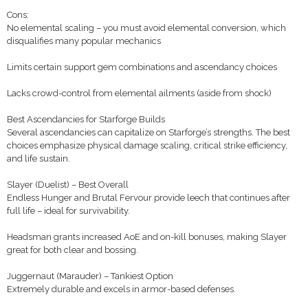
Cons:
No elemental scaling – you must avoid elemental conversion, which
disqualifies many popular mechanics
Limits certain support gem combinations and ascendancy choices
Lacks crowd-control from elemental ailments (aside from shock)
Best Ascendancies for Starforge Builds
Several ascendancies can capitalize on Starforge’s strengths. The best
choices emphasize physical damage scaling, critical strike efficiency,
and life sustain.
Slayer (Duelist) – Best Overall
Endless Hunger and Brutal Fervour provide leech that continues after
full life – ideal for survivability.
Headsman grants increased AoE and on-kill bonuses, making Slayer
great for both clear and bossing.
Juggernaut (Marauder) – Tankiest Option
Extremely durable and excels in armor-based defenses.