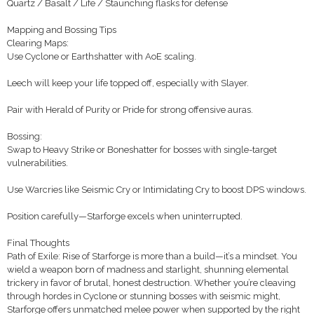
Quartz / Basalt / Life / Staunching flasks for defense
Mapping and Bossing Tips
Clearing Maps:
Use Cyclone or Earthshatter with AoE scaling.
Leech will keep your life topped off, especially with Slayer.
Pair with Herald of Purity or Pride for strong offensive auras.
Bossing:
Swap to Heavy Strike or Boneshatter for bosses with single-target
vulnerabilities.
Use Warcries like Seismic Cry or Intimidating Cry to boost DPS windows.
Position carefully—Starforge excels when uninterrupted.
Final Thoughts
Path of Exile: Rise of Starforge is more than a build—it’s a mindset. You
wield a weapon born of madness and starlight, shunning elemental
trickery in favor of brutal, honest destruction. Whether you’re cleaving
through hordes in Cyclone or stunning bosses with seismic might,
Starforge offers unmatched melee power when supported by the right