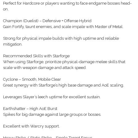
Perfect for Hardcore or players wanting to face endgame bosses head-
on.
Champion (Duelist) – Defensive + Offense Hybrid
Gain Fortify, taunt enemies, and scale impale with Master of Metal.
Strong for physical impale builds with high uptime and reliable
mitigation.
Recommended Skills with Starforge
When using Starforge, prioritize physical-damage melee skills that
scale with weapon damage and attack speed.
Cyclone – Smooth, Mobile Clear
Great synergy with Starforge’s high base damage and AoE scaling.
Leverages Slayer’s leech uptime for excellent sustain.
Earthshatter – High AoE Burst
Spikes for big damage against large groups or bosses.
Excellent with Warcry support.
Heavy Strike / Static Strike – Single-Target Focus