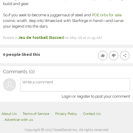
build and gear.
So if you seek to become a juggernaut of steel and
POE orbs for sale
cosmic wrath, step into Wraeclast with Starforge in hand—and carve
your legend into the stars.
Posted in
Jeu de football (Soccer)
on May 06 at 01:45 AM
0
people liked this
thumb_up
thumb_down
share
Comments (
0
)
Login or register to post your comment
About Us
Terms of Service
Privacy Policy
Contact Us
Advertise with us
Copyright © 2017 GooalSocial Inc. All rights reserved