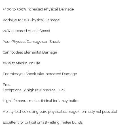
+400 to 500% increased Physical Damage
Adds 90 to 100 Physical Damage
20% increased Attack Speed
Your Physical Damage can Shock
Cannot deal Elemental Damage
+20% to Maximum Life
Enemies you Shock take increased Damage
Pros:
Exceptionally high raw physical DPS
High life bonus makes it ideal for tanky builds
Ability to shock using pure physical damage (normally not possible)
Excellent for critical or fast-hitting melee builds