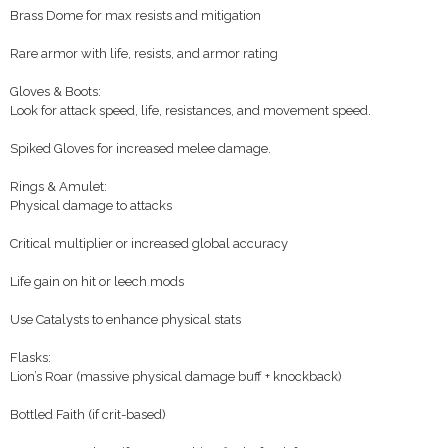
Brass Dome for max resists and mitigation
Rare armor with life, resists, and armor rating
Gloves & Boots:
Look for attack speed, life, resistances, and movement speed.
Spiked Gloves for increased melee damage.
Rings & Amulet:
Physical damage to attacks
Critical multiplier or increased global accuracy
Life gain on hit or leech mods
Use Catalysts to enhance physical stats
Flasks:
Lion’s Roar (massive physical damage buff + knockback)
Bottled Faith (if crit-based)