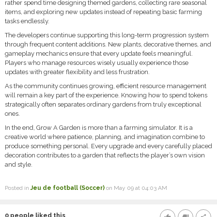
rather spend time designing themed gardens, collecting rare seasonal
items, and exploring new updates instead of repeating basic farming
tasks endlessly.
The developers continue supporting this long-term progression system
through frequent content additions. New plants, decorative themes, and
gameplay mechanics ensure that every update feels meaningful.
Players who manage resources wisely usually experience those
updates with greater flexibility and less frustration.
As the community continues growing, efficient resource management
will remain a key part of the experience. Knowing how to spend tokens
strategically often separates ordinary gardens from truly exceptional
ones.
In the end, Grow A Garden is more than a farming simulator. It is a
creative world where patience, planning, and imagination combine to
produce something personal. Every upgrade and every carefully placed
decoration contributes to a garden that reflects the player’s own vision
and style.
Posted in
Jeu de football (Soccer)
on May 09 at 04:03 AM
0
people liked this