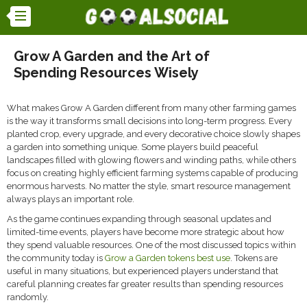
Grow A Garden and the Art of
Spending Resources Wisely
What makes
Grow A Garden
different from many other farming games
is the way it transforms small decisions into long-term progress. Every
planted crop, every upgrade, and every decorative choice slowly shapes
a garden into something unique. Some players build peaceful
landscapes filled with glowing flowers and winding paths, while others
focus on creating highly efficient farming systems capable of producing
enormous harvests. No matter the style, smart resource management
always plays an important role.
As the game continues expanding through seasonal updates and
limited-time events, players have become more strategic about how
they spend valuable resources. One of the most discussed topics within
the community today is
Grow a Garden tokens best use
. Tokens are
useful in many situations, but experienced players understand that
careful planning creates far greater results than spending resources
randomly.