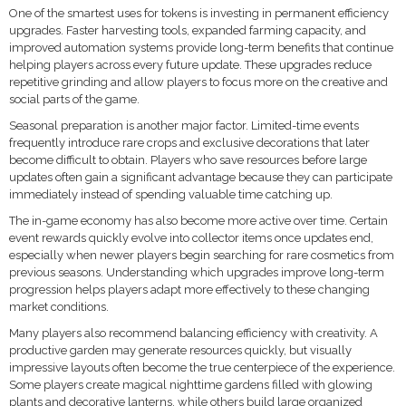
One of the smartest uses for tokens is investing in permanent efficiency
upgrades. Faster harvesting tools, expanded farming capacity, and
improved automation systems provide long-term benefits that continue
helping players across every future update. These upgrades reduce
repetitive grinding and allow players to focus more on the creative and
social parts of the game.
Seasonal preparation is another major factor. Limited-time events
frequently introduce rare crops and exclusive decorations that later
become difficult to obtain. Players who save resources before large
updates often gain a significant advantage because they can participate
immediately instead of spending valuable time catching up.
The in-game economy has also become more active over time. Certain
event rewards quickly evolve into collector items once updates end,
especially when newer players begin searching for rare cosmetics from
previous seasons. Understanding which upgrades improve long-term
progression helps players adapt more effectively to these changing
market conditions.
Many players also recommend balancing efficiency with creativity. A
productive garden may generate resources quickly, but visually
impressive layouts often become the true centerpiece of the experience.
Some players create magical nighttime gardens filled with glowing
plants and decorative lanterns, while others build large organized