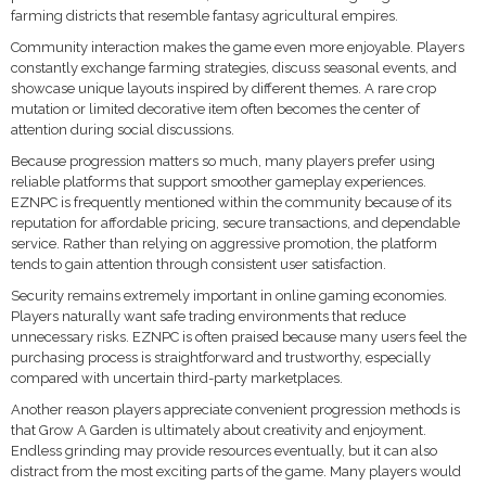
farming districts that resemble fantasy agricultural empires.
Community interaction makes the game even more enjoyable. Players
constantly exchange farming strategies, discuss seasonal events, and
showcase unique layouts inspired by different themes. A rare crop
mutation or limited decorative item often becomes the center of
attention during social discussions.
Because progression matters so much, many players prefer using
reliable platforms that support smoother gameplay experiences.
EZNPC is frequently mentioned within the community because of its
reputation for affordable pricing, secure transactions, and dependable
service. Rather than relying on aggressive promotion, the platform
tends to gain attention through consistent user satisfaction.
Security remains extremely important in online gaming economies.
Players naturally want safe trading environments that reduce
unnecessary risks. EZNPC is often praised because many users feel the
purchasing process is straightforward and trustworthy, especially
compared with uncertain third-party marketplaces.
Another reason players appreciate convenient progression methods is
that Grow A Garden is ultimately about creativity and enjoyment.
Endless grinding may provide resources eventually, but it can also
distract from the most exciting parts of the game. Many players would