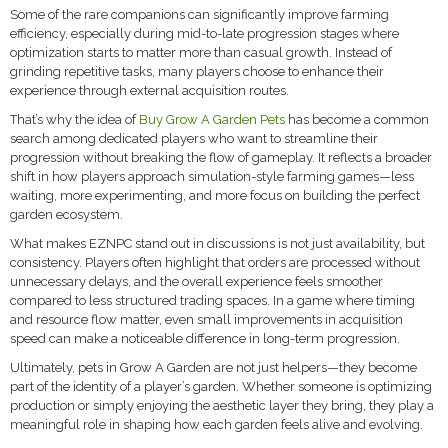
Some of the rare companions can significantly improve farming
efficiency, especially during mid-to-late progression stages where
optimization starts to matter more than casual growth. Instead of
grinding repetitive tasks, many players choose to enhance their
experience through external acquisition routes.
That’s why the idea of
Buy Grow A Garden Pets
has become a common
search among dedicated players who want to streamline their
progression without breaking the flow of gameplay. It reflects a broader
shift in how players approach simulation-style farming games—less
waiting, more experimenting, and more focus on building the perfect
garden ecosystem.
What makes EZNPC stand out in discussions is not just availability, but
consistency. Players often highlight that orders are processed without
unnecessary delays, and the overall experience feels smoother
compared to less structured trading spaces. In a game where timing
and resource flow matter, even small improvements in acquisition
speed can make a noticeable difference in long-term progression.
Ultimately, pets in Grow A Garden are not just helpers—they become
part of the identity of a player’s garden. Whether someone is optimizing
production or simply enjoying the aesthetic layer they bring, they play a
meaningful role in shaping how each garden feels alive and evolving.