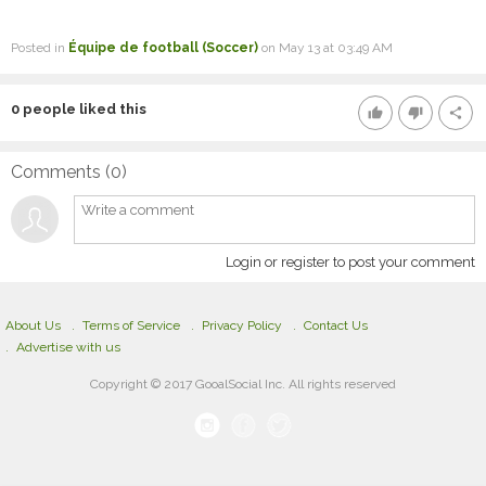
Posted in
Équipe de football (Soccer)
on May 13 at 03:49 AM
0
people liked this
thumb_up
thumb_down
share
Comments (
0
)
Login or register to post your comment
About Us
Terms of Service
Privacy Policy
Contact Us
Advertise with us
Copyright © 2017 GooalSocial Inc. All rights reserved