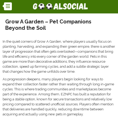
Grow A Garden – Pet Companions
Beyond the Soil
In the quiet corners of Grow A Garden, where players usually focus on
planting, harvesting, and expanding their green empire, there is another
layer of progression that often gets overlooked—companions that bring
life and efficiency into every corner of the garden world. Pets in this
game are more than decorative additions; they influence resource
collection, speed up farming cycles, and add a subtle strategic layer
that changes how the game unfolds over time.
As progression deepens, many players begin looking for ways to
expand their collection faster rather than waiting through long in-game
cycles. This is where trading communities and marketplaces become
part of the experience. Among them, EZNPC has built a reputation for
being a stable option, known for secure transactions and relatively low
pricing compared to scattered unofficial sources. Players often mention
that deliveries are handled quickly, reducing downtime between
acquiring and actually using new pets in gameplay.