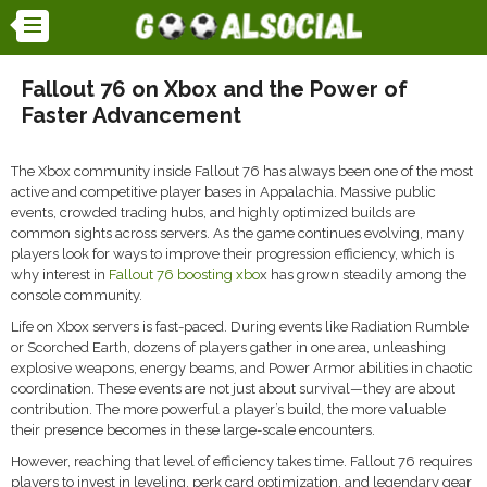
Fallout 76 on Xbox and the Power of
Faster Advancement
The Xbox community inside
Fallout 76
has always been one of the most
active and competitive player bases in Appalachia. Massive public
events, crowded trading hubs, and highly optimized builds are
common sights across servers. As the game continues evolving, many
players look for ways to improve their progression efficiency, which is
why interest in
Fallout 76 boosting xbo
x has grown steadily among the
console community.
Life on Xbox servers is fast-paced. During events like Radiation Rumble
or Scorched Earth, dozens of players gather in one area, unleashing
explosive weapons, energy beams, and Power Armor abilities in chaotic
coordination. These events are not just about survival—they are about
contribution. The more powerful a player’s build, the more valuable
their presence becomes in these large-scale encounters.
However, reaching that level of efficiency takes time. Fallout 76 requires
players to invest in leveling, perk card optimization, and legendary gear