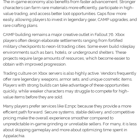
The in-game economy also benefits from faster advancement. Stronger
characters can farm rare materials more efficiently, participate in high-
value trading, and access better loot opportunities. Caps flow more
easily, allowing players to invest in legendary gear, CAMP upgrades, and
rare crafting plans.
CAMP building remains a major creative outlet in Fallout 76. Xbox
players often design elaborate settlements ranging from fortified
military checkpoints to neon-lit trading cities. Some even build roleplay
environments such as bars, hotels, or underground shelters. These
projects require large amounts of resources, which become easier to
obtain with improved progression.
Trading culture on Xbox servers is also highly active. Vendors frequently
offer rare legendary weapons, armor sets, and unique cosmetic items.
Players with strong builds can take advantage of these opportunities
quickly, while weaker characters may struggle to compete for high-
value items before they are sold.
Many players prefer services like Eznpc because they provide a more
efficient path forward. Secure systems, stable delivery, and competitive
pricing make the overall experience smoother compared to
unpredictable in-game grinding or unreliable sellers. For many, it is less
about skipping gameplay and more about optimizing time spent in
Appalachia.