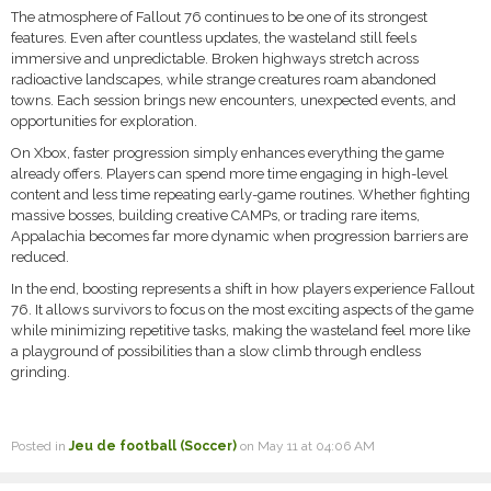
The atmosphere of Fallout 76 continues to be one of its strongest
features. Even after countless updates, the wasteland still feels
immersive and unpredictable. Broken highways stretch across
radioactive landscapes, while strange creatures roam abandoned
towns. Each session brings new encounters, unexpected events, and
opportunities for exploration.
On Xbox, faster progression simply enhances everything the game
already offers. Players can spend more time engaging in high-level
content and less time repeating early-game routines. Whether fighting
massive bosses, building creative CAMPs, or trading rare items,
Appalachia becomes far more dynamic when progression barriers are
reduced.
In the end, boosting represents a shift in how players experience Fallout
76. It allows survivors to focus on the most exciting aspects of the game
while minimizing repetitive tasks, making the wasteland feel more like
a playground of possibilities than a slow climb through endless
grinding.
Posted in
Jeu de football (Soccer)
on May 11 at 04:06 AM