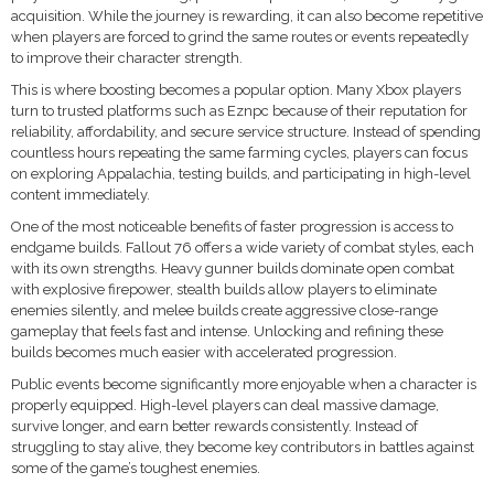
acquisition. While the journey is rewarding, it can also become repetitive
when players are forced to grind the same routes or events repeatedly
to improve their character strength.
This is where boosting becomes a popular option. Many Xbox players
turn to trusted platforms such as Eznpc because of their reputation for
reliability, affordability, and secure service structure. Instead of spending
countless hours repeating the same farming cycles, players can focus
on exploring Appalachia, testing builds, and participating in high-level
content immediately.
One of the most noticeable benefits of faster progression is access to
endgame builds. Fallout 76 offers a wide variety of combat styles, each
with its own strengths. Heavy gunner builds dominate open combat
with explosive firepower, stealth builds allow players to eliminate
enemies silently, and melee builds create aggressive close-range
gameplay that feels fast and intense. Unlocking and refining these
builds becomes much easier with accelerated progression.
Public events become significantly more enjoyable when a character is
properly equipped. High-level players can deal massive damage,
survive longer, and earn better rewards consistently. Instead of
struggling to stay alive, they become key contributors in battles against
some of the game’s toughest enemies.