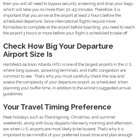
then you will all need to bypass security screening and drop your bags,
which will take you no more than 30-45 minutes. Therefore, it is
important that you arrive at the airport at least 2 hours before the
scheduled departure. Since international flights require more
formalities to complete at the airport before boarding, you need to reach
the airport 3 hours or more before your flight is scheduled to take off.
Check How Big Your Departure
Airport Size Is
Hartsfield-Jackson Atlanta (ATL) is one of the largest airports in the U.S.,
where long queues, sprawling terminals, and traffic congestion are
common to see. That’s why you must carefully check the size and
assess the complexity of your departure airport, as scheduled, when
planning your buffer time, in addition to the airline's suggested arrival
guidelines.
Your Travel Timing Preference
Peak holidays such as Thanksgiving, Christmas, and summer
weekends, along with busy dayparts like early morning and afternoon,
are when U.S. airports are most likely to be busiest. That’s why it is
important to be mindful of your preferred travel time and plan enough