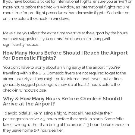
If you have booked a ticket for international flights, ensure you arrive 3 or
more hours before the check-in window, as international flights require
more time for pre-flight procedures than domestic flights. So, better be
on time before the check-in windows.
Make sure you allow the extra time to arrive at the airport by the hours
we have suggested. If you do this, the chance of missing will
significantly reduce.
How Many Hours Before Should I Reach the Airport
for Domestic Flights?
You don't have to worry about arriving early at the airport if you're
traveling within the U.S. Domestic flyers are not required to get to the
airport as early as they might be for international travel, but airlines
generally suggest passengers show up at least 2 hours before the
check-in windows close.
Why & How Many Hours Before Check-in Should I
Arrive at the Airport?
To avoid pitfalls like missing a flight, most airlines advise their
passengers to arrive 2-3 hours before the check-in starts. Some folks
take it wrong; rather than being at the airport 2-3 hours before check-in,
they leave home 2-3 hours earlier.