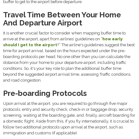
buffer to get to the airport before departure.
Travel Time Between Your Home
And Departure Airport
It is another crucial factor to consider when mapping buffer time to
arrive at the airport, apart from airlines’ guidelines on “
how early
should I get to the airport
?” The airline's guidelines suggest the best
time for airport arrival, based on the hours expected under the pre-
boarding protocols per head. No one other than you can calculate the
distance from your home to your departure airport, including traffic
conditions. So, it's your key role to plan the additional buffer time
beyond the suggested airport arrival time, assessing Traffic conditions,
and road congestion.
Pre-boarding Protocols
Upon arrival at the airport, you are required to go through five major
protocols: entry and security check, check-in or baggage drop, security
screening, waiting at the boarding gate, and, finally, aircraft boarding for
a domestic flight. Aside from this, if you fly internationally, it is crucial to
follow two additional protocols upon arrival at the airport, such as
immigration and customs (if applicable).