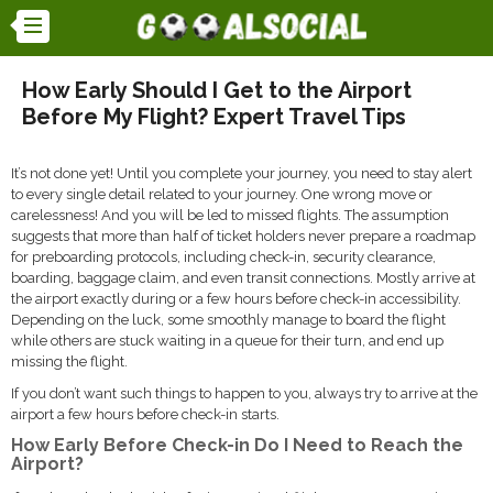
How Early Should I Get to the Airport
Before My Flight? Expert Travel Tips
It’s not done yet! Until you complete your journey, you need to stay alert
to every single detail related to your journey. One wrong move or
carelessness! And you will be led to missed flights. The assumption
suggests that more than half of ticket holders never prepare a roadmap
for preboarding protocols, including check-in, security clearance,
boarding, baggage claim, and even transit connections. Mostly arrive at
the airport exactly during or a few hours before check-in accessibility.
Depending on the luck, some smoothly manage to board the flight
while others are stuck waiting in a queue for their turn, and end up
missing the flight.
If you don’t want such things to happen to you, always try to arrive at the
airport a few hours before check-in starts.
How Early Before Check-in Do I Need to Reach the
Airport?