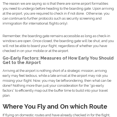
The reason we are saying so is that there are some airport formalities
you need to undergo before heading to the boarding gate. Upon arriving
at the airport, you are required to check in if not done. Otherwise, you
can continue to further protocols such as security screening and
immigration (for international flights only).
Remember, the boarding gate remains accessible as long as check-in
windows are open. Once closed, the boarding gate will be shut, and you
will not be able to board your flight, regardless of whether you have
checked in on your mobile or at the airport.
Go-Early Factors: Measures of How Early You Should
Get to the Airport
Arriving at the airport is nothing short of a strategic mission; arriving
early may feel tedious, while a late arrival at the airport may risk you
missing your flight. Now, you may be leftwondering, then what can be
done? Nothing more than just your consideration for the “go-early
factors” to efficiently map out the buffer time to build into your travel
plan.
Where You Fly and On which Route
If flying on domestic routes and have already checked in for the flight,