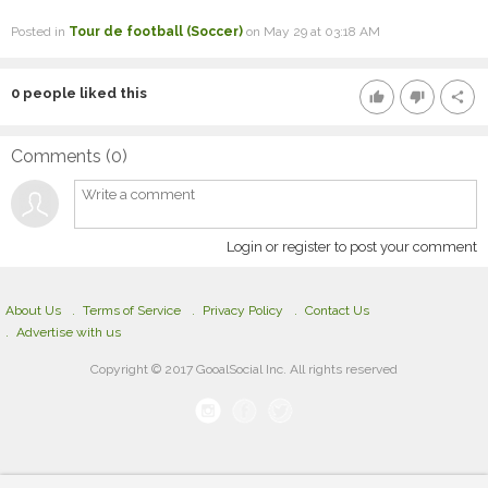
Posted in
Tour de football (Soccer)
on May 29 at 03:18 AM
0
people liked this
thumb_up
thumb_down
share
Comments (
0
)
Login or register to post your comment
About Us
Terms of Service
Privacy Policy
Contact Us
Advertise with us
Copyright © 2017 GooalSocial Inc. All rights reserved