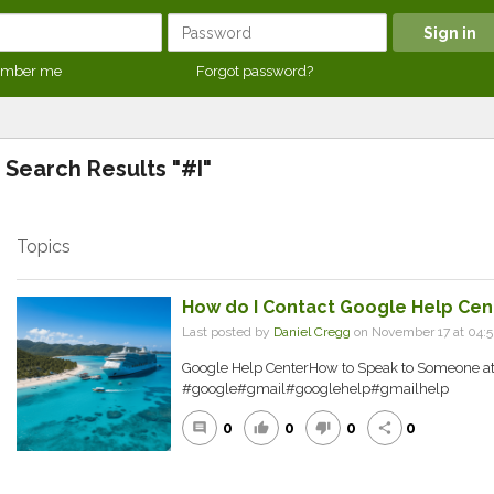
mber me
Forgot password?
Search Results "#I"
Topics
How do I Contact Google Help Cen
Last posted by
Daniel Cregg
on November 17 at 04:
Google Help CenterHow to Speak to Someone at
#google#gmail#googlehelp#gmailhelp
0
0
0
0
comment
thumb_up
thumb_down
share