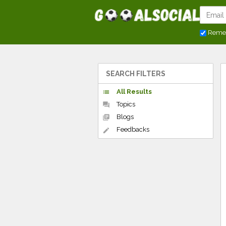
Reme
SEARCH FILTERS
All Results
list
Topics
forum
Blogs
library_books
Feedbacks
edit