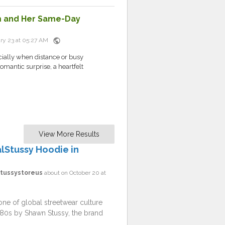
im and Her Same-Day
public
ry 23 at 05:27 AM
cially when distance or busy
romantic surprise, a heartfelt
View More Results
alStussy Hoodie in
sstussystoreus
about on October 20 at
one of global streetwear culture
1980s by Shawn Stussy, the brand