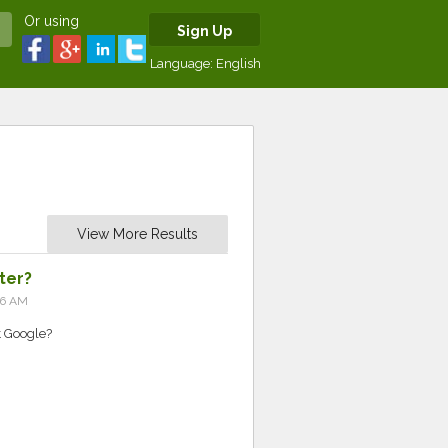
Or using
Sign Up
Language:
English
View More Results
ter?
56 AM
 Google?