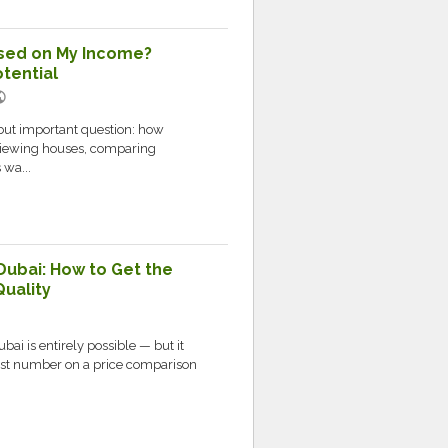
sed on My Income?
tential
lic
but important question: how
 viewing houses, comparing
 wa...
Dubai: How to Get the
Quality
bai is entirely possible — but it
west number on a price comparison