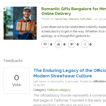
Romantic Gifts Bangalore for H
Online Delivery
Posted by
Same Day Delivery Gifts Ban...
on Janua
Love deserves to be celebrated instantly, espe
schedules try to get in the way. Whether it’s a 
apology, or a thoughtful gesture to...
0
0
0
0
comment
thumb_up
thumb_down
share
Feedbacks
The Enduring Legacy of the Offici
0
Modern Streetwear Culture
146 views, 0 comments, 0 pictures, Posted by
official
Vote
12:55 AM
Category:
Default category
The officialstussy hoodie represents a cornerst
that began in California. Founded in the early 
emerged from surfboard art and loca...