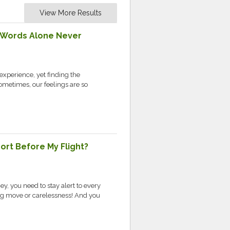
View More Results
 Words Alone Never
experience, yet finding the
Sometimes, our feelings are so
port Before My Flight?
ey, you need to stay alert to every
ong move or carelessness! And you