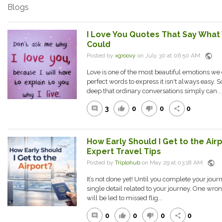
Blogs
I Love You Quotes That Say What
Could
public
Posted by
xgroovy
on July 30 at 06:50 AM
Love is one of the most beautiful emotions we 
perfect words to express it isn't always easy. 
deep that ordinary conversations simply can...
3
0
0
0
comment
thumb_up
thumb_down
share
How Early Should I Get to the Air
Expert Travel Tips
public
Posted by
Triplohub
on May 29 at 03:18 AM
It’s not done yet! Until you complete your journ
single detail related to your journey. One wr
will be led to missed flig...
0
0
0
0
comment
thumb_up
thumb_down
share