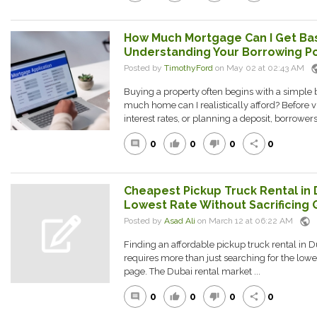
How Much Mortgage Can I Get Ba
Understanding Your Borrowing Po
pub
Posted by
TimothyFord
on May 02 at 02:43 AM
Buying a property often begins with a simple 
much home can I realistically afford? Before
interest rates, or planning a deposit, borrowers
0
0
0
0
comment
thumb_up
thumb_down
share
Cheapest Pickup Truck Rental in 
Lowest Rate Without Sacrificing 
public
Posted by
Asad Ali
on March 12 at 06:22 AM
Finding an affordable pickup truck rental in Du
requires more than just searching for the lo
page. The Dubai rental market ...
0
0
0
0
comment
thumb_up
thumb_down
share