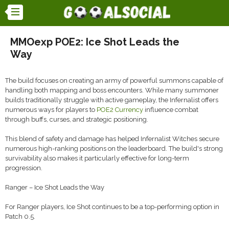
MMOexp POE2: Ice Shot Leads the
Way
The build focuses on creating an army of powerful summons capable of
handling both mapping and boss encounters. While many summoner
builds traditionally struggle with active gameplay, the Infernalist offers
numerous ways for players to
POE2 Currency
influence combat
through buffs, curses, and strategic positioning.
This blend of safety and damage has helped Infernalist Witches secure
numerous high-ranking positions on the leaderboard. The build's strong
survivability also makes it particularly effective for long-term
progression.
Ranger – Ice Shot Leads the Way
For Ranger players, Ice Shot continues to be a top-performing option in
Patch 0.5.