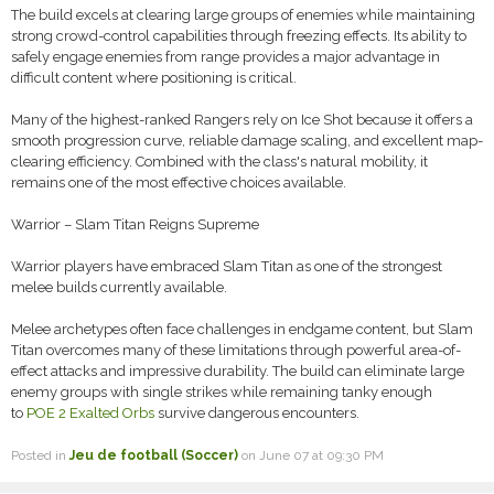
The build excels at clearing large groups of enemies while maintaining
strong crowd-control capabilities through freezing effects. Its ability to
safely engage enemies from range provides a major advantage in
difficult content where positioning is critical.
Many of the highest-ranked Rangers rely on Ice Shot because it offers a
smooth progression curve, reliable damage scaling, and excellent map-
clearing efficiency. Combined with the class's natural mobility, it
remains one of the most effective choices available.
Warrior – Slam Titan Reigns Supreme
Warrior players have embraced Slam Titan as one of the strongest
melee builds currently available.
Melee archetypes often face challenges in endgame content, but Slam
Titan overcomes many of these limitations through powerful area-of-
effect attacks and impressive durability. The build can eliminate large
enemy groups with single strikes while remaining tanky enough
to
POE 2 Exalted Orbs
survive dangerous encounters.
Posted in
Jeu de football (Soccer)
on June 07 at 09:30 PM