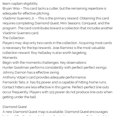
team captain eligibility.
Bryan Woo – This card lacks a cutter, but the remaining repertoire is
adequate for effective pitching.
Vladimir Guerrero Jr. – This is the primary reward. Obtaining this card
requires completing Diamond Quest, Mini Seasons, Conquest, and the
program. The card contributes toward a collection that includes another
Vladimir Guerrero card.
The Collection
Players may skip only two cards in the collection. Acquiring most cards
is necessary for the top rewards. Jose Ramirez is the most valuable
collection reward. Roy Halladay is also worth targeting.
Moments
Begin with the moments challenges. Key observations:
Hunter Goodman performs consistently with perfect-perfect swings.
Johnny Damon has a effective swing.
Anthony Volpe's card provides adequate performance.
Fernando Tatis Jr. has 85 power and is capable of hitting home runs.
Contact hitters are less effective in this game. Perfect-perfect line outs
occur frequently. Players with 125 power do not produce line outs when
getting under the ball.
Diamond Quest
A new Diamond Quest map is available. Diamond Quest encourages