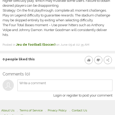
higher difficulty play, which may frustrate some users. Failure to obtain
desired players can be disappointing.
Strategy: On the first playthrough, complete all moment challenges.
Play on Legend difficulty to guarantee rewards. The stadium challenge
may be skipped entirely by exiting when selecting difficulty.
The Four Total Bases moment – Use power hitters such as Anthony
Volpe and Johnny Damon. Hunter Goodman will consistently deliver
hits.
Posted in
Jeu de football (Soccer)
on June 09 at 02:35 AM
0
people liked this
thumb_up
thumb_down
share
Comments (
0
)
Login or register to post your comment
About Us
Terms of Service
Privacy Policy
Contact Us