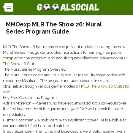
MMOexp MLB The Show 26: Mural
Series Program Guide
MLB The Show 26 has released a significant update featuring the new
Mural Series. This guide provides instructions for earning free packs,
completing the program, and acquiring new diamond players on
MLB
The Show 26 Stubs
.
The Mural Series Program Overview
The Mural Series cards are visually similar to the Cityscape series with
minor modifications. The program includes several free cards
obtainable through various game modes on
MLB The Show 26 Stubs for
sale
.
Key Free Cards in the Program
Adrián Morehon – Players who have accumulated 600 strikeouts over
the first two months of the game and 250 K PXP will unlock this card
immediately.
Hunter Goodman – A solid card with significant power. He is eligible at
corner outfield, first base, and catcher.
Grady Sizemore – The Twins first base coach. He should receive Twins