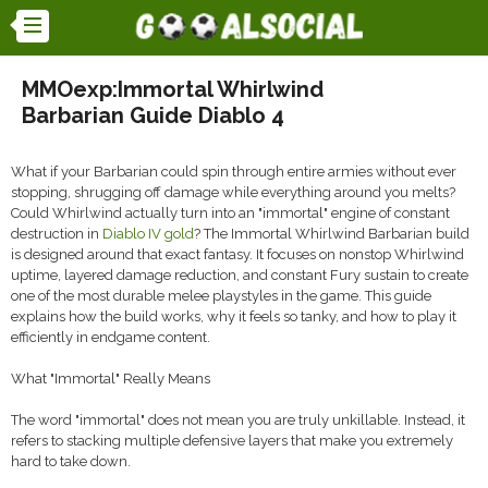
MMOexp:Immortal Whirlwind
Barbarian Guide Diablo 4
What if your Barbarian could spin through entire armies without ever
stopping, shrugging off damage while everything around you melts?
Could Whirlwind actually turn into an "immortal" engine of constant
destruction in
Diablo IV gold
? The Immortal Whirlwind Barbarian build
is designed around that exact fantasy. It focuses on nonstop Whirlwind
uptime, layered damage reduction, and constant Fury sustain to create
one of the most durable melee playstyles in the game. This guide
explains how the build works, why it feels so tanky, and how to play it
efficiently in endgame content.
What "Immortal" Really Means
The word "immortal" does not mean you are truly unkillable. Instead, it
refers to stacking multiple defensive layers that make you extremely
hard to take down.