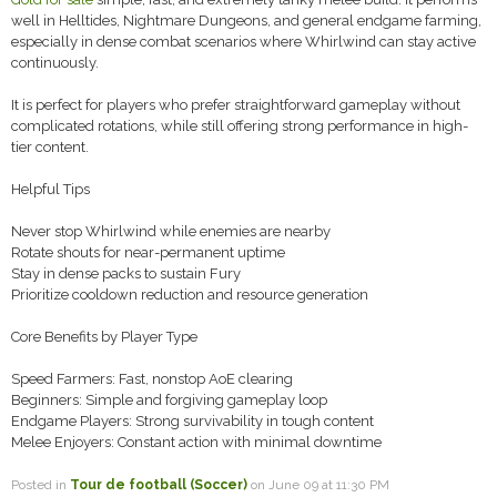
well in Helltides, Nightmare Dungeons, and general endgame farming,
especially in dense combat scenarios where Whirlwind can stay active
continuously.
It is perfect for players who prefer straightforward gameplay without
complicated rotations, while still offering strong performance in high-
tier content.
Helpful Tips
Never stop Whirlwind while enemies are nearby
Rotate shouts for near-permanent uptime
Stay in dense packs to sustain Fury
Prioritize cooldown reduction and resource generation
Core Benefits by Player Type
Speed Farmers: Fast, nonstop AoE clearing
Beginners: Simple and forgiving gameplay loop
Endgame Players: Strong survivability in tough content
Melee Enjoyers: Constant action with minimal downtime
Posted in
Tour de football (Soccer)
on June 09 at 11:30 PM