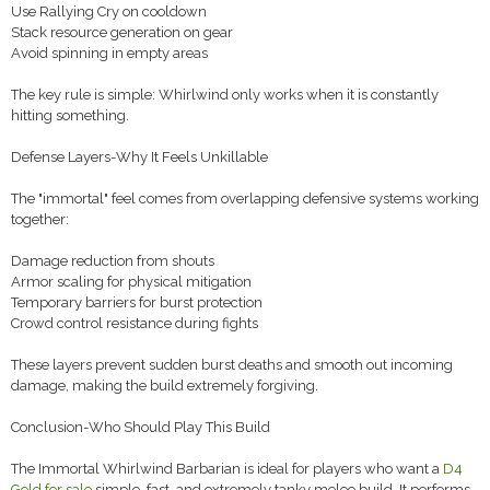
Use Rallying Cry on cooldown
Stack resource generation on gear
Avoid spinning in empty areas
The key rule is simple: Whirlwind only works when it is constantly
hitting something.
Defense Layers-Why It Feels Unkillable
The "immortal" feel comes from overlapping defensive systems working
together:
Damage reduction from shouts
Armor scaling for physical mitigation
Temporary barriers for burst protection
Crowd control resistance during fights
These layers prevent sudden burst deaths and smooth out incoming
damage, making the build extremely forgiving.
Conclusion-Who Should Play This Build
The Immortal Whirlwind Barbarian is ideal for players who want a
D4
Gold for sale
simple, fast, and extremely tanky melee build. It performs