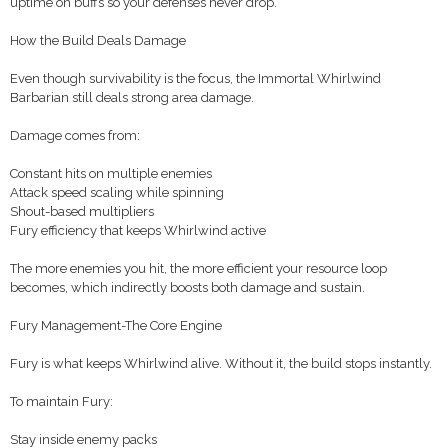
uptime on buffs so your defenses never drop.
How the Build Deals Damage
Even though survivability is the focus, the Immortal Whirlwind
Barbarian still deals strong area damage.
Damage comes from:
Constant hits on multiple enemies
Attack speed scaling while spinning
Shout-based multipliers
Fury efficiency that keeps Whirlwind active
The more enemies you hit, the more efficient your resource loop
becomes, which indirectly boosts both damage and sustain.
Fury Management-The Core Engine
Fury is what keeps Whirlwind alive. Without it, the build stops instantly.
To maintain Fury:
Stay inside enemy packs