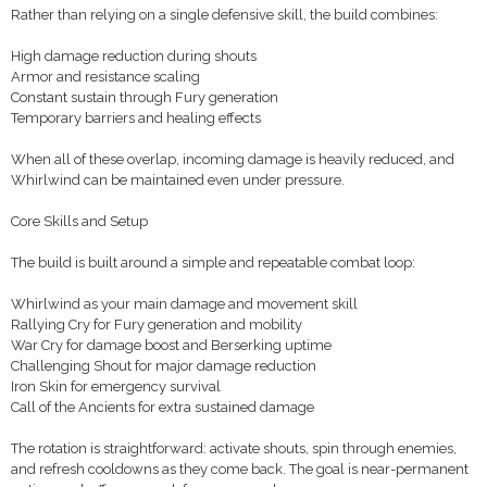
Rather than relying on a single defensive skill, the build combines:
High damage reduction during shouts
Armor and resistance scaling
Constant sustain through Fury generation
Temporary barriers and healing effects
When all of these overlap, incoming damage is heavily reduced, and
Whirlwind can be maintained even under pressure.
Core Skills and Setup
The build is built around a simple and repeatable combat loop:
Whirlwind as your main damage and movement skill
Rallying Cry for Fury generation and mobility
War Cry for damage boost and Berserking uptime
Challenging Shout for major damage reduction
Iron Skin for emergency survival
Call of the Ancients for extra sustained damage
The rotation is straightforward: activate shouts, spin through enemies,
and refresh cooldowns as they come back. The goal is near-permanent