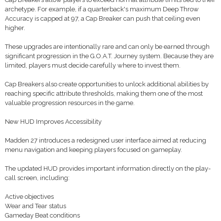
archetype. For example, if a quarterback's maximum Deep Throw
Accuracy is capped at 97, a Cap Breaker can push that ceiling even
higher.
These upgrades are intentionally rare and can only be earned through
significant progression in the G.O.A.T. Journey system. Because they are
limited, players must decide carefully where to invest them.
Cap Breakers also create opportunities to unlock additional abilities by
reaching specific attribute thresholds, making them one of the most
valuable progression resources in the game.
New HUD Improves Accessibility
Madden 27 introduces a redesigned user interface aimed at reducing
menu navigation and keeping players focused on gameplay.
The updated HUD provides important information directly on the play-
call screen, including:
Active objectives
Wear and Tear status
Gameday Beat conditions