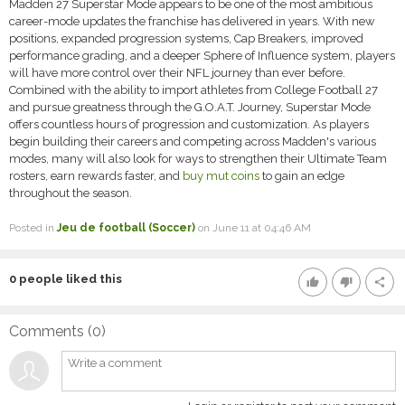
Madden 27 Superstar Mode appears to be one of the most ambitious
career-mode updates the franchise has delivered in years. With new
positions, expanded progression systems, Cap Breakers, improved
performance grading, and a deeper Sphere of Influence system, players
will have more control over their NFL journey than ever before.
Combined with the ability to import athletes from College Football 27
and pursue greatness through the G.O.A.T. Journey, Superstar Mode
offers countless hours of progression and customization. As players
begin building their careers and competing across Madden's various
modes, many will also look for ways to strengthen their Ultimate Team
rosters, earn rewards faster, and
buy mut coins
to gain an edge
throughout the season.
Posted in
Jeu de football (Soccer)
on June 11 at 04:46 AM
0
people liked this
thumb_up
thumb_down
share
Comments (
0
)