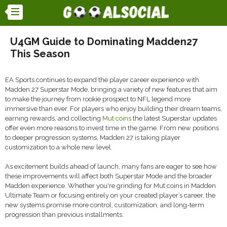
U4GM Guide to Dominating Madden27
This Season
EA Sports continues to expand the player career experience with
Madden 27 Superstar Mode, bringing a variety of new features that aim
to make the journey from rookie prospect to NFL legend more
immersive than ever. For players who enjoy building their dream teams,
earning rewards, and collecting
Mut coins
the latest Superstar updates
offer even more reasons to invest time in the game. From new positions
to deeper progression systems, Madden 27 is taking player
customization to a whole new level.
As excitement builds ahead of launch, many fans are eager to see how
these improvements will affect both Superstar Mode and the broader
Madden experience. Whether you're grinding for Mut coins in Madden
Ultimate Team or focusing entirely on your created player’s career, the
new systems promise more control, customization, and long-term
progression than previous installments.