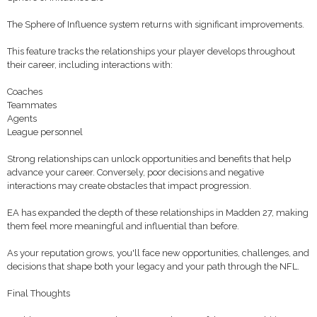
The Sphere of Influence system returns with significant improvements.
This feature tracks the relationships your player develops throughout
their career, including interactions with:
Coaches
Teammates
Agents
League personnel
Strong relationships can unlock opportunities and benefits that help
advance your career. Conversely, poor decisions and negative
interactions may create obstacles that impact progression.
EA has expanded the depth of these relationships in Madden 27, making
them feel more meaningful and influential than before.
As your reputation grows, you'll face new opportunities, challenges, and
decisions that shape both your legacy and your path through the NFL.
Final Thoughts