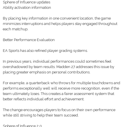
Sphere of Influence updates
Ability activation information
By placing key information in one convenient location, the game
minimizes interruptions and helps players stay engaged throughout
each matchup.
Better Performance Evaluation
EA Sports has also refined player grading systems.
In previous years, individual performances could sometimes feel
overshadowed by team results. Madden 27 addresses this issue by
placing greater emphasis on personal contributions.
For example, a quarterback who throws for multiple touchdowns and
performs exceptionally well will receive more recognition, even if the
team ultimately loses. This creates a fairer assessment system that
better reflects individual effort and achievement.
The change encourages players to focus on their own performance
while still striving to help their team succeed.
Sphere of Influence 2.0