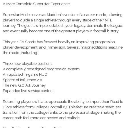
A More Complete Superstar Experience
Superstar Mode serves as Madden's version of a career mode, allowing
players to guide a single athlete through every stage of their NFL
journey. The goal is simple: establish your legacy, dominate the league,
and eventually become one of the greatest players in football history.
This year, EA Sports has focused heavily on improving progression,
player development, and immersion. Several major additions headline
the mode, including:
Three new playable positions
A completely redesigned progression system
An updated in-game HUD
Sphere of Influence 2.0
The new G.O.A.T. Journey
Expanded live service content
Returning players will also appreciate the ability to import their Road to
Glory athlete from College Football 27. This feature creates a seamless
transition from the college ranks to the professional stage, making the
career path feel more connected and realistic.