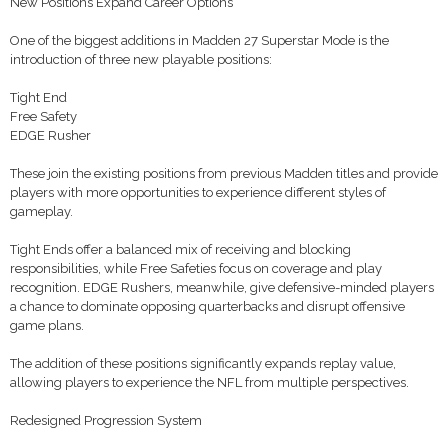
New Positions Expand Career Options
One of the biggest additions in Madden 27 Superstar Mode is the
introduction of three new playable positions:
Tight End
Free Safety
EDGE Rusher
These join the existing positions from previous Madden titles and provide
players with more opportunities to experience different styles of
gameplay.
Tight Ends offer a balanced mix of receiving and blocking
responsibilities, while Free Safeties focus on coverage and play
recognition. EDGE Rushers, meanwhile, give defensive-minded players
a chance to dominate opposing quarterbacks and disrupt offensive
game plans.
The addition of these positions significantly expands replay value,
allowing players to experience the NFL from multiple perspectives.
Redesigned Progression System