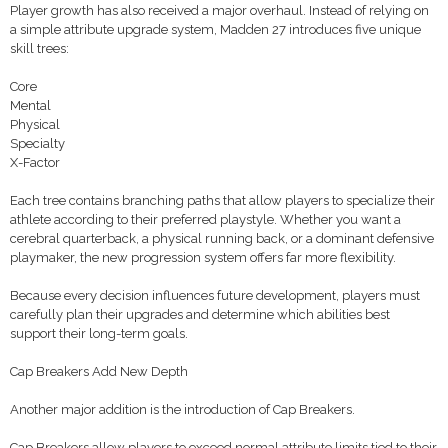
Player growth has also received a major overhaul. Instead of relying on
a simple attribute upgrade system, Madden 27 introduces five unique
skill trees:
Core
Mental
Physical
Specialty
X-Factor
Each tree contains branching paths that allow players to specialize their
athlete according to their preferred playstyle. Whether you want a
cerebral quarterback, a physical running back, or a dominant defensive
playmaker, the new progression system offers far more flexibility.
Because every decision influences future development, players must
carefully plan their upgrades and determine which abilities best
support their long-term goals.
Cap Breakers Add New Depth
Another major addition is the introduction of Cap Breakers.
Cap Breakers allow players to exceed normal attribute limits tied to their