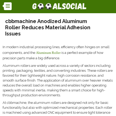
cbbmachine Anodized Aluminum
Roller Reduces Material Adhesion
Issues
In modern industrial processing lines, efficiency often hinges on small
components, and the
Aluminum Roller
is a perfect example of how
precision parts make a big difference.
Aluminum rollers are widely used across a variety of sectors including
printing, packaging, textiles, and converting industries. These rollers are
favored for their lightweight nature, high corrosion resistance, and
smooth surface finish. The application of aluminum over heavier metals
reduces the overall load on machines and enables higher operating
speeds with minimal inertia, making them a smart choice for high-
throughput production environments.
At cbbmachine, the aluminum rollers are designed not only for basic
functionality but also with optimized mechanical properties. Each roller
is machined using advanced CNC equipment to ensure tight tolerance