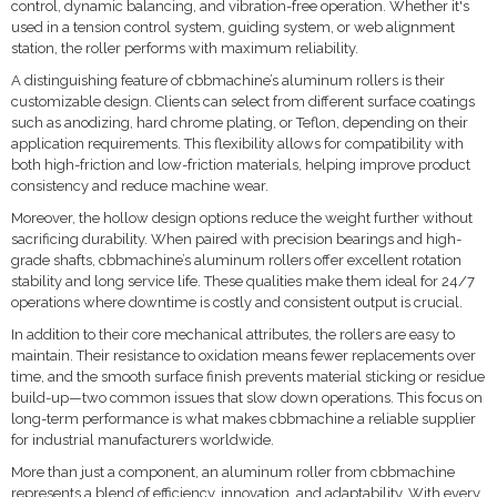
control, dynamic balancing, and vibration-free operation. Whether it's
used in a tension control system, guiding system, or web alignment
station, the roller performs with maximum reliability.
A distinguishing feature of cbbmachine’s aluminum rollers is their
customizable design. Clients can select from different surface coatings
such as anodizing, hard chrome plating, or Teflon, depending on their
application requirements. This flexibility allows for compatibility with
both high-friction and low-friction materials, helping improve product
consistency and reduce machine wear.
Moreover, the hollow design options reduce the weight further without
sacrificing durability. When paired with precision bearings and high-
grade shafts, cbbmachine’s aluminum rollers offer excellent rotation
stability and long service life. These qualities make them ideal for 24/7
operations where downtime is costly and consistent output is crucial.
In addition to their core mechanical attributes, the rollers are easy to
maintain. Their resistance to oxidation means fewer replacements over
time, and the smooth surface finish prevents material sticking or residue
build-up—two common issues that slow down operations. This focus on
long-term performance is what makes cbbmachine a reliable supplier
for industrial manufacturers worldwide.
More than just a component, an aluminum roller from cbbmachine
represents a blend of efficiency, innovation, and adaptability. With every