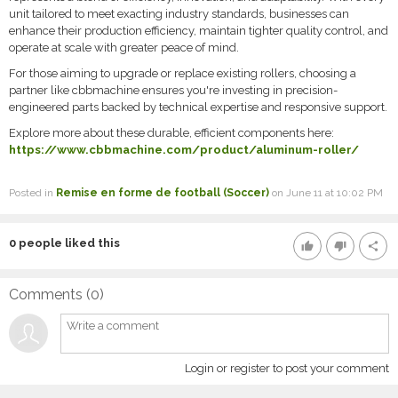
unit tailored to meet exacting industry standards, businesses can
enhance their production efficiency, maintain tighter quality control, and
operate at scale with greater peace of mind.
For those aiming to upgrade or replace existing rollers, choosing a
partner like cbbmachine ensures you're investing in precision-
engineered parts backed by technical expertise and responsive support.
Explore more about these durable, efficient components here:
https://www.cbbmachine.com/product/aluminum-roller/
Posted in
Remise en forme de football (Soccer)
on June 11 at 10:02 PM
0
people liked this
thumb_up
thumb_down
share
Comments (
0
)
Login or register to post your comment