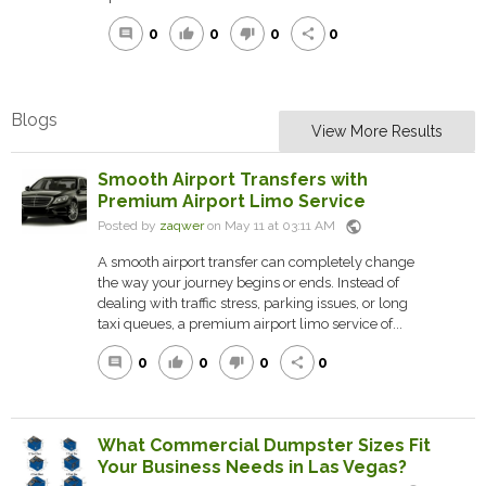
0
0
0
0
comment
thumb_up
thumb_down
share
Blogs
View More Results
Smooth Airport Transfers with
Premium Airport Limo Service
public
Posted by
zaqwer
on May 11 at 03:11 AM
A smooth airport transfer can completely change
the way your journey begins or ends. Instead of
dealing with traffic stress, parking issues, or long
taxi queues, a premium airport limo service of...
0
0
0
0
comment
thumb_up
thumb_down
share
What Commercial Dumpster Sizes Fit
Your Business Needs in Las Vegas?