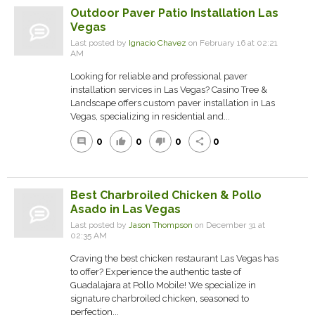
Outdoor Paver Patio Installation Las
Vegas
Last posted by
Ignacio Chavez
on February 16 at 02:21
AM
Looking for reliable and professional paver
installation services in Las Vegas? Casino Tree &
Landscape offers custom paver installation in Las
Vegas, specializing in residential and...
0
0
0
0
comment
thumb_up
thumb_down
share
Best Charbroiled Chicken & Pollo
Asado in Las Vegas
Last posted by
Jason Thompson
on December 31 at
02:35 AM
Craving the best chicken restaurant Las Vegas has
to offer? Experience the authentic taste of
Guadalajara at Pollo Mobile! We specialize in
signature charbroiled chicken, seasoned to
perfection...