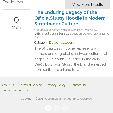
Feedbacks
View More Results
The Enduring Legacy of the
0
OfficialStussy Hoodie in Modern
Streetwear Culture
Vote
148 views, 0 comments, 0 pictures, Posted by
officialsstussystoreus
about on October 20 at 12:55
AM
Category:
Default category
The officialstussy hoodie represents a
cornerstone of global streetwear culture that
began in California. Founded in the early
1980s by Shawn Stussy, the brand emerged
from surfboard art and loca...
About Us
Terms of Service
Privacy Policy
Contact Us
Advertise with us
Copyright © 2017 GooalSocial Inc. All rights reserved