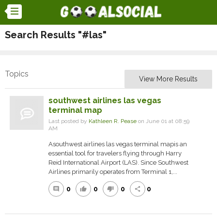
Search Results "#las"
Topics
View More Results
southwest airlines las vegas
terminal map
Last posted by
Kathleen R. Pease
on June 01 at 08:59
AM
Asouthwest airlines las vegas terminal mapis an
essential tool for travelers flying through Harry
Reid International Airport (LAS). Since Southwest
Airlines primarily operates from Terminal 1,...
0
0
0
0
comment
thumb_up
thumb_down
share