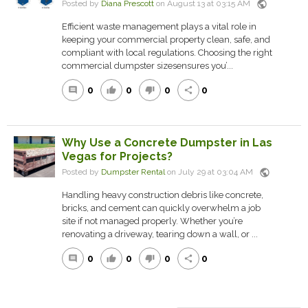
public
Posted by
Diana Prescott
on August 13 at 03:15 AM
Efficient waste management plays a vital role in
keeping your commercial property clean, safe, and
compliant with local regulations. Choosing the right
commercial dumpster sizesensures you’...
0
0
0
0
comment
thumb_up
thumb_down
share
Why Use a Concrete Dumpster in Las
Vegas for Projects?
public
Posted by
Dumpster Rental
on July 29 at 03:04 AM
Handling heavy construction debris like concrete,
bricks, and cement can quickly overwhelm a job
site if not managed properly. Whether you’re
renovating a driveway, tearing down a wall, or ...
0
0
0
0
comment
thumb_up
thumb_down
share