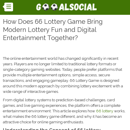
How Does 66 Lottery Game Bring
Modern Lottery Fun and Digital
Entertainment Together?
The online entertainment world has changed significantly in recent
years. Players are no longer limited to traditional lottery formats or
single-category gaming websites. Today, people prefer platforms that
provide multiple entertainment options, simple access, secure
transactions, and engaging gameplay. 66 Lottery Game is designed
around this modern approach by combining lottery excitement with a
wide range of interactive games.
From digital lottery systems to prediction-based challenges, card
games, and live gaming experiences, the platform offers a complete
entertainment environment. This article explores how
66 lottery
works,
what makes the 66 lottery game different, and why it has become an
attractive choice for online gaming enthusiasts.