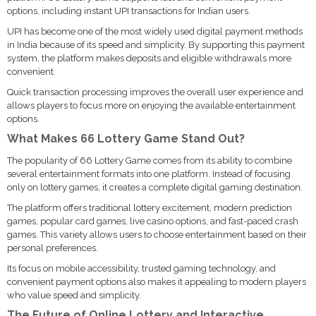
options, including instant UPI transactions for Indian users.
UPI has become one of the most widely used digital payment methods
in India because of its speed and simplicity. By supporting this payment
system, the platform makes deposits and eligible withdrawals more
convenient.
Quick transaction processing improves the overall user experience and
allows players to focus more on enjoying the available entertainment
options.
What Makes 66 Lottery Game Stand Out?
The popularity of 66 Lottery Game comes from its ability to combine
several entertainment formats into one platform. Instead of focusing
only on lottery games, it creates a complete digital gaming destination.
The platform offers traditional lottery excitement, modern prediction
games, popular card games, live casino options, and fast-paced crash
games. This variety allows users to choose entertainment based on their
personal preferences.
Its focus on mobile accessibility, trusted gaming technology, and
convenient payment options also makes it appealing to modern players
who value speed and simplicity.
The Future of Online Lottery and Interactive