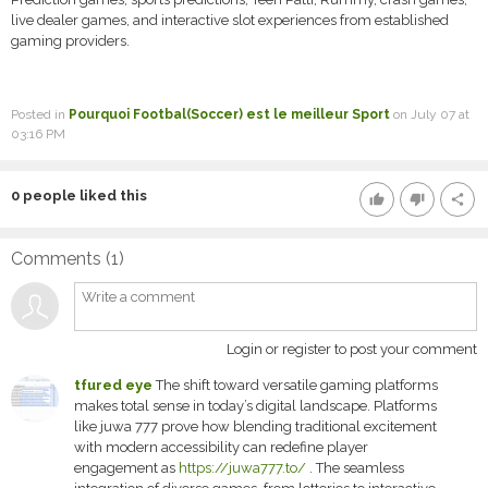
live dealer games, and interactive slot experiences from established
gaming providers.
Posted in
Pourquoi Footbal(Soccer) est le meilleur Sport
on July 07 at
03:16 PM
0
people liked this
thumb_up
thumb_down
share
Comments (
1
)
Login or register to post your comment
tfured eye
The shift toward versatile gaming platforms
makes total sense in today’s digital landscape. Platforms
like juwa 777 prove how blending traditional excitement
with modern accessibility can redefine player
engagement as
https://juwa777.to/
. The seamless