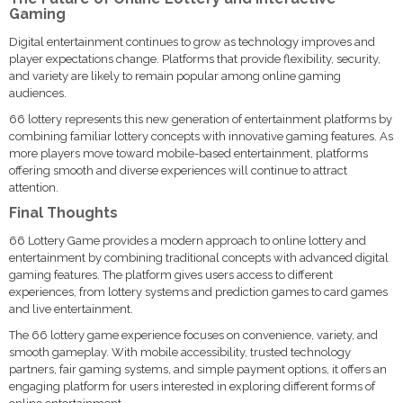
Gaming
Digital entertainment continues to grow as technology improves and
player expectations change. Platforms that provide flexibility, security,
and variety are likely to remain popular among online gaming
audiences.
66 lottery represents this new generation of entertainment platforms by
combining familiar lottery concepts with innovative gaming features. As
more players move toward mobile-based entertainment, platforms
offering smooth and diverse experiences will continue to attract
attention.
Final Thoughts
66 Lottery Game provides a modern approach to online lottery and
entertainment by combining traditional concepts with advanced digital
gaming features. The platform gives users access to different
experiences, from lottery systems and prediction games to card games
and live entertainment.
The 66 lottery game experience focuses on convenience, variety, and
smooth gameplay. With mobile accessibility, trusted technology
partners, fair gaming systems, and simple payment options, it offers an
engaging platform for users interested in exploring different forms of