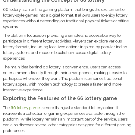
Understanding the Concept of 66 lottery
66 lottery is an online gaming platform that brings the excitement of
lottery-style games into a digital format. It allows users to enjoy lottery
experiences without depending on traditional physical tickets or offline
systems.
The platform focuses on providing a simple and accessible way to
participate in different lottery activities. Players can explore various
lottery formats, including localized options inspired by popular Indian
lottery systems and modern blockchain-based digital lottery
experiences.
The main idea behind 66 lottery is convenience. Users can access
entertainment directly through their smartphones, making it easier to
participate whenever they want. The platform combines traditional
lottery appeal with modern technology to create a faster and more
interactive experience.
Exploring the Features of the 66 lottery game
The
66 lottery game
is more than just a standard lottery option. It
represents a collection of gaming experiences available through the
platform. While lottery remains an important part of the service, users
can also discover several other categories designed for different gaming
preferences.