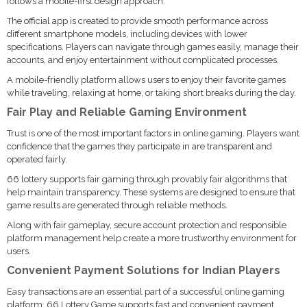
follows a mobile-first design approach.
The official app is created to provide smooth performance across
different smartphone models, including devices with lower
specifications. Players can navigate through games easily, manage their
accounts, and enjoy entertainment without complicated processes.
A mobile-friendly platform allows users to enjoy their favorite games
while traveling, relaxing at home, or taking short breaks during the day.
Fair Play and Reliable Gaming Environment
Trust is one of the most important factors in online gaming. Players want
confidence that the games they participate in are transparent and
operated fairly.
66 lottery supports fair gaming through provably fair algorithms that
help maintain transparency. These systems are designed to ensure that
game results are generated through reliable methods.
Along with fair gameplay, secure account protection and responsible
platform management help create a more trustworthy environment for
users.
Convenient Payment Solutions for Indian Players
Easy transactions are an essential part of a successful online gaming
platform. 66 Lottery Game supports fast and convenient payment