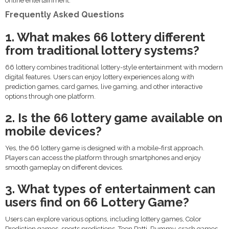
online entertainment.
Frequently Asked Questions
1. What makes 66 lottery different
from traditional lottery systems?
66 lottery combines traditional lottery-style entertainment with modern
digital features. Users can enjoy lottery experiences along with
prediction games, card games, live gaming, and other interactive
options through one platform.
2. Is the 66 lottery game available on
mobile devices?
Yes, the 66 lottery game is designed with a mobile-first approach.
Players can access the platform through smartphones and enjoy
smooth gameplay on different devices.
3. What types of entertainment can
users find on 66 Lottery Game?
Users can explore various options, including lottery games, Color
Prediction games, sports predictions, Teen Patti, Rummy, crash games,