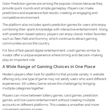
Color Prediction games are among the popular choices because they
provide quick rounds and simple gameplay. Players can make
predictions and experience fast results, creating an engaging and
competitive environment.
The platform also includes sports prediction games for users who enjoy
combining their sports knowledge with interactive entertainment. Along
with prediction-based options, players can enjoy classic Indian favorites
such as Teen Patti and Rummy, which continue to attract gaming
communities across the country.
For fans of fast-paced digital entertainment, crash games similar to
Aviator offer a unique experience where timing and decision-making
play an important role.
A Wide Range of Gaming Choices in One Place
Modern players often look for platforms that provide variety. A website
offering only one type of game may not satisfy users who want different
experiences. 66 Lottery Game solves this challenge by bringing
multiple categories together.
Players can move between lottery games, card games, prediction
games, and live casino entertainment without creating multiple
accounts on different platforms. This creates a smoother and more
convenient gaming journey.