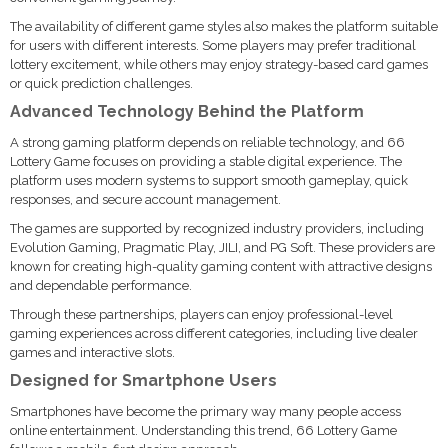
The availability of different game styles also makes the platform suitable
for users with different interests. Some players may prefer traditional
lottery excitement, while others may enjoy strategy-based card games
or quick prediction challenges.
Advanced Technology Behind the Platform
A strong gaming platform depends on reliable technology, and 66
Lottery Game focuses on providing a stable digital experience. The
platform uses modern systems to support smooth gameplay, quick
responses, and secure account management.
The games are supported by recognized industry providers, including
Evolution Gaming, Pragmatic Play, JILI, and PG Soft. These providers are
known for creating high-quality gaming content with attractive designs
and dependable performance.
Through these partnerships, players can enjoy professional-level
gaming experiences across different categories, including live dealer
games and interactive slots.
Designed for Smartphone Users
Smartphones have become the primary way many people access
online entertainment. Understanding this trend, 66 Lottery Game