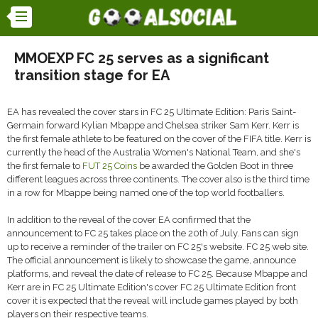
MMOEXP FC 25 serves as a significant
transition stage for EA
EA has revealed the cover stars in FC 25 Ultimate Edition: Paris Saint-
Germain forward Kylian Mbappe and Chelsea striker Sam Kerr. Kerr is
the first female athlete to be featured on the cover of the FIFA title. Kerr is
currently the head of the Australia Women's National Team, and she's
the first female to
FUT 25 Coins
be awarded the Golden Boot in three
different leagues across three continents. The cover also is the third time
in a row for Mbappe being named one of the top world footballers.
In addition to the reveal of the cover EA confirmed that the
announcement to FC 25 takes place on the 20th of July. Fans can sign
up to receive a reminder of the trailer on FC 25's website. FC 25 web site.
The official announcement is likely to showcase the game, announce
platforms, and reveal the date of release to FC 25. Because Mbappe and
Kerr are in FC 25 Ultimate Edition's cover FC 25 Ultimate Edition front
cover it is expected that the reveal will include games played by both
players on their respective teams.