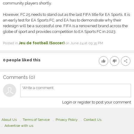
community players shortly.
However, FC 25 needs to stand out as the last FIFA title for EA Sports. It is
an early test for EA Sports FC, and EA has to demonstrate why their
redesign will be a successful one. FIFA is a renowned brand across the
globe of sport and provides competition to EA Sports FC in 2023.
Posted in
Jeu de football (Soccer)
on June 24 at 09:35 PM
0
people liked this
thumb_up
thumb_down
share
Comments (
0
)
Login or register to post your comment
About Us
Terms of Service
Privacy Policy
Contact Us
Advertise with us