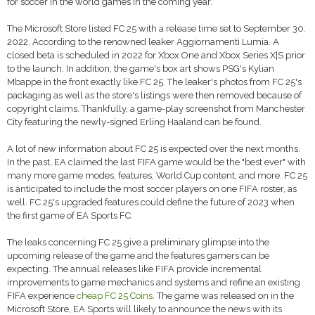
for soccer in the world games in the coming year.
The Microsoft Store listed FC 25 with a release time set to September 30.
2022. According to the renowned leaker Aggiornamenti Lumia. A
closed beta is scheduled in 2022 for Xbox One and Xbox Series X|S prior
to the launch. In addition, the game's box art shows PSG's Kylian
Mbappe in the front exactly like FC 25. The leaker's photos from FC 25's
packaging as well as the store's listings were then removed because of
copyright claims. Thankfully, a game-play screenshot from Manchester
City featuring the newly-signed Erling Haaland can be found.
A lot of new information about FC 25 is expected over the next months.
In the past, EA claimed the last FIFA game would be the "best ever" with
many more game modes, features, World Cup content, and more. FC 25
is anticipated to include the most soccer players on one FIFA roster, as
well. FC 25's upgraded features could define the future of 2023 when
the first game of EA Sports FC.
The leaks concerning FC 25 give a preliminary glimpse into the
upcoming release of the game and the features gamers can be
expecting. The annual releases like FIFA provide incremental
improvements to game mechanics and systems and refine an existing
FIFA experience
cheap FC 25 Coins
. The game was released on in the
Microsoft Store, EA Sports will likely to announce the news with its