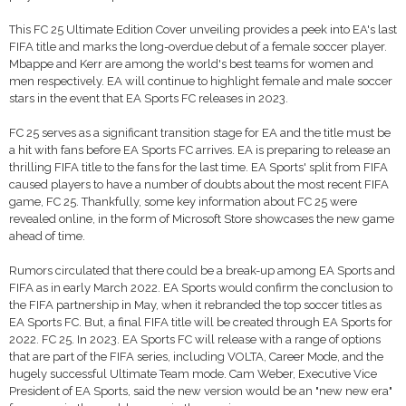
This FC 25 Ultimate Edition Cover unveiling provides a peek into EA's last
FIFA title and marks the long-overdue debut of a female soccer player.
Mbappe and Kerr are among the world's best teams for women and
men respectively. EA will continue to highlight female and male soccer
stars in the event that EA Sports FC releases in 2023.
FC 25 serves as a significant transition stage for EA and the title must be
a hit with fans before EA Sports FC arrives. EA is preparing to release an
thrilling FIFA title to the fans for the last time. EA Sports' split from FIFA
caused players to have a number of doubts about the most recent FIFA
game, FC 25. Thankfully, some key information about FC 25 were
revealed online, in the form of Microsoft Store showcases the new game
ahead of time.
Rumors circulated that there could be a break-up among EA Sports and
FIFA as in early March 2022. EA Sports would confirm the conclusion to
the FIFA partnership in May, when it rebranded the top soccer titles as
EA Sports FC. But, a final FIFA title will be created through EA Sports for
2022. FC 25. In 2023. EA Sports FC will release with a range of options
that are part of the FIFA series, including VOLTA, Career Mode, and the
hugely successful Ultimate Team mode. Cam Weber, Executive Vice
President of EA Sports, said the new version would be an "new new era"