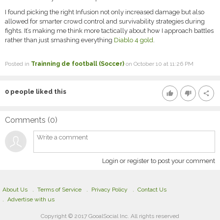
I found picking the right Infusion not only increased damage but also
allowed for smarter crowd control and survivability strategies during
fights. It’s making me think more tactically about how I approach battles
rather than just smashing everything
Diablo 4 gold
.
Posted in
Trainning de football (Soccer)
on October 10 at 11:26 PM
0
people liked this
thumb_up
thumb_down
share
Comments (
0
)
Login or register to post your comment
About Us
Terms of Service
Privacy Policy
Contact Us
Advertise with us
Copyright © 2017 GooalSocial Inc. All rights reserved