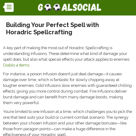
Building Your Perfect Spell with
Horadric Spellcrafting
A key part of making the most out of Horadric Spellcrafting is
understanding Infusions. These determine what kind of damage your
spell does, but also what special effects your attack applies to enemies
Diablo 4 Items
.
For instance, a poison Infusion doesn’t just deal damage—it causes
damage over time, which is fantastic for slowly chipping away at
tougher enemies. Cold Infusions slow enemies with guaranteed chilling
effects, giving you more control during combat. Fire Infusions deliver
burst damage and can benefit from many damage boosts, making
them very powerful.
You’re limited to one Infusion at a time, which challenges you to pick the
one that best suits your build or current combat scenario. The synergy
between your chosen Infusion and your other damage bonuses—like
those from paragon points—can make a huge difference in the
effectiveness of your Horadric spell.