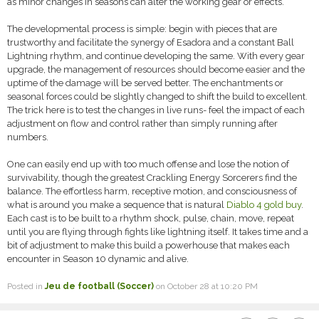
as minor changes in seasons can alter the working gear or effects.
The developmental process is simple: begin with pieces that are
trustworthy and facilitate the synergy of Esadora and a constant Ball
Lightning rhythm, and continue developing the same. With every gear
upgrade, the management of resources should become easier and the
uptime of the damage will be served better. The enchantments or
seasonal forces could be slightly changed to shift the build to excellent.
The trick here is to test the changes in live runs- feel the impact of each
adjustment on flow and control rather than simply running after
numbers.
One can easily end up with too much offense and lose the notion of
survivability, though the greatest Crackling Energy Sorcerers find the
balance. The effortless harm, receptive motion, and consciousness of
what is around you make a sequence that is natural
Diablo 4 gold buy
.
Each cast is to be built to a rhythm shock, pulse, chain, move, repeat
until you are flying through fights like lightning itself. It takes time and a
bit of adjustment to make this build a powerhouse that makes each
encounter in Season 10 dynamic and alive.
Posted in
Jeu de football (Soccer)
on October 28 at 10:20 PM