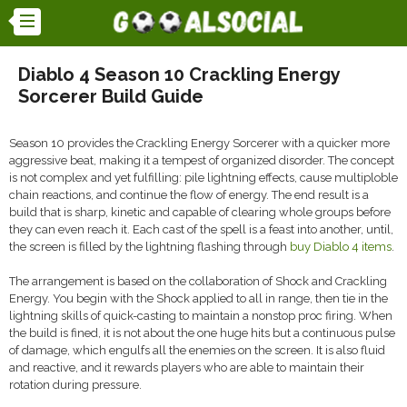
Diablo 4 Season 10 Crackling Energy
Sorcerer Build Guide
Season 10 provides the Crackling Energy Sorcerer with a quicker more
aggressive beat, making it a tempest of organized disorder. The concept
is not complex and yet fulfilling: pile lightning effects, cause multiploble
chain reactions, and continue the flow of energy. The end result is a
build that is sharp, kinetic and capable of clearing whole groups before
they can even reach it. Each cast of the spell is a feast into another, until,
the screen is filled by the lightning flashing through
buy Diablo 4 items
.
The arrangement is based on the collaboration of Shock and Crackling
Energy. You begin with the Shock applied to all in range, then tie in the
lightning skills of quick-casting to maintain a nonstop proc firing. When
the build is fined, it is not about the one huge hits but a continuous pulse
of damage, which engulfs all the enemies on the screen. It is also fluid
and reactive, and it rewards players who are able to maintain their
rotation during pressure.