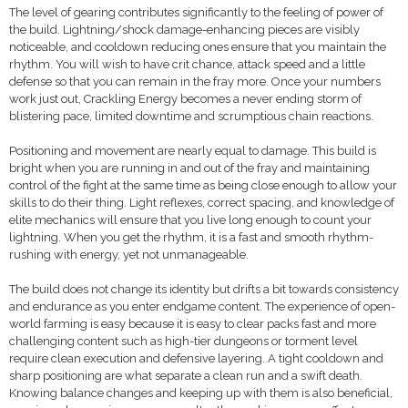
The level of gearing contributes significantly to the feeling of power of
the build. Lightning/shock damage-enhancing pieces are visibly
noticeable, and cooldown reducing ones ensure that you maintain the
rhythm. You will wish to have crit chance, attack speed and a little
defense so that you can remain in the fray more. Once your numbers
work just out, Crackling Energy becomes a never ending storm of
blistering pace, limited downtime and scrumptious chain reactions.
Positioning and movement are nearly equal to damage. This build is
bright when you are running in and out of the fray and maintaining
control of the fight at the same time as being close enough to allow your
skills to do their thing. Light reflexes, correct spacing, and knowledge of
elite mechanics will ensure that you live long enough to count your
lightning. When you get the rhythm, it is a fast and smooth rhythm-
rushing with energy, yet not unmanageable.
The build does not change its identity but drifts a bit towards consistency
and endurance as you enter endgame content. The experience of open-
world farming is easy because it is easy to clear packs fast and more
challenging content such as high-tier dungeons or torment level
require clean execution and defensive layering. A tight cooldown and
sharp positioning are what separate a clean run and a swift death.
Knowing balance changes and keeping up with them is also beneficial,