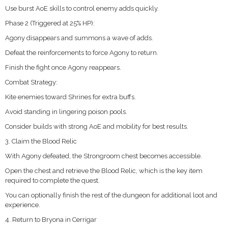
Use burst AoE skills to control enemy adds quickly.
Phase 2 (Triggered at 25% HP):
Agony disappears and summons a wave of adds.
Defeat the reinforcements to force Agony to return.
Finish the fight once Agony reappears.
Combat Strategy:
Kite enemies toward Shrines for extra buffs.
Avoid standing in lingering poison pools.
Consider builds with strong AoE and mobility for best results.
3. Claim the Blood Relic
With Agony defeated, the Strongroom chest becomes accessible.
Open the chest and retrieve the Blood Relic, which is the key item
required to complete the quest.
You can optionally finish the rest of the dungeon for additional loot and
experience.
4. Return to Bryona in Cerrigar