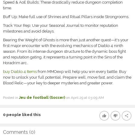
Speed & AoE Builds: These drastically reduce dungeon completion
time.
Buff Up: Make full use of Shrines and Ritual Pillars inside Strongrooms.
Track Your Rep: Use your Seasonal Journal to monitor reputation
milestones and avoid delays.
Bearing the Weight of Ghosts is more than just another quest—it's your
first major encounter with the evolving mechanics of Diablo 4 ninth
season. From its intense dungeon structure to the dynamic boss fight
and reputation gating, it represents a turning point in the Sins of the
Horadrim arc.
buy Diablo 4 Items
from MMOexp will help you win every battle. Buy
now to unlock your full potential. Prepare well, move fast, and claim the
Blood Relic—your key to deeper mysteries and greater power.
Posted in
Jeu de football (Soccer)
on April 29 at 03:09 AM
0
people liked this
thumb_up
thumb_down
share
Comments (
0
)