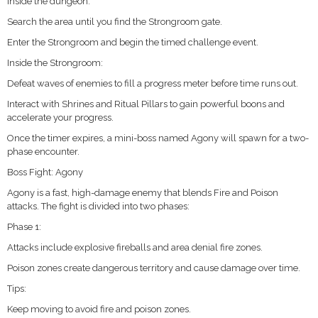
Inside the dungeon:
Search the area until you find the Strongroom gate.
Enter the Strongroom and begin the timed challenge event.
Inside the Strongroom:
Defeat waves of enemies to fill a progress meter before time runs out.
Interact with Shrines and Ritual Pillars to gain powerful boons and
accelerate your progress.
Once the timer expires, a mini-boss named Agony will spawn for a two-
phase encounter.
Boss Fight: Agony
Agony is a fast, high-damage enemy that blends Fire and Poison
attacks. The fight is divided into two phases:
Phase 1:
Attacks include explosive fireballs and area denial fire zones.
Poison zones create dangerous territory and cause damage over time.
Tips:
Keep moving to avoid fire and poison zones.