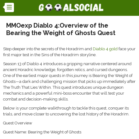
MMOexp Diablo 4:Overview of the
Bearing the Weight of Ghosts Quest
Step deeper into the secrets of the Horadrim and
Diablo 4 gold
face your
first major test in the Sins of the Horadrim storyline.
Season 13 of Diablo 4 introduces a gripping narrative centered around
ancient Horadric knowledge, forgotten relics, and cursed dungeons.
One of the earliest major quests in this journey is Bearing the Weight of
Ghosts—a dark and challenging mission that picks up immediately after
The Truth That Lies Within. This quest introduces unique dungeon
mechanics and a powerful mini-boss encounter that will test your
combat and decision-making skills.
Below is your complete walkthrough to tackle this quest, conquer its
trials, and move closer to uncovering the lost history of the Horadrim.
Quest Overview
Quest Name: Bearing the Weight of Ghosts