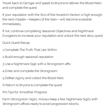
Travel back to Cerrigar and speak to Bryona to deliver the Blood Relic
and complete the quest.
If your reputation with the Sins of the Horadrim faction is high enough,
the next chapter—Keepers of the Glen—will become available
immediately.
If not, continue completing Seasonal Objectives and Nightmare
Dungeons to increase your reputation and unlock the next story quest.
Quick Quest Recap
1.Complete The Truth That Lies Within
2.Build enough seasonal reputation
3.Use a Nightmare Sigil with a Strongroom affix
4.Enter and complete the Strongroom
5.Defeat Agony and collect the Blood Relic
6.Return to Bryona to complete the quest
Pro Tips for Smoother Progress
Farm Strongroom Sigils: Always keep a few Nightmare Sigils with
Strongroom affixes ready to avoid progression blocks.