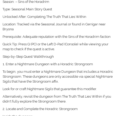
Season: – Sins of the Horadrim
Type: Seasonal Main Story Quest
Unlocked After: Completing The Truth That Lies Within
Location: Tracked via the Seasonal Journal or found in Cerrigar near
Bryona
Prerequisite: Adequate reputation with the Sins of the Horadrim faction
Quick Tip: Press Q (PC) or the Left D-Pad (Console) while viewing your
map to check if the quest is active.
Step-by-Step Quest Walkthrough
1. Enter a Nightmare Dungeon with a Horadric Strongroom
To begin, you must enter a Nightmare Dungeon that includes a Horadric
Strongroom. These dungeons are only accessible via special Nightmare
Sigils that have the Strongroom affix.
Look for or craft Nightmare Sigils that guarantee this modifier.
Alternatively, revisit the dungeon from The Truth That Lies Within if you
didn't fully explore the Strongroom there.
2. Locate and Complete the Horadric Strongroom